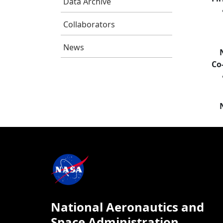
Data Archive
Collaborators
News
Co
National Aeronautics and
Space Administration