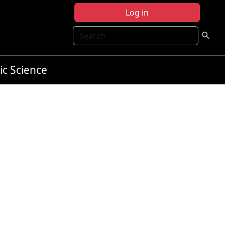
Log in
Search
ic Science