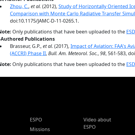
Zhou, C.
,
et al.
(2012),
Study of Horizontally Oriented I
Comparison with Monte Carlo Radiative Transfer Simul
doi:10.1175/JAMC-D-11-0265.1.
Note:
Only publications that have been uploaded to the
ESD
-Authored Publications
Brasseur, G.P.,
et al.
(2017),
Impact of Aviation: FAA's Av
(ACCRI) Phase II
,
Bull. Am. Meteorol. Soc.
,
98
, 561-583, d
Note:
Only publications that have been uploaded to the
ESD
ESPO Main Menu
ESPO
Video about
ESPO
Missions