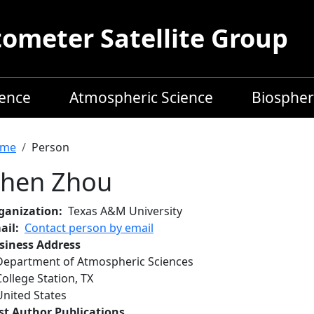
meter Satellite Group
ience
Atmospheric Science
Biospher
readcrumb
me
Person
hen Zhou
ganization
Texas A&M University
ail
Contact person by email
siness Address
Department of Atmospheric Sciences
College Station
,
TX
United States
rst Author Publications