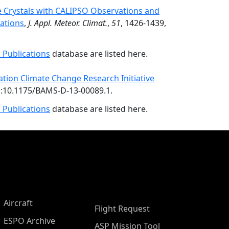
ce Crystals with CALIPSO Observations and
ations
,
J. Appl. Meteor. Climat.
,
51
, 1426-1439,
 Publications
database are listed here.
iation Climate Change Research Initiative
oi:10.1175/BAMS-D-13-00089.1.
 Publications
database are listed here.
Aircraft
Flight Request
ESPO Archive
ASP Mission Tool