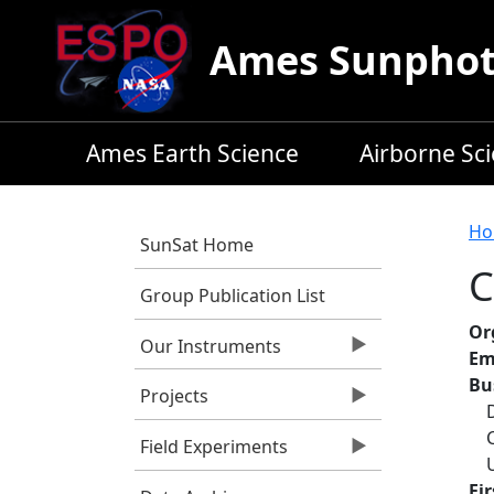
Skip to main content
Ames Sunphoto
Ames Earth Science
Airborne Sc
B
Ho
SunSat Home
C
Group Publication List
Or
Our Instruments
Em
Bu
Projects
Field Experiments
Fi