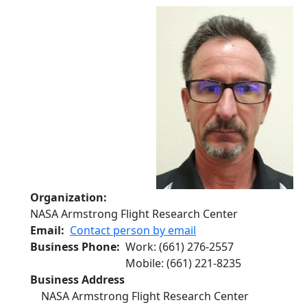
Organization
NASA Armstrong Flight Research Center
Email
Contact person by email
Business Phone
Work
:
(661) 276-2557
Mobile
:
(661) 221-8235
Business Address
NASA Armstrong Flight Research Center