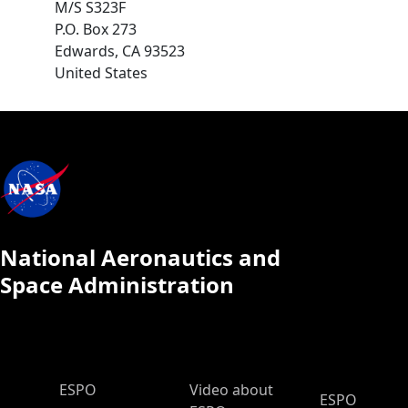
M/S S323F
P.O. Box 273
Edwards
,
CA
93523
United States
National Aeronautics and
Space Administration
ESPO Main Menu
ESPO
Video about
ESPO