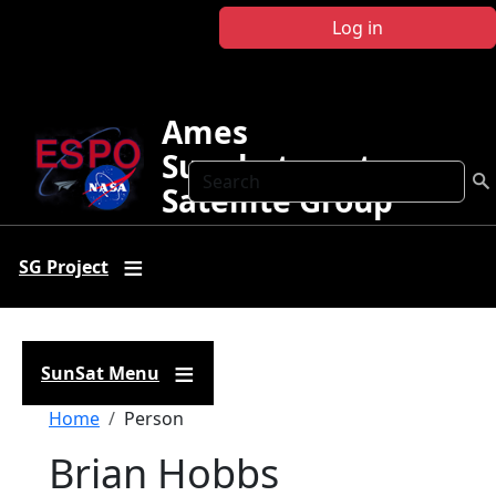
Skip to main content
Log in
Ames
Sunphotometer
Search
Satellite Group
SG Project
SunSat Menu
Breadcrumb
Home
Person
Brian Hobbs