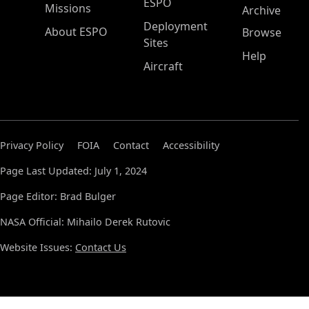
ESPO
Missions
Archive
Deployment
About ESPO
Browse
Sites
Help
Aircraft
Privacy Policy
FOIA
Contact
Accessibility
Page Last Updated: July 1, 2024
Page Editor: Brad Bulger
NASA Official: Mihailo Derek Rutovic
Website Issues:
Contact Us