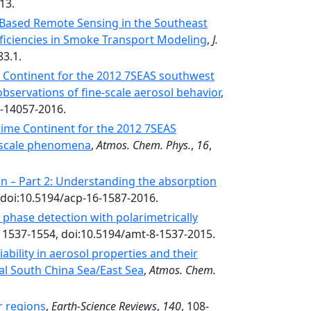
13.
Based Remote Sensing in the Southeast
oficiencies in Smoke Transport Modeling
,
J.
83.1.
 Continent for the 2012 7SEAS southwest
observations of fine-scale aerosol behavior
,
6-14057-2016.
time Continent for the 2012 7SEAS
l-scale phenomena
,
Atmos. Chem. Phys.
,
16
,
n – Part 2: Understanding the absorption
 doi:10.5194/acp-16-1587-2016.
hase detection with polarimetrically
, 1537-1554, doi:10.5194/amt-8-1537-2015.
ability in aerosol properties and their
l South China Sea/East Sea
,
Atmos. Chem.
r regions
,
Earth-Science Reviews
,
140
, 108-