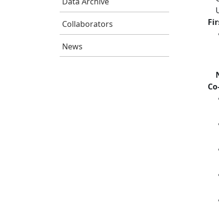
Data Archive
Fi
Collaborators
News
Co