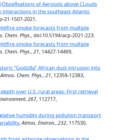
 (ObseRvations of Aerosols above CLouds
 interactions in the southeast Atlantic
cp-21-1507-2021.
ildfire smoke forecasts from multiple
s. Chem. Phys.
, doi:10.5194/acp-2021-223.
ildfire smoke forecasts from multiple
s. Chem. Phys.
,
21
, 14427-14469,
oric “Godzilla” African dust intrusion into
,
Atmos. Chem. Phys.
,
21
, 12359-12383,
epth over U.S. rural areas: First retrieval
Environment
,
267
, 112717,
relative humidity during pollution transport
riability
,
Atmos. Environ.
,
232
, 117530,
pth from airborne observations in the