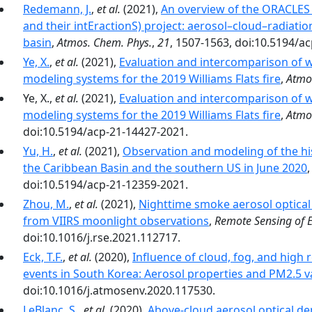
Redemann, J.
,
et al.
(2021),
An overview of the ORACLES
and their intEractionS) project: aerosol–cloud–radiation
basin
,
Atmos. Chem. Phys.
,
21
, 1507-1563, doi:10.5194/a
Ye, X.
,
et al.
(2021),
Evaluation and intercomparison of w
modeling systems for the 2019 Williams Flats fire
,
Atmo
Ye, X.,
et al.
(2021),
Evaluation and intercomparison of w
modeling systems for the 2019 Williams Flats fire
,
Atmo
doi:10.5194/acp-21-14427-2021.
Yu, H.
,
et al.
(2021),
Observation and modeling of the hist
the Caribbean Basin and the southern US in June 2020
doi:10.5194/acp-21-12359-2021.
Zhou, M.
,
et al.
(2021),
Nighttime smoke aerosol optical d
from VIIRS moonlight observations
,
Remote Sensing of 
doi:10.1016/j.rse.2021.112717.
Eck, T.F.
,
et al.
(2020),
Influence of cloud, fog, and high 
events in South Korea: Aerosol properties and PM2.5 va
doi:10.1016/j.atmosenv.2020.117530.
LeBlanc, S.
,
et al.
(2020),
Above-cloud aerosol optical de