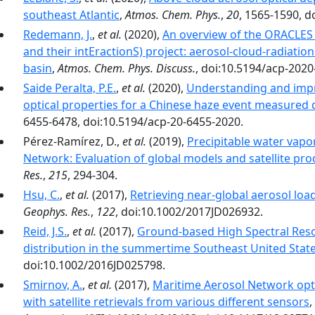
southeast Atlantic
,
Atmos. Chem. Phys.
,
20
, 1565-1590, d
Redemann, J.
,
et al.
(2020),
An overview of the ORACLES
and their intEractionS) project: aerosol-cloud-radiation
basin
,
Atmos. Chem. Phys. Discuss.
, doi:10.5194/acp-2020
Saide Peralta, P.E.
,
et al.
(2020),
Understanding and impr
optical properties for a Chinese haze event measure
6455-6478, doi:10.5194/acp-20-6455-2020.
Pérez-Ramírez, D.,
et al.
(2019),
Precipitable water vapo
Network: Evaluation of global models and satellite pro
Res.
,
215
, 294-304.
Hsu, C.
,
et al.
(2017),
Retrieving near-global aerosol lo
Geophys. Res.
,
122
, doi:10.1002/2017JD026932.
Reid, J.S.
,
et al.
(2017),
Ground-based High Spectral Resol
distribution in the summertime Southeast United Stat
doi:10.1002/2016JD025798.
Smirnov, A.
,
et al.
(2017),
Maritime Aerosol Network op
with satellite retrievals from various different sensors
,