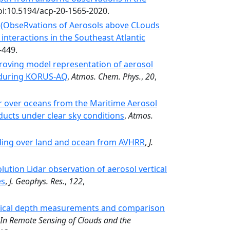
oi:10.5194/acp-20-1565-2020.
 (ObseRvations of Aerosols above CLouds
 interactions in the Southeast Atlantic
-449.
oving model representation of aerosol
d during KORUS-AQ
,
Atmos. Chem. Phys.
,
20
,
r over oceans from the Maritime Aerosol
ducts under clear sky conditions
,
Atmos.
ading over land and ocean from AVHRR
,
J.
ution Lidar observation of aerosol vertical
es
,
J. Geophys. Res.
,
122
,
tical depth measurements and comparison
In Remote Sensing of Clouds and the