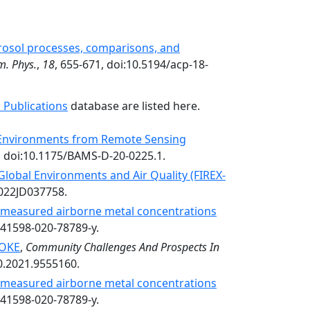
rosol processes, comparisons, and
m. Phys.
,
18
, 655-671, doi:10.5194/acp-18-
 Publications
database are listed here.
y Environments from Remote Sensing
, doi:10.1175/BAMS-D-20-0225.1.
 Global Environments and Air Quality (FIREX-
2022JD037758.
n measured airborne metal concentrations
s41598-020-78789-y.
OKE
,
Community Challenges And Prospects In
0.2021.9555160.
n measured airborne metal concentrations
s41598-020-78789-y.