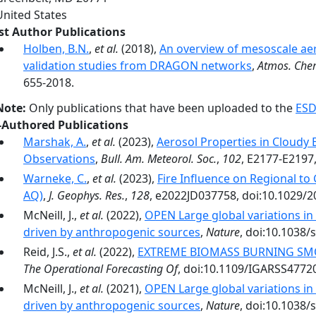
United States
rst Author Publications
Holben, B.N.
,
et al.
(2018),
An overview of mesoscale ae
validation studies from DRAGON networks
,
Atmos. Che
655-2018.
Note:
Only publications that have been uploaded to the
ESD
-Authored Publications
Marshak, A.
,
et al.
(2023),
Aerosol Properties in Cloud
Observations
,
Bull. Am. Meteorol. Soc.
,
102
, E2177-E2197
Warneke, C.
,
et al.
(2023),
Fire Influence on Regional to
AQ)
,
J. Geophys. Res.
,
128
, e2022JD037758, doi:10.1029/
McNeill, J.,
et al.
(2022),
OPEN Large global variations i
driven by anthropogenic sources
,
Nature
, doi:10.1038/
Reid, J.S.,
et al.
(2022),
EXTREME BIOMASS BURNING SM
The Operational Forecasting Of
, doi:10.1109/IGARSS4772
McNeill, J.,
et al.
(2021),
OPEN Large global variations i
driven by anthropogenic sources
,
Nature
, doi:10.1038/