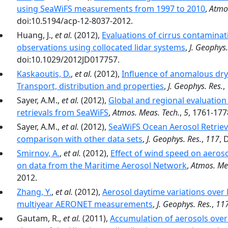
using SeaWiFS measurements from 1997 to 2010
,
Atmo
doi:10.5194/acp-12-8037-2012.
Huang, J.,
et al.
(2012),
Evaluations of cirrus contamina
observations using collocated lidar systems
,
J. Geophys.
doi:10.1029/2012JD017757.
Kaskaoutis, D.
,
et al.
(2012),
Influence of anomalous dry 
Transport, distribution and properties
,
J. Geophys. Res.
,
Sayer, A.M.,
et al.
(2012),
Global and regional evaluation 
retrievals from SeaWiFS
,
Atmos. Meas. Tech.
,
5
, 1761-177
Sayer, A.M.,
et al.
(2012),
SeaWiFS Ocean Aerosol Retrieva
comparison with other data sets
,
J. Geophys. Res.
,
117
, 
Smirnov, A.
,
et al.
(2012),
Effect of wind speed on aeros
on data from the Maritime Aerosol Network
,
Atmos. Me
2012.
Zhang, Y.
,
et al.
(2012),
Aerosol daytime variations over
multiyear AERONET measurements
,
J. Geophys. Res.
,
11
Gautam, R.,
et al.
(2011),
Accumulation of aerosols over