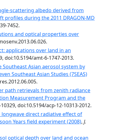
ngle-scattering albedo derived from
aft profiles during the 2011 DRAGON-MD
439-7452.
butions and optical properties over
atmosenv.2013.06.026.
: applications over land in an
9, doi:10.5194/amt-6-1747-2013.
 Southeast Asian aerosol system by
Seven Southeast Asian Studies (7SEAS)
sres.2012.06.005.
er path retrievals from zenith radiance
ation Measurement Program and the
-10329, doi:10.5194/acp-12-10313-2012.
longwave direct radiative effect of
soon Years field experiment (2008)
,
J.
sol optical depth over land and ocean