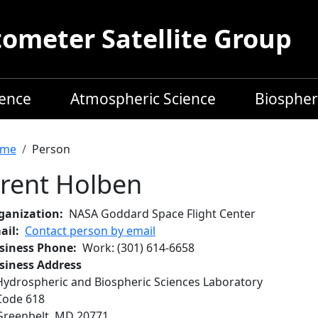
meter Satellite Group
ience
Atmospheric Science
Biospher
readcrumb
me
Person
rent Holben
ganization
NASA Goddard Space Flight Center
ail
Contact person by email
siness Phone
Work
:
(301) 614-6658
siness Address
Hydrospheric and Biospheric Sciences Laboratory
Code 618
Greenbelt
,
MD
20771