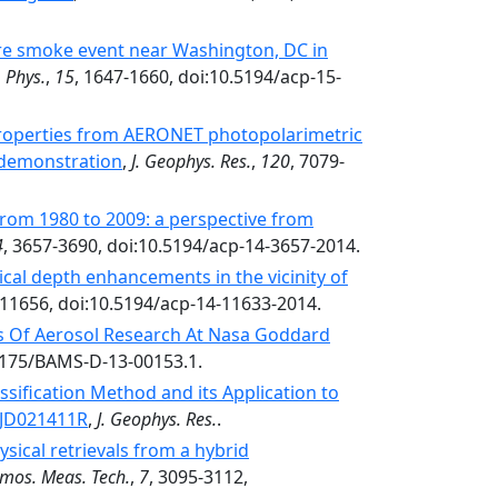
fire smoke event near Washington, DC in
 Phys.
,
15
, 1647-1660, doi:10.5194/acp-15-
 properties from AERONET photopolarimetric
 demonstration
,
J. Geophys. Res.
,
120
, 7079-
from 1980 to 2009: a perspective from
4
, 3657-3690, doi:10.5194/acp-14-3657-2014.
ical depth enhancements in the vicinity of
-11656, doi:10.5194/acp-14-11633-2014.
s Of Aerosol Research At Nasa Goddard
.1175/BAMS-D-13-00153.1.
ssification Method and its Application to
3JD021411R
,
J. Geophys. Res.
.
sical retrievals from a hybrid
mos. Meas. Tech.
,
7
, 3095-3112,