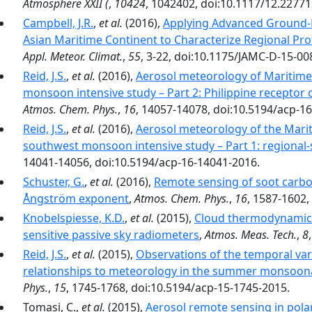
Atmosphere XXII (
,
10424
, 1042402, doi:10.1117/12.22771
Campbell, J.R.
,
et al.
(2016),
Applying Advanced Ground-
Asian Maritime Continent to Characterize Regional Pr
Appl. Meteor. Climat.
,
55
, 3-22, doi:10.1175/JAMC-D-15-00
Reid, J.S.
,
et al.
(2016),
Aerosol meteorology of Maritime
monsoon intensive study – Part 2: Philippine receptor 
Atmos. Chem. Phys.
,
16
, 14057-14078, doi:10.5194/acp-1
Reid, J.S.
,
et al.
(2016),
Aerosol meteorology of the Mari
southwest monsoon intensive study – Part 1: regiona
14041-14056, doi:10.5194/acp-16-14041-2016.
Schuster, G.
,
et al.
(2016),
Remote sensing of soot carbo
Ångström exponent
,
Atmos. Chem. Phys.
,
16
, 1587-1602,
Knobelspiesse, K.D.
,
et al.
(2015),
Cloud thermodynamic p
sensitive passive sky radiometers
,
Atmos. Meas. Tech.
,
8
Reid, J.S.
,
et al.
(2015),
Observations of the temporal vari
relationships to meteorology in the summer monsoona
Phys.
,
15
, 1745-1768, doi:10.5194/acp-15-1745-2015.
Tomasi, C.,
et al.
(2015),
Aerosol remote sensing in pola