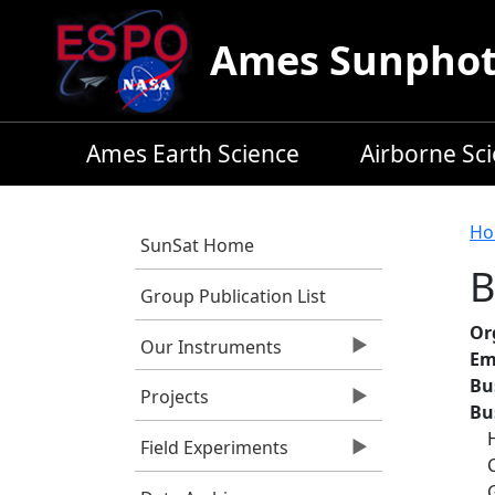
Skip to main content
Ames Sunphoto
Ames Earth Science
Airborne Sc
B
Ho
SunSat Home
B
Group Publication List
Or
Our Instruments
Em
Bu
Projects
Bu
Field Experiments