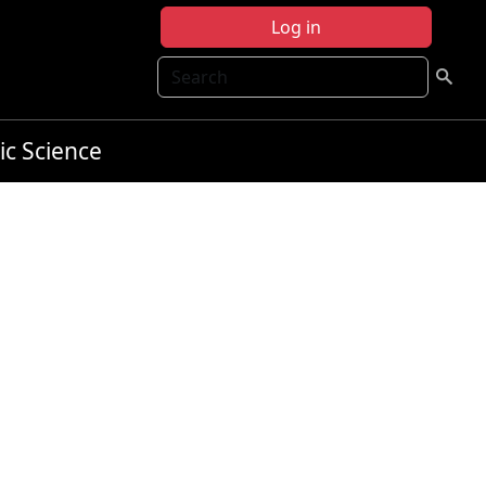
Log in
Search
ic Science