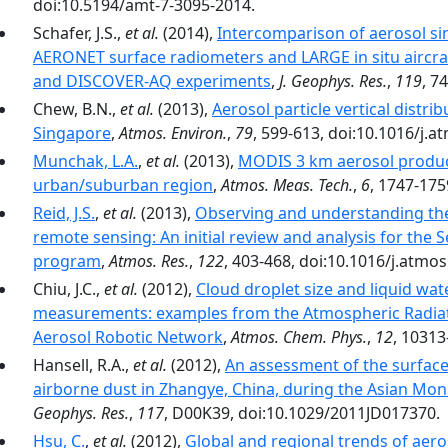
doi:10.5194/amt-7-3095-2014.
Schafer, J.S.,
et al.
(2014),
Intercomparison of aerosol si
AERONET surface radiometers and LARGE in situ aircr
and DISCOVER-AQ experiments
,
J. Geophys. Res.
,
119
, 7
Chew, B.N.,
et al.
(2013),
Aerosol particle vertical distri
Singapore
,
Atmos. Environ.
,
79
, 599-613, doi:10.1016/j.
Munchak, L.A.
,
et al.
(2013),
MODIS 3 km aerosol product
urban/suburban region
,
Atmos. Meas. Tech.
,
6
, 1747-175
Reid, J.S.
,
et al.
(2013),
Observing and understanding the
remote sensing: An initial review and analysis for the 
program
,
Atmos. Res.
,
122
, 403-468, doi:10.1016/j.atmo
Chiu, J.C.,
et al.
(2012),
Cloud droplet size and liquid wat
measurements: examples from the Atmospheric Radi
Aerosol Robotic Network
,
Atmos. Chem. Phys.
,
12
, 10313
Hansell, R.A.,
et al.
(2012),
An assessment of the surface 
airborne dust in Zhangye, China, during the Asian Mon
Geophys. Res.
,
117
, D00K39, doi:10.1029/2011JD017370.
Hsu, C.
,
et al.
(2012),
Global and regional trends of aero