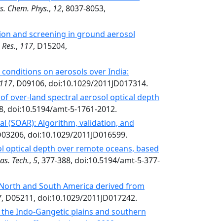
s. Chem. Phys.
,
12
, 8037-8053,
tion and screening in ground aerosol
 Res.
,
117
, D15204,
conditions on aerosols over India:
117
, D09106, doi:10.1029/2011JD017314.
of over-land spectral aerosol optical depth
8, doi:10.5194/amt-5-1761-2012.
l (SOAR): Algorithm, validation, and
D03206, doi:10.1029/2011JD016599.
ol optical depth over remote oceans, based
as. Tech.
,
5
, 377-388, doi:10.5194/amt-5-377-
 North and South America derived from
7
, D05211, doi:10.1029/2011JD017242.
 the Indo-Gangetic plains and southern