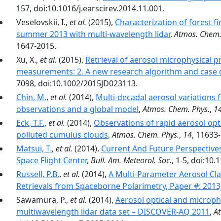
157, doi:10.1016/j.earscirev.2014.11.001.
Veselovskii, I.,
et al.
(2015),
Characterization of forest 
summer 2013 with multi-wavelength lidar
,
Atmos. Chem.
1647-2015.
Xu, X.,
et al.
(2015),
Retrieval of aerosol microphysical
measurements: 2. A new research algorithm and case
7098, doi:10.1002/2015JD023113.
Chin, M.
,
et al.
(2014),
Multi-decadal aerosol variations 
observations and a global model
,
Atmos. Chem. Phys.
,
1
Eck, T.F.
,
et al.
(2014),
Observations of rapid aerosol opt
polluted cumulus clouds
,
Atmos. Chem. Phys.
,
14
, 11633
Matsui, T.
,
et al.
(2014),
Current And Future Perspective
Space Flight Center
,
Bull. Am. Meteorol. Soc.
, 1-5, doi:10
Russell, P.B.
,
et al.
(2014),
A Multi-Parameter Aerosol Cla
Retrievals from Spaceborne Polarimetry, Paper #: 201
Sawamura, P.,
et al.
(2014),
Aerosol optical and microphy
multiwavelength lidar data set – DISCOVER-AQ 2011
,
At