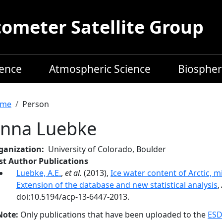
meter Satellite Group
ience
Atmospheric Science
Biospher
readcrumb
me
Person
nna Luebke
ganization
University of Colorado, Boulder
rst Author Publications
Luebke, A.E.
,
et al.
(2013),
Ice water content of Arctic, mi
Extension of the database and new statistical analysis
,
doi:10.5194/acp-13-6447-2013.
Note:
Only publications that have been uploaded to the
ESD