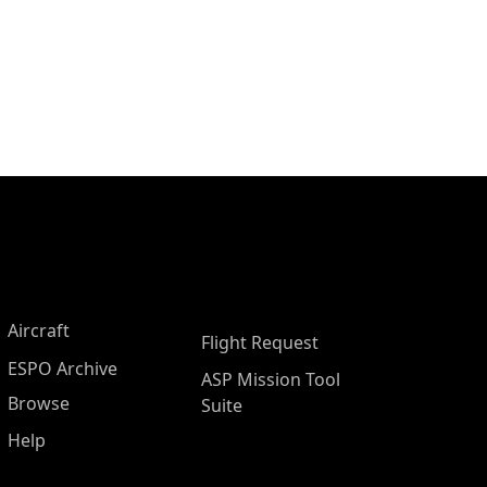
Aircraft
Flight Request
ESPO Archive
ASP Mission Tool
Browse
Suite
Help