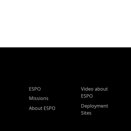
ESPO Main Menu
ESPO
Video about
ESPO
Missions
Deployment
About ESPO
Sites