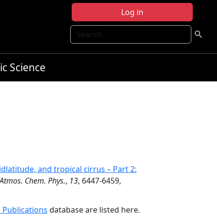
Log in
Search
ic Science
dlatitude, and tropical cirrus – Part 2:
Atmos. Chem. Phys.
,
13
, 6447-6459,
 Publications
database are listed here.