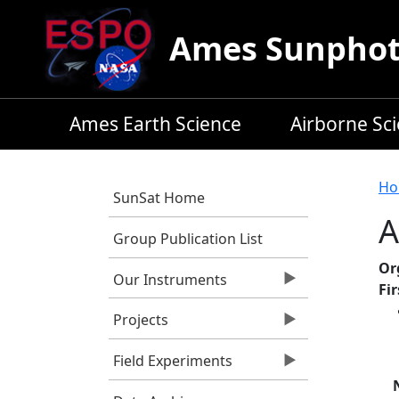
Skip to main content
Ames Sunphoto
Ames Earth Science
Airborne Sc
B
Ho
SunSat Home
A
Group Publication List
Or
Our Instruments
Fi
Projects
Field Experiments