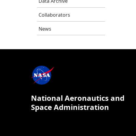
Data Archive
Collaborators
News
National Aeronautics and
Space Administration