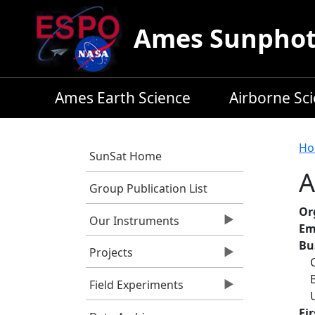
Skip to main content
Ames Sunphoto
Ames Earth Science
Airborne Sc
B
Ho
SunSat Home
A
Group Publication List
Or
Our Instruments
Em
Bu
Projects
Field Experiments
Fi