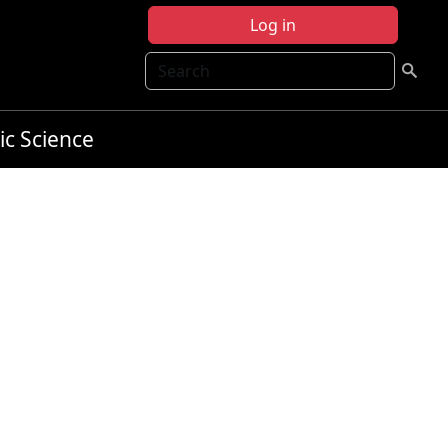
Log in
Search
ic Science