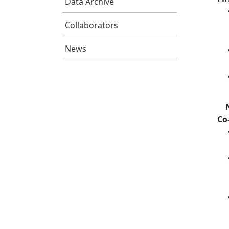
Data Archive
Collaborators
News
Co