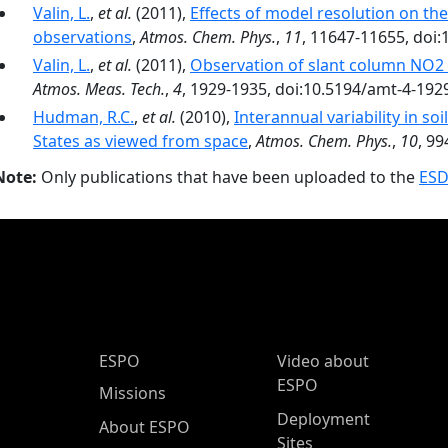
Valin, L.
,
et al.
(2011),
Effects of model resolution on the
observations
,
Atmos. Chem. Phys.
,
11
, 11647-11655, doi
Valin, L.
,
et al.
(2011),
Observation of slant column NO
Atmos. Meas. Tech.
,
4
, 1929-1935, doi:10.5194/amt-4-192
Hudman, R.C.
,
et al.
(2010),
Interannual variability in so
States as viewed from space
,
Atmos. Chem. Phys.
,
10
, 9
Note:
Only publications that have been uploaded to the
ESD
ESPO Main Menu
ESPO
Video about
ESPO
Missions
Deployment
About ESPO
Sites