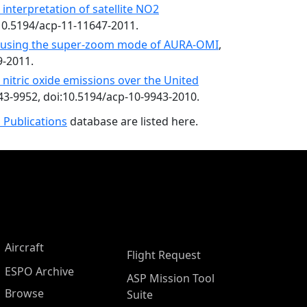
 interpretation of satellite NO2
:10.5194/acp-11-11647-2011.
2 using the super-zoom mode of AURA-OMI
,
9-2011.
il nitric oxide emissions over the United
943-9952, doi:10.5194/acp-10-9943-2010.
 Publications
database are listed here.
Aircraft
Flight Request
ESPO Archive
ASP Mission Tool
Browse
Suite