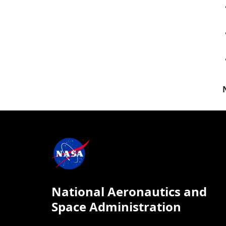
National Aeronautics and
Space Administration