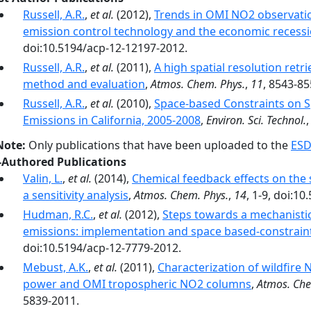
Russell, A.R.
,
et al.
(2012),
Trends in OMI NO2 observation
emission control technology and the economic recess
doi:10.5194/acp-12-12197-2012.
Russell, A.R.
,
et al.
(2011),
A high spatial resolution ret
method and evaluation
,
Atmos. Chem. Phys.
,
11
, 8543-85
Russell, A.R.
,
et al.
(2010),
Space-based Constraints on S
Emissions in California, 2005-2008
,
Environ. Sci. Technol.
Note:
Only publications that have been uploaded to the
ESD
-Authored Publications
Valin, L.
,
et al.
(2014),
Chemical feedback effects on the 
a sensitivity analysis
,
Atmos. Chem. Phys.
,
14
, 1-9, doi:1
Hudman, R.C.
,
et al.
(2012),
Steps towards a mechanistic 
emissions: implementation and space based-constrain
doi:10.5194/acp-12-7779-2012.
Mebust, A.K.
,
et al.
(2011),
Characterization of wildfire
power and OMI tropospheric NO2 columns
,
Atmos. Che
5839-2011.