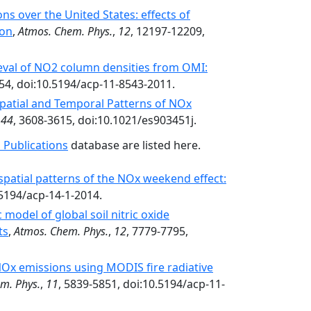
s over the United States: effects of
ion
,
Atmos. Chem. Phys.
,
12
, 12197-12209,
rieval of NO2 column densities from OMI:
54, doi:10.5194/acp-11-8543-2011.
patial and Temporal Patterns of NOx
,
44
, 3608-3615, doi:10.1021/es903451j.
 Publications
database are listed here.
spatial patterns of the NOx weekend effect:
0.5194/acp-14-1-2014.
model of global soil nitric oxide
ts
,
Atmos. Chem. Phys.
,
12
, 7779-7795,
 NOx emissions using MODIS fire radiative
m. Phys.
,
11
, 5839-5851, doi:10.5194/acp-11-