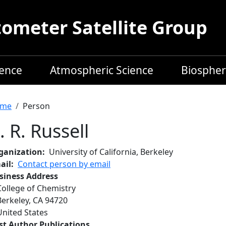
meter Satellite Group
ience
Atmospheric Science
Biospher
readcrumb
me
Person
. R. Russell
ganization
University of California, Berkeley
ail
Contact person by email
siness Address
College of Chemistry
Berkeley
,
CA
94720
United States
rst Author Publications