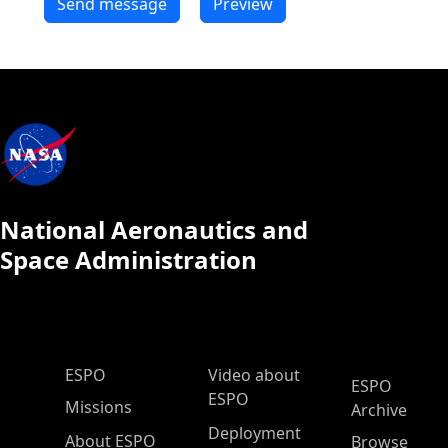
National Aeronautics and
Space Administration
ESPO Main Menu
ESPO
Video about
ESPO
ESPO
Missions
Archive
Deployment
About ESPO
Browse