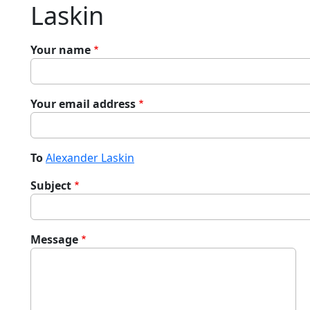
Laskin
Your name
Your email address
To
Alexander Laskin
Subject
Message