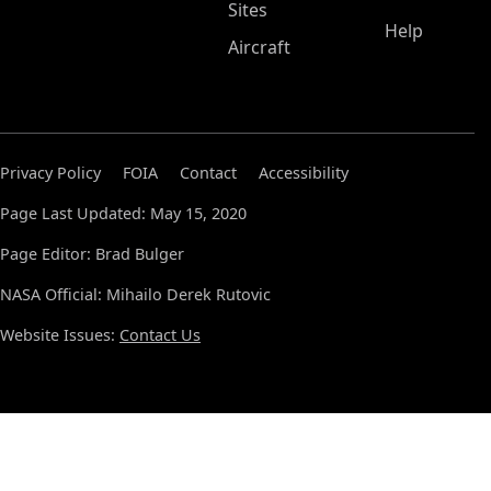
Sites
Help
Aircraft
Privacy Policy
FOIA
Contact
Accessibility
Page Last Updated: May 15, 2020
Page Editor: Brad Bulger
NASA Official: Mihailo Derek Rutovic
Website Issues:
Contact Us