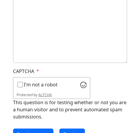
CAPTCHA
I'm not a robot
Protected by
ALTCHA
This question is for testing whether or not you are
a human visitor and to prevent automated spam
submissions.