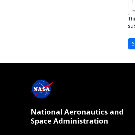
P
Th
su
National Aeronautics and
Space Administration