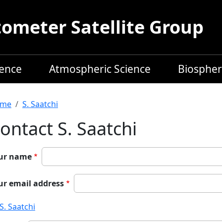
meter Satellite Group
ience
Atmospheric Science
Biospher
readcrumb
me
S. Saatchi
ontact S. Saatchi
ur name
ur email address
S. Saatchi