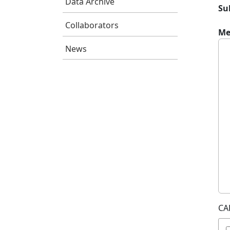
Data Archive
Su
Collaborators
Me
News
CA