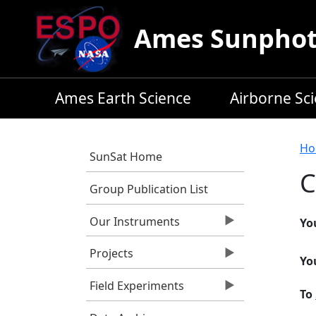
Skip to main content
Ames Sunphoto
Ames Earth Science
Airborne Sc
B
Ho
SunSat Home
C
Group Publication List
Our Instruments
Yo
Projects
Yo
Field Experiments
To