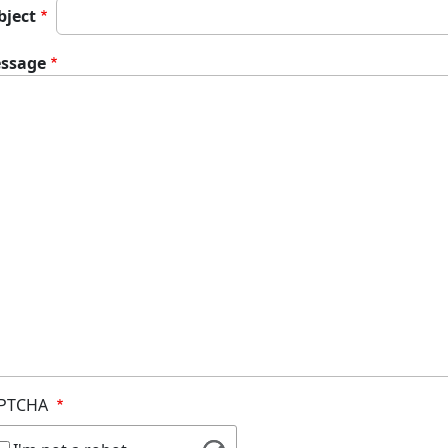
bject
ssage
PTCHA