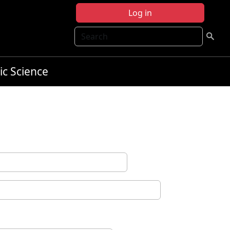
Log in
Search
ic Science