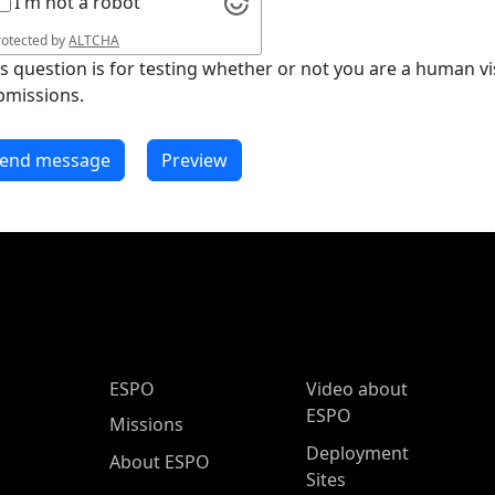
I'm not a robot
rotected by
ALTCHA
is question is for testing whether or not you are a human 
bmissions.
ESPO Main Menu
ESPO
Video about
ESPO
Missions
Deployment
About ESPO
Sites