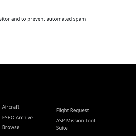
visitor and to prevent automated spam
Aircraft
Flight Request
ESPO Archive
ASP Mission Tool
Browse
Suite