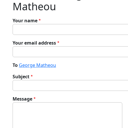
Matheou
Your name
Your email address
To
George Matheou
Subject
Message