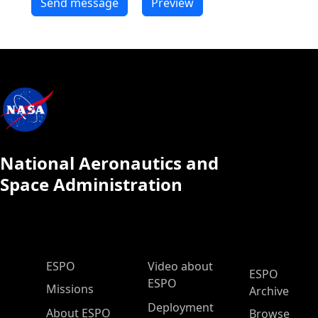
National Aeronautics and
Space Administration
ESPO Main Menu
ESPO
Video about
ESPO
ESPO
Missions
Archive
Deployment
About ESPO
Browse