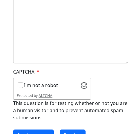
CAPTCHA
I'm not a robot
Protected by
ALTCHA
This question is for testing whether or not you are
a human visitor and to prevent automated spam
submissions.