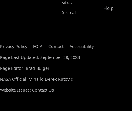
Sites
Help
Aircraft
Privacy Policy
FOIA
Contact
Accessibility
Page Last Updated: September 28, 2023
Page Editor: Brad Bulger
NASA Official: Mihailo Derek Rutovic
Website Issues:
Contact Us