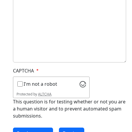
CAPTCHA
I'm not a robot
Protected by
ALTCHA
This question is for testing whether or not you are
a human visitor and to prevent automated spam
submissions.