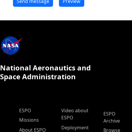
National Aeronautics and
Space Administration
ESPO Main Menu
ESPO
Video about
ESPO
ESPO
Missions
Archive
Deployment
About ESPO
Browse