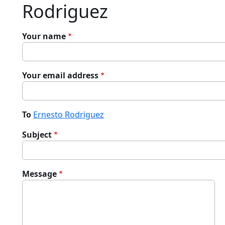
Rodriguez
Your name
Your email address
To
Ernesto Rodriguez
Subject
Message