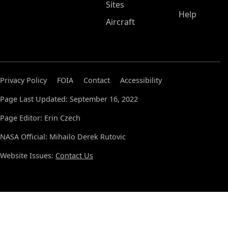
Sites
Help
Aircraft
Privacy Policy
FOIA
Contact
Accessibility
Page Last Updated: September 16, 2022
Page Editor: Erin Czech
NASA Official: Mihailo Derek Rutovic
Website Issues:
Contact Us