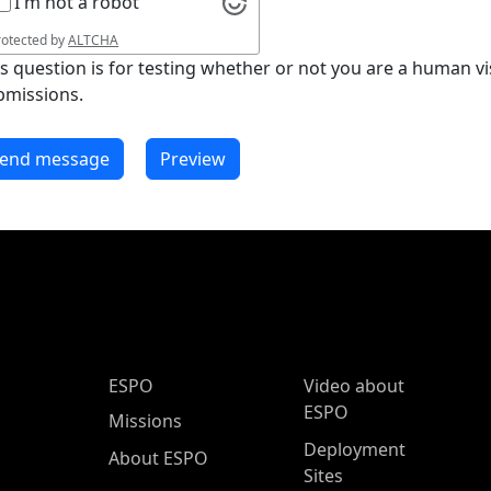
I'm not a robot
rotected by
ALTCHA
is question is for testing whether or not you are a human 
bmissions.
ESPO Main Menu
ESPO
Video about
ESPO
Missions
Deployment
About ESPO
Sites