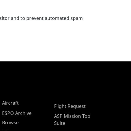
visitor and to prevent automated spam
Aircraft
Flight Request
ESPO Archive
ASP Mission Tool
Browse
Suite