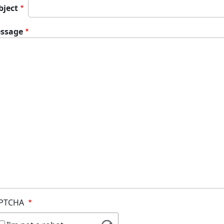
bject
ssage
PTCHA