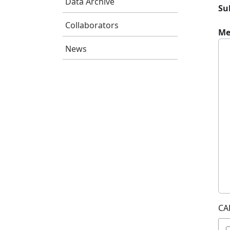
Data Archive
Su
Collaborators
Me
News
CA