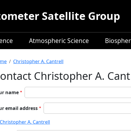
meter Satellite Group
ience
Atmospheric Science
Biospher
readcrumb
me
Christopher A. Cantrell
ontact Christopher A. Cantr
ur name
ur email address
Christopher A. Cantrell