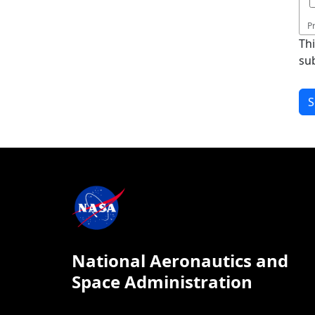
P
Th
su
National Aeronautics and
Space Administration