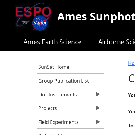
Skip to main content
Ames Sunphoto
Ames Earth Science
Airborne Sc
B
Ho
SunSat Home
C
Group Publication List
Our Instruments
Yo
Projects
Yo
Field Experiments
To