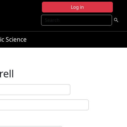
Log in
Search
ic Science
ell