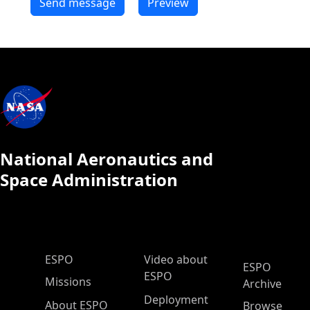
National Aeronautics and
Space Administration
ESPO Main Menu
ESPO
Video about
ESPO
ESPO
Missions
Archive
Deployment
About ESPO
Browse