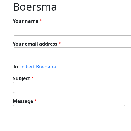
Boersma
Your name
Your email address
To
Folkert Boersma
Subject
Message