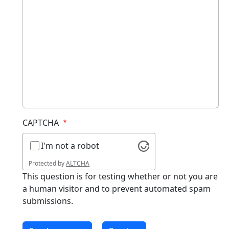
CAPTCHA
I'm not a robot
Protected by
ALTCHA
This question is for testing whether or not you are
a human visitor and to prevent automated spam
submissions.