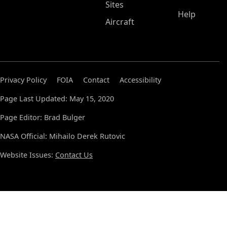
Sites
Help
Aircraft
Privacy Policy
FOIA
Contact
Accessibility
Page Last Updated: May 15, 2020
Page Editor: Brad Bulger
NASA Official: Mihailo Derek Rutovic
Website Issues:
Contact Us