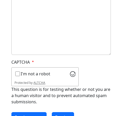
CAPTCHA
I'm not a robot
Protected by
ALTCHA
This question is for testing whether or not you are
a human visitor and to prevent automated spam
submissions.