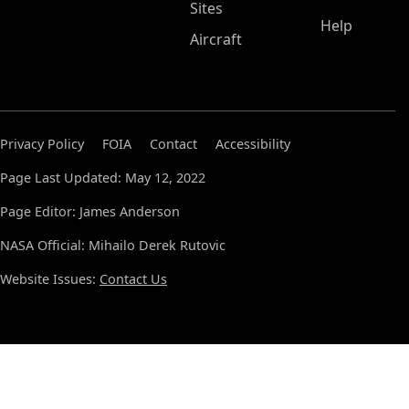
Sites
Help
Aircraft
Privacy Policy
FOIA
Contact
Accessibility
Page Last Updated: May 12, 2022
Page Editor: James Anderson
NASA Official: Mihailo Derek Rutovic
Website Issues:
Contact Us