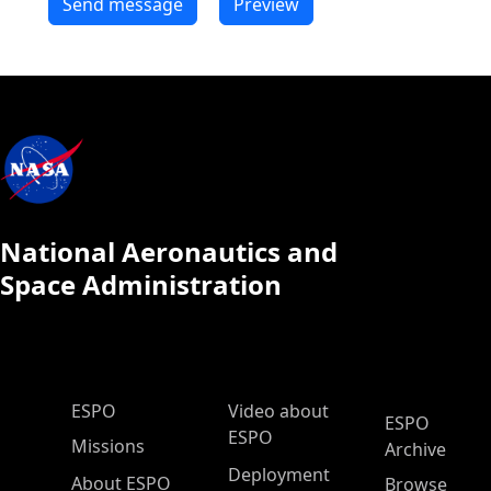
National Aeronautics and
Space Administration
ESPO Main Menu
ESPO
Video about
ESPO
ESPO
Missions
Archive
Deployment
About ESPO
Browse