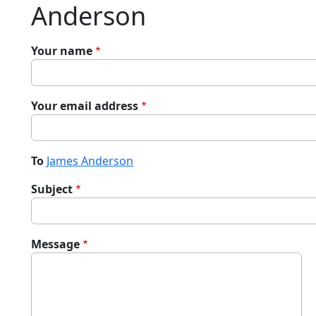
Anderson
Your name
Your email address
To
James Anderson
Subject
Message