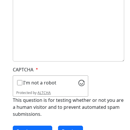
CAPTCHA
I'm not a robot
Protected by
ALTCHA
This question is for testing whether or not you are
a human visitor and to prevent automated spam
submissions.