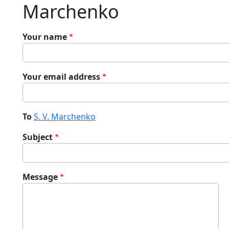
Marchenko
Your name
Your email address
To
S. V. Marchenko
Subject
Message