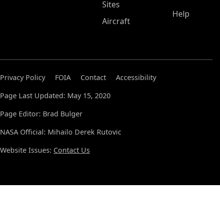
Sites
Help
Aircraft
Privacy Policy
FOIA
Contact
Accessibility
Page Last Updated: May 15, 2020
Page Editor: Brad Bulger
NASA Official: Mihailo Derek Rutovic
Website Issues:
Contact Us