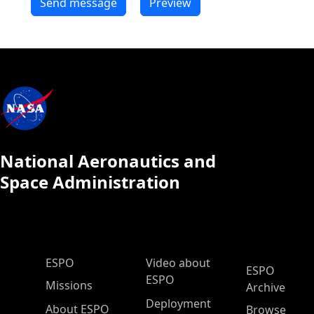
National Aeronautics and
Space Administration
ESPO Main Menu
ESPO
Video about
ESPO
ESPO
Missions
Archive
Deployment
About ESPO
Browse