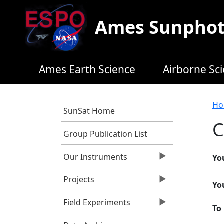
Skip to main content
Ames Sunphoto
Ames Earth Science
Airborne Sc
B
Ho
SunSat Home
C
Group Publication List
Our Instruments
Yo
Projects
Yo
Field Experiments
To