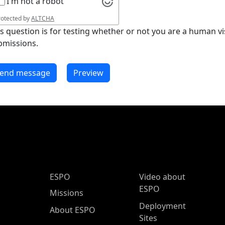
I'm not a robot
rotected by
ALTCHA
is question is for testing whether or not you are a human 
bmissions.
ESPO Main Menu
ESPO
Video about
ESPO
Missions
Deployment
About ESPO
Sites