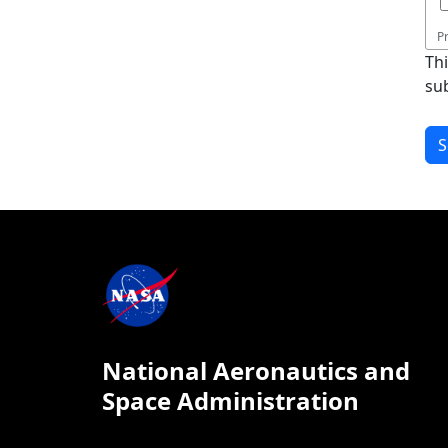
P
Th
su
National Aeronautics and
Space Administration