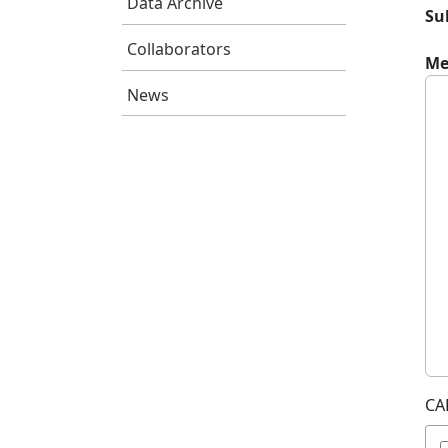
Data Archive
Su
Collaborators
Me
News
CA