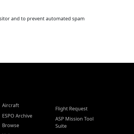
visitor and to prevent automated spam
Aircraft
Flight Request
ESPO Archive
ASP Mission Tool
Browse
Suite