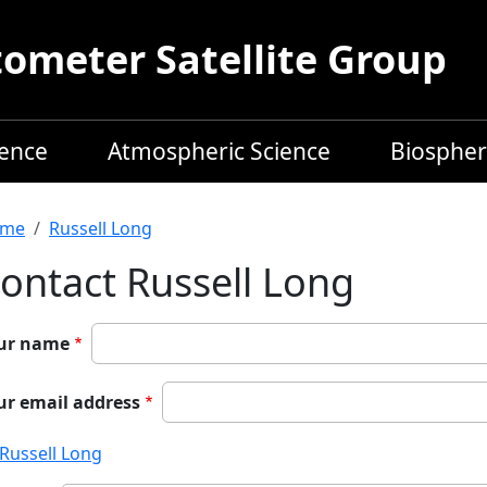
meter Satellite Group
ience
Atmospheric Science
Biospher
readcrumb
me
Russell Long
ontact Russell Long
ur name
ur email address
Russell Long