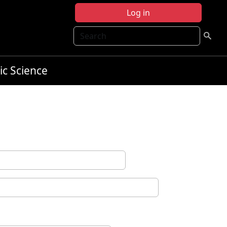
Log in
Search
ic Science