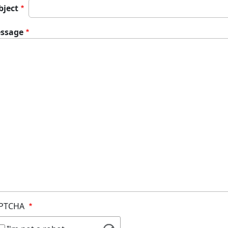
bject
ssage
PTCHA