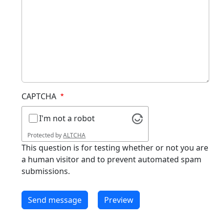
CAPTCHA
I'm not a robot
Protected by
ALTCHA
This question is for testing whether or not you are
a human visitor and to prevent automated spam
submissions.