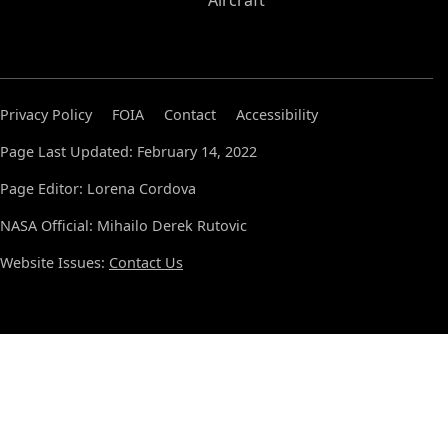
Aircraft
Privacy Policy
FOIA
Contact
Accessibility
Page Last Updated: February 14, 2022
Page Editor: Lorena Cordova
NASA Official: Mihailo Derek Rutovic
Website Issues:
Contact Us