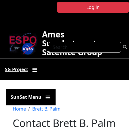
Skip to main content
Log in
Ames
Sunphotometer
Search
Satellite Group
SG Project
SunSat Menu
Breadcrumb
Home
Brett B. Palm
Contact Brett B. Palm