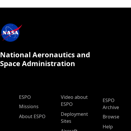
National Aeronautics and
Space Administration
ESPO Main Menu
ESPO
Video about
ESPO
ESPO
Missions
Archive
Deployment
About ESPO
Browse
Sites
Help