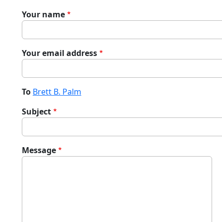
Your name
Your email address
To
Brett B. Palm
Subject
Message