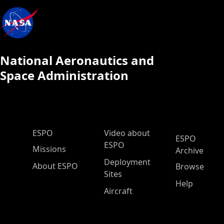
National Aeronautics and
Space Administration
ESPO Main Menu
ESPO
Video about
ESPO
ESPO
Missions
Archive
Deployment
About ESPO
Browse
Sites
Help
Aircraft