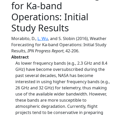
for Ka-band
Operations: Initial
Study Results
Morabito, D.,
L. Wu
, and S. Slobin (2016), Weather
Forecasting for Ka-band Operations: Initial Study
Results,
IPN Progress Report
, 42-206.
Abstract
As lower frequency bands (e.g., 2.3 GHz and 8.4
GHz) have become oversubscribed during the
past several decades, NASA has become
interested in using higher frequency bands (e.g.,
26 GHz and 32 GHz) for telemetry, thus making
use of the available wider bandwidth. However,
these bands are more susceptible to
atmospheric degradation. Currently, flight
projects tend to be conservative in preparing