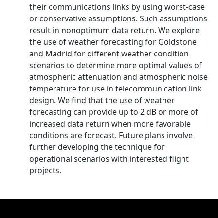
their communications links by using worst-case
or conservative assumptions. Such assumptions
result in nonoptimum data return. We explore
the use of weather forecasting for Goldstone
and Madrid for different weather condition
scenarios to determine more optimal values of
atmospheric attenuation and atmospheric noise
temperature for use in telecommunication link
design. We find that the use of weather
forecasting can provide up to 2 dB or more of
increased data return when more favorable
conditions are forecast. Future plans involve
further developing the technique for
operational scenarios with interested flight
projects.