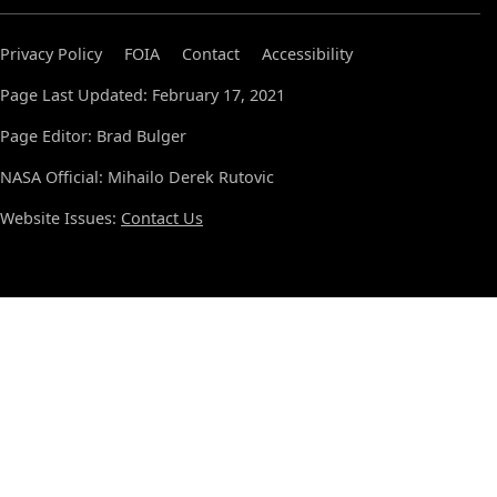
Privacy Policy
FOIA
Contact
Accessibility
Page Last Updated: February 17, 2021
Page Editor: Brad Bulger
NASA Official: Mihailo Derek Rutovic
Website Issues:
Contact Us