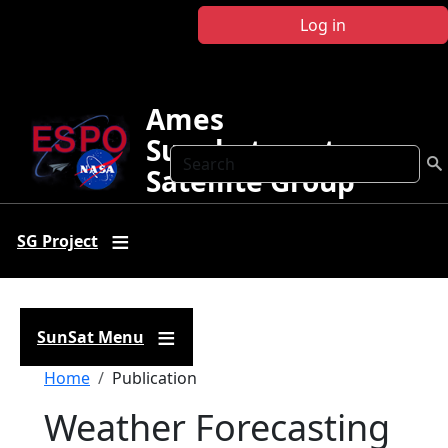
Skip to main content
Log in
Ames
Sunphotometer
Search
Satellite Group
SG Project
SunSat Menu
Breadcrumb
Home
Publication
Weather Forecasting