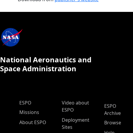
National Aeronautics and
Space Administration
ESPO Main Menu
ESPO
Video about
ESPO
ESPO
Missions
Archive
Deployment
About ESPO
Browse
Sites
Help