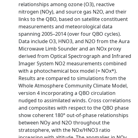
relationships among ozone (O3), reactive
nitrogen (NOy), and source gas N2O, and their
links to the QBO, based on satellite constituent
measurements and meteorological data
spanning 2005–2014 (over four QBO cycles).
Data include O3, HNO3, and N2O from the Aura
Microwave Limb Sounder and an NOx proxy
derived from Optical Spectrograph and Infrared
Imager System NO2 measurements combined
with a photochemical box model (= NOx*).
Results are compared to simulations from the
Whole Atmosphere Community Climate Model,
version 4 incorporating a QBO circulation
nudged to assimilated winds. Cross correlations
and composites with respect to the QBO phase
show coherent 180° out-of-phase relationships
between NOy and N2O throughout the
stratosphere, with the NOx/HNO3 ratio
increasing with altitude. The anomalies in NOy