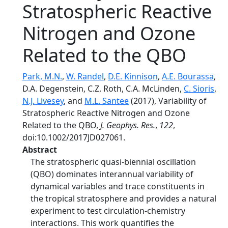
Stratospheric Reactive
Nitrogen and Ozone
Related to the QBO
Park, M.N.
,
W. Randel
,
D.E. Kinnison
,
A.E. Bourassa
,
D.A. Degenstein, C.Z. Roth, C.A. McLinden,
C. Sioris
,
N.J. Livesey
, and
M.L. Santee
(2017), Variability of
Stratospheric Reactive Nitrogen and Ozone
Related to the QBO,
J. Geophys. Res.
,
122
,
doi:10.1002/2017JD027061.
Abstract
The stratospheric quasi-biennial oscillation
(QBO) dominates interannual variability of
dynamical variables and trace constituents in
the tropical stratosphere and provides a natural
experiment to test circulation-chemistry
interactions. This work quantifies the