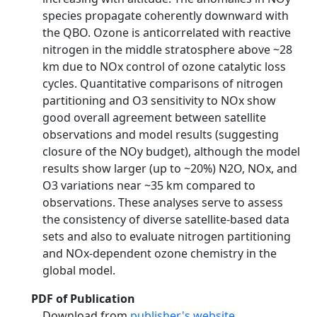
species propagate coherently downward with
the QBO. Ozone is anticorrelated with reactive
nitrogen in the middle stratosphere above ~28
km due to NOx control of ozone catalytic loss
cycles. Quantitative comparisons of nitrogen
partitioning and O3 sensitivity to NOx show
good overall agreement between satellite
observations and model results (suggesting
closure of the NOy budget), although the model
results show larger (up to ~20%) N2O, NOx, and
O3 variations near ~35 km compared to
observations. These analyses serve to assess
the consistency of diverse satellite-based data
sets and also to evaluate nitrogen partitioning
and NOx-dependent ozone chemistry in the
global model.
PDF of Publication
Download from
publisher's website