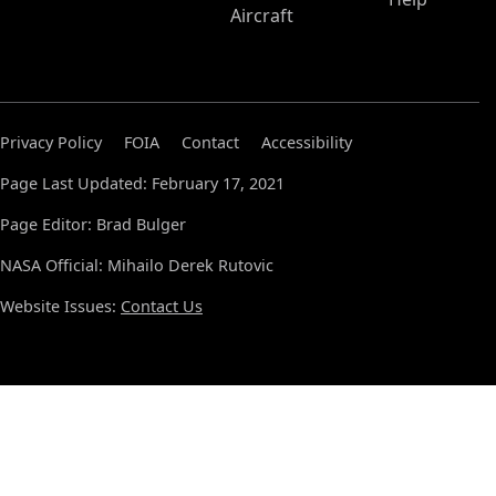
Aircraft
Privacy Policy
FOIA
Contact
Accessibility
Page Last Updated: February 17, 2021
Page Editor: Brad Bulger
NASA Official: Mihailo Derek Rutovic
Website Issues:
Contact Us