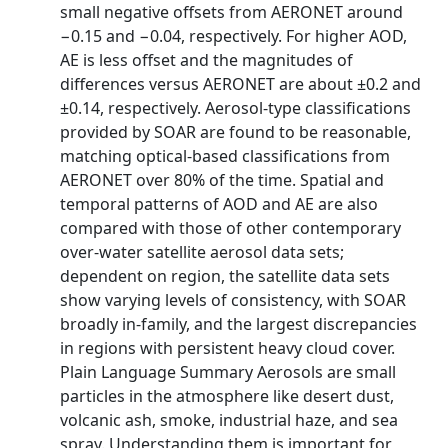
small negative offsets from AERONET around
−0.15 and −0.04, respectively. For higher AOD,
AE is less offset and the magnitudes of
differences versus AERONET are about ±0.2 and
±0.14, respectively. Aerosol-type classifications
provided by SOAR are found to be reasonable,
matching optical-based classifications from
AERONET over 80% of the time. Spatial and
temporal patterns of AOD and AE are also
compared with those of other contemporary
over-water satellite aerosol data sets;
dependent on region, the satellite data sets
show varying levels of consistency, with SOAR
broadly in-family, and the largest discrepancies
in regions with persistent heavy cloud cover.
Plain Language Summary Aerosols are small
particles in the atmosphere like desert dust,
volcanic ash, smoke, industrial haze, and sea
spray. Understanding them is important for