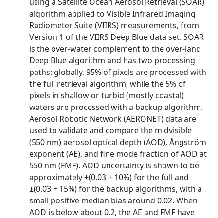
using a Satellite Ocean Aerosol Retrieval (SOAR)
algorithm applied to Visible Infrared Imaging
Radiometer Suite (VIIRS) measurements, from
Version 1 of the VIIRS Deep Blue data set. SOAR
is the over-water complement to the over-land
Deep Blue algorithm and has two processing
paths: globally, 95% of pixels are processed with
the full retrieval algorithm, while the 5% of
pixels in shallow or turbid (mostly coastal)
waters are processed with a backup algorithm.
Aerosol Robotic Network (AERONET) data are
used to validate and compare the midvisible
(550 nm) aerosol optical depth (AOD), Ångström
exponent (AE), and fine mode fraction of AOD at
550 nm (FMF). AOD uncertainty is shown to be
approximately ±(0.03 + 10%) for the full and
±(0.03 + 15%) for the backup algorithms, with a
small positive median bias around 0.02. When
AOD is below about 0.2, the AE and FMF have