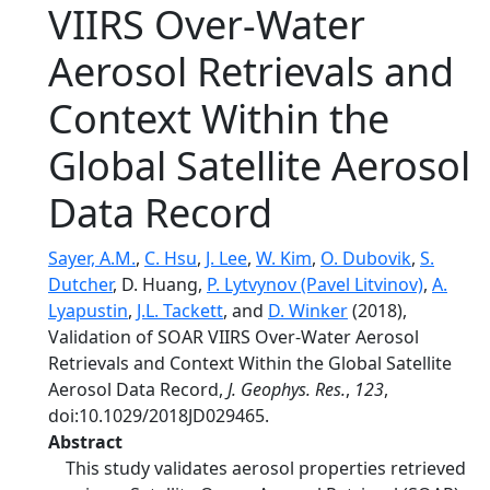
VIIRS Over-Water
Aerosol Retrievals and
Context Within the
Global Satellite Aerosol
Data Record
Sayer, A.M.
,
C. Hsu
,
J. Lee
,
W. Kim
,
O. Dubovik
,
S.
Dutcher
, D. Huang,
P. Lytvynov (Pavel Litvinov)
,
A.
Lyapustin
,
J.L. Tackett
, and
D. Winker
(2018),
Validation of SOAR VIIRS Over-Water Aerosol
Retrievals and Context Within the Global Satellite
Aerosol Data Record,
J. Geophys. Res.
,
123
,
doi:10.1029/2018JD029465.
Abstract
This study validates aerosol properties retrieved