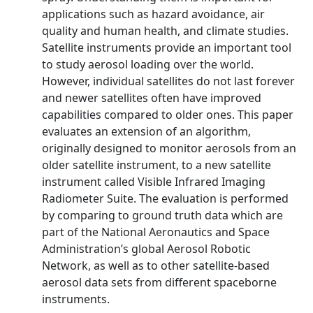
applications such as hazard avoidance, air
quality and human health, and climate studies.
Satellite instruments provide an important tool
to study aerosol loading over the world.
However, individual satellites do not last forever
and newer satellites often have improved
capabilities compared to older ones. This paper
evaluates an extension of an algorithm,
originally designed to monitor aerosols from an
older satellite instrument, to a new satellite
instrument called Visible Infrared Imaging
Radiometer Suite. The evaluation is performed
by comparing to ground truth data which are
part of the National Aeronautics and Space
Administration’s global Aerosol Robotic
Network, as well as to other satellite-based
aerosol data sets from different spaceborne
instruments.