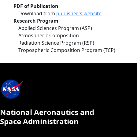
PDF of Publication
Download from
publisher's website
Research Program
Applied Sciences Program (ASP)
Atmospheric Composition
Radiation Science Program (RSP)
Tropospheric Composition Program (TCP)
National Aeronautics and
Space Administration