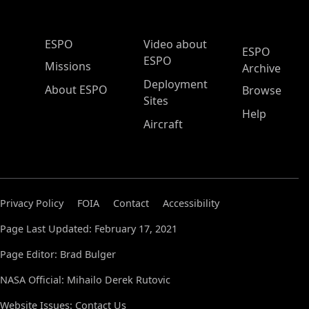
ESPO Main Menu
ESPO
Video about
ESPO
ESPO
Missions
Archive
Deployment
About ESPO
Browse
Sites
Help
Aircraft
Privacy Policy
FOIA
Contact
Accessibility
Page Last Updated: February 17, 2021
Page Editor: Brad Bulger
NASA Official: Mihailo Derek Rutovic
Website Issues:
Contact Us