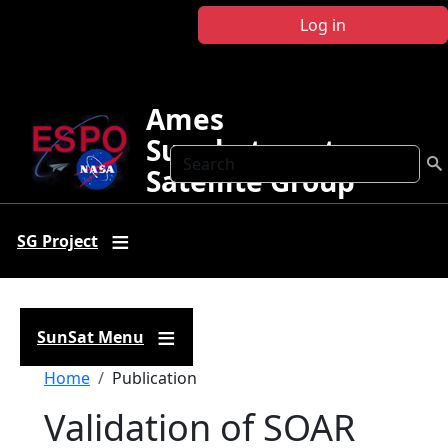
Skip to main content
Log in
Ames
Sunphotometer
Search
Satellite Group
SG Project
SunSat Menu
Breadcrumb
Home
Publication
Validation of SOAR