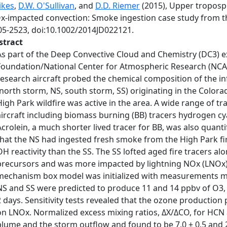
ikes
,
D.W. O'Sullivan
, and
D.D. Riemer
(2015), Upper troposp
x-impacted convection: Smoke ingestion case study from 
05-2523, doi:10.1002/2014JD022121.
stract
As part of the Deep Convective Cloud and Chemistry (DC3) e
Foundation/National Center for Atmospheric Research (NCA
research aircraft probed the chemical composition of the i
(north storm, NS, south storm, SS) originating in the Color
High Park wildfire was active in the area. A wide range of 
aircraft including biomass burning (BB) tracers hydrogen cy
Acrolein, a much shorter lived tracer for BB, was also quan
that the NS had ingested fresh smoke from the High Park f
OH reactivity than the SS. The SS lofted aged fire tracers a
precursors and was more impacted by lightning NOx (LNOx)
mechanism box model was initialized with measurements ma
NS and SS were predicted to produce 11 and 14 ppbv of O3,
2 days. Sensitivity tests revealed that the ozone production
on LNOx. Normalized excess mixing ratios, ΔX/ΔCO, for HCN
plume and the storm outflow and found to be 7.0 ± 0.5 and 2