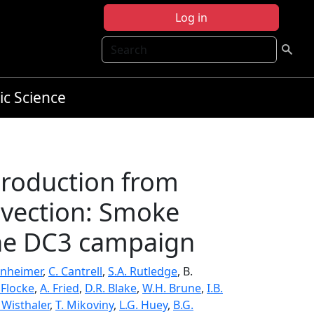
Log in
Search
ic Science
production from
nvection: Smoke
the DC3 campaign
inheimer
,
C. Cantrell
,
S.A. Rutledge
, B.
 Flocke
,
A. Fried
,
D.R. Blake
,
W.H. Brune
,
I.B.
 Wisthaler
,
T. Mikoviny
,
L.G. Huey
,
B.G.