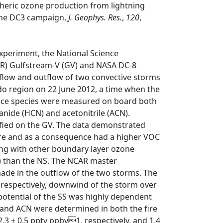
heric ozone production from lightning
the DC3 campaign,
J. Geophys. Res.
,
120
,
xperiment, the National Science
R) Gulfstream-V (GV) and NASA DC-8
nflow and outflow of two convective storms
ado region on 22 June 2012, a time when the
trace species were measured on board both
anide (HCN) and acetonitrile (ACN).
tified on the GV. The data demonstrated
ire and as a consequence had a higher VOC
long with other boundary layer ozone
 than the NS. The NCAR master
de in the outflow of the two storms. The
 respectively, downwind of the storm over
 potential of the SS was highly dependent
 and ACN were determined in both the fire
.3 ± 0.5 pptv ppbv1, respectively, and 1.4