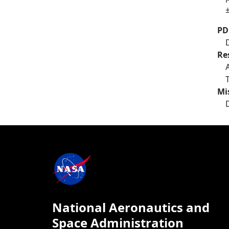
PD
Re
Mi
National Aeronautics and
Space Administration