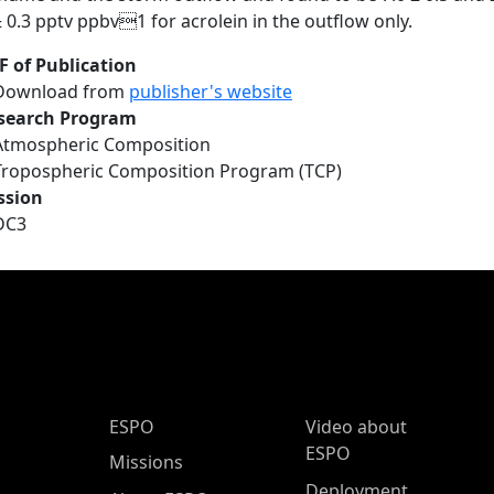
± 0.3 pptv ppbv1 for acrolein in the outflow only.
F of Publication
Download from
publisher's website
search Program
Atmospheric Composition
Tropospheric Composition Program (TCP)
ssion
DC3
ESPO Main Menu
ESPO
Video about
ESPO
Missions
Deployment