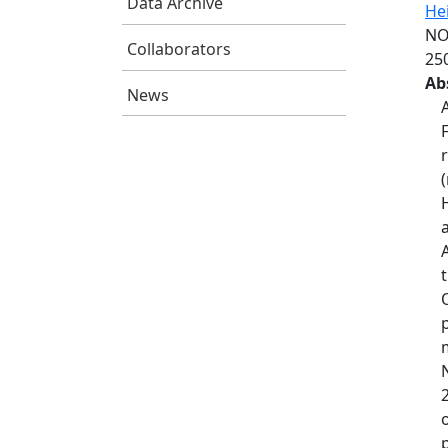
Data Archive
He
NO
Collaborators
25
Ab
News