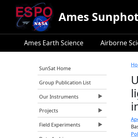
Skip to main content
Ames Sunphoto
Ames Earth Science
Airborne Sc
B
Ho
SunSat Home
U
Group Publication List
l
Our Instruments
i
Projects
Ape
Field Experiments
Ba
Po