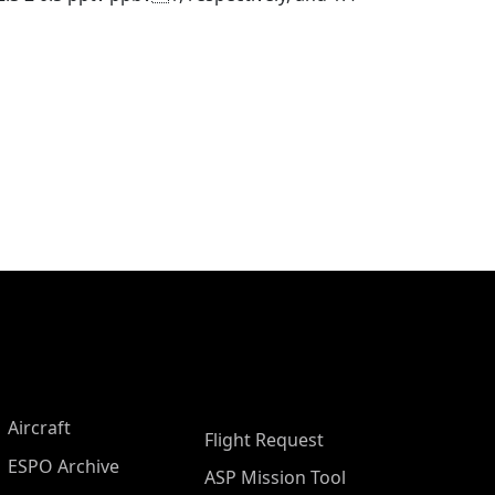
Aircraft
Flight Request
ESPO Archive
ASP Mission Tool