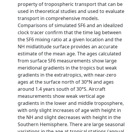
property of tropospheric transport that can be
used in theoretical studies and used to evaluate
transport in comprehensive models.
Comparisons of simulated SF6 and an idealized
clock tracer confirm that the time lag between
the SF6 mixing ratio at a given location and the
NH midlatitude surface provides an accurate
estimate of the mean age. The ages calculated
from surface SF6 measurements show large
meridional gradients in the tropics but weak
gradients in the extratropics, with near-zero
ages at the surface north of 30°N and ages
around 1.4 years south of 30°S. Aircraft
measurements show weak vertical age
gradients in the lower and middle troposphere,
with only slight increases of age with height in
the NH and slight decreases with height in the
Southern Hemisphere. There are large seasonal
variations in the age at tropical stations (annual