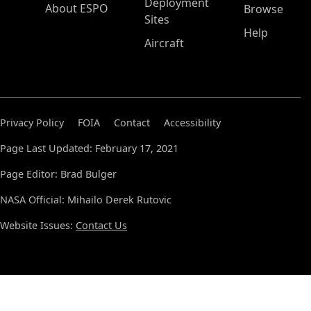
Deployment
About ESPO
Browse
Sites
Help
Aircraft
Privacy Policy
FOIA
Contact
Accessibility
Page Last Updated: February 17, 2021
Page Editor: Brad Bulger
NASA Official: Mihailo Derek Rutovic
Website Issues:
Contact Us