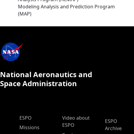
Modeling Analysis and Prediction Program
(MAP)
National Aeronautics and
Space Administration
ESPO Main Menu
ESPO
Video about
ESPO
ESPO
Missions
Archive