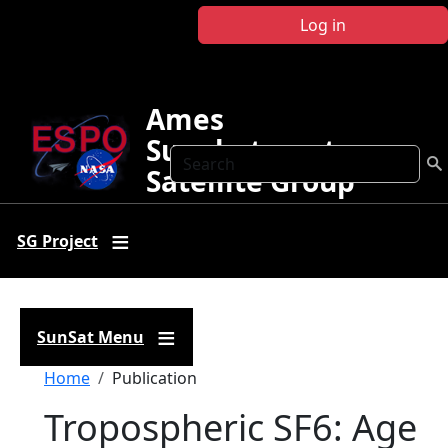
Skip to main content
Log in
Ames
Sunphotometer
Search
Satellite Group
SG Project
SunSat Menu
Breadcrumb
Home
Publication
Tropospheric SF6: Age