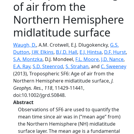
of air from the
Northern Hemisphere
midlatitude surface
Waugh, D.
, A.M. Crotwell, E.J. Dlugokencky,
G.S.
Dutton
,
J.W. Elkins
,
B.(.D. Hall
,
E.J. Hintsa
,
D.F. Hurst
,
S.A. Montzka
, D.J. Mondeel,
F.L. Moore
,
J.D. Nance
,
E.A. Ray
,
S.D. Steenrod
,
S. Strahan
, and
C. Sweeney
(2013), Tropospheric SF6: Age of air from the
Northern Hemisphere midlatitude surface,
J.
Geophys. Res.
,
118
, 11429-11441,
doi:10.1002/jgrd.50848.
Abstract
Observations of SF6 are used to quantify the
mean time since air was in (“mean age” from)
the Northern Hemisphere (NH) midlatitude
surface layer. The mean age is a fundamental