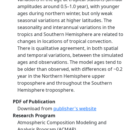
amplitudes around 0.5–1.0 year), with younger
ages during northern winter, but only weak
seasonal variations at higher latitudes. The
seasonality and interannual variations in the
tropics and Southern Hemisphere are related to
changes in locations of tropical convection.
There is qualitative agreement, in both spatial
and temporal variations, between the simulated
ages and observations. The model ages tend to
be older than observed, with differences of ~0.2
year in the Northern Hemisphere upper
troposphere and throughout the Southern
Hemisphere troposphere.
PDF of Publication
Download from
publisher's website
Research Program
Atmospheric Composition Modeling and
Analysis Program (ACMAP)