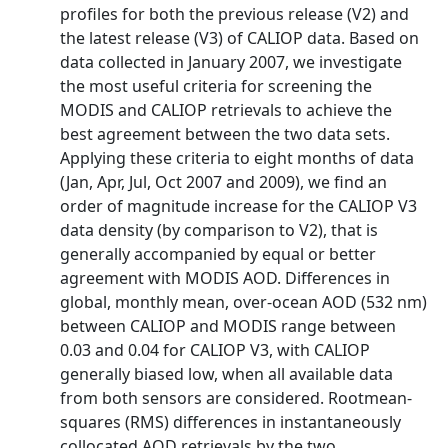
profiles for both the previous release (V2) and
the latest release (V3) of CALIOP data. Based on
data collected in January 2007, we investigate
the most useful criteria for screening the
MODIS and CALIOP retrievals to achieve the
best agreement between the two data sets.
Applying these criteria to eight months of data
(Jan, Apr, Jul, Oct 2007 and 2009), we find an
order of magnitude increase for the CALIOP V3
data density (by comparison to V2), that is
generally accompanied by equal or better
agreement with MODIS AOD. Differences in
global, monthly mean, over-ocean AOD (532 nm)
between CALIOP and MODIS range between
0.03 and 0.04 for CALIOP V3, with CALIOP
generally biased low, when all available data
from both sensors are considered. Rootmean-
squares (RMS) differences in instantaneously
collocated AOD retrievals by the two