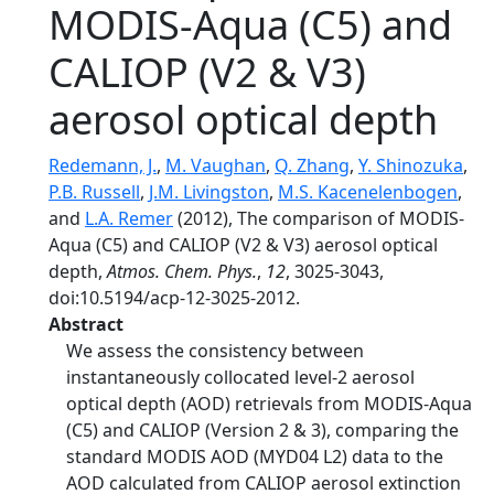
MODIS-Aqua (C5) and
CALIOP (V2 & V3)
aerosol optical depth
Redemann, J.
,
M. Vaughan
,
Q. Zhang
,
Y. Shinozuka
,
P.B. Russell
,
J.M. Livingston
,
M.S. Kacenelenbogen
,
and
L.A. Remer
(2012), The comparison of MODIS-
Aqua (C5) and CALIOP (V2 & V3) aerosol optical
depth,
Atmos. Chem. Phys.
,
12
, 3025-3043,
doi:10.5194/acp-12-3025-2012.
Abstract
We assess the consistency between
instantaneously collocated level-2 aerosol
optical depth (AOD) retrievals from MODIS-Aqua
(C5) and CALIOP (Version 2 & 3), comparing the
standard MODIS AOD (MYD04 L2) data to the
AOD calculated from CALIOP aerosol extinction