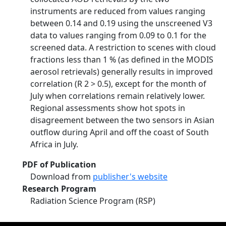
instruments are reduced from values ranging
between 0.14 and 0.19 using the unscreened V3
data to values ranging from 0.09 to 0.1 for the
screened data. A restriction to scenes with cloud
fractions less than 1 % (as defined in the MODIS
aerosol retrievals) generally results in improved
correlation (R 2 > 0.5), except for the month of
July when correlations remain relatively lower.
Regional assessments show hot spots in
disagreement between the two sensors in Asian
outflow during April and off the coast of South
Africa in July.
PDF of Publication
Download from
publisher's website
Research Program
Radiation Science Program (RSP)