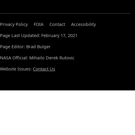
Privacy Policy
FOIA
Contact
Accessibility
Page Last Updated: February 17, 2021
Page Editor: Brad Bulger
NASA Official: Mihailo Derek Rutovic
Website Issues:
Contact Us