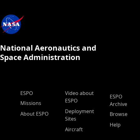
National Aeronautics and
Space Administration
ESPO Main Menu
ESPO
Video about
ESPO
ESPO
Missions
Archive
Deployment
About ESPO
Browse
Sites
Help
Aircraft