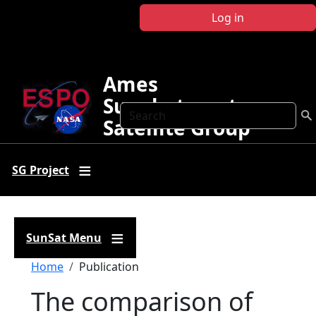
Skip to main content
Log in
Ames
Sunphotometer
Search
Satellite Group
SG Project
SunSat Menu
Breadcrumb
Home
Publication
The comparison of