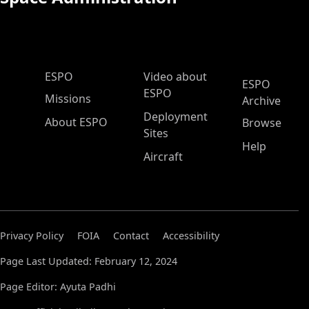
ESPO Main Menu
ESPO
Video about
ESPO
ESPO
Missions
Archive
Deployment
About ESPO
Browse
Sites
Help
Aircraft
Privacy Policy
FOIA
Contact
Accessibility
Page Last Updated: February 12, 2024
Page Editor: Ayuta Padhi