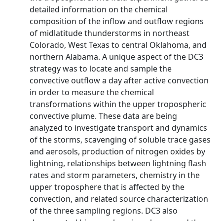
detailed information on the chemical
composition of the inflow and outflow regions
of midlatitude thunderstorms in northeast
Colorado, West Texas to central Oklahoma, and
northern Alabama. A unique aspect of the DC3
strategy was to locate and sample the
convective outflow a day after active convection
in order to measure the chemical
transformations within the upper tropospheric
convective plume. These data are being
analyzed to investigate transport and dynamics
of the storms, scavenging of soluble trace gases
and aerosols, production of nitrogen oxides by
lightning, relationships between lightning flash
rates and storm parameters, chemistry in the
upper troposphere that is affected by the
convection, and related source characterization
of the three sampling regions. DC3 also