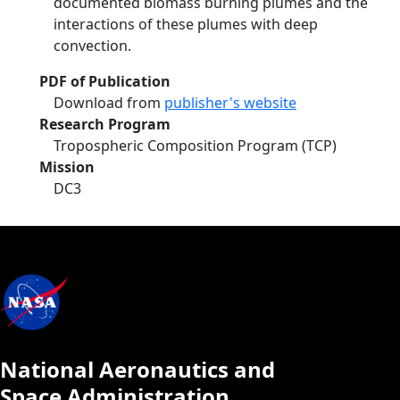
documented biomass burning plumes and the
interactions of these plumes with deep
convection.
PDF of Publication
Download from
publisher's website
Research Program
Tropospheric Composition Program (TCP)
Mission
DC3
National Aeronautics and
Space Administration