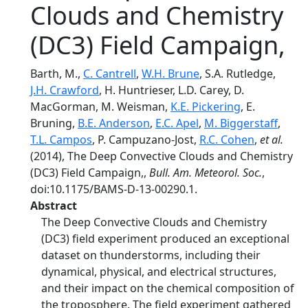
Clouds and Chemistry
(DC3) Field Campaign,
Barth, M.,
C. Cantrell
,
W.H. Brune
, S.A. Rutledge,
J.H. Crawford
, H. Huntrieser, L.D. Carey, D.
MacGorman, M. Weisman,
K.E. Pickering
, E.
Bruning,
B.E. Anderson
,
E.C. Apel
,
M. Biggerstaff
,
T.L. Campos
, P. Campuzano-Jost,
R.C. Cohen
,
et al.
(2014), The Deep Convective Clouds and Chemistry
(DC3) Field Campaign,,
Bull. Am. Meteorol. Soc.
,
doi:10.1175/BAMS-D-13-00290.1.
Abstract
The Deep Convective Clouds and Chemistry
(DC3) field experiment produced an exceptional
dataset on thunderstorms, including their
dynamical, physical, and electrical structures,
and their impact on the chemical composition of
the troposphere. The field experiment gathered