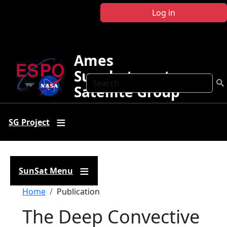
Skip to main content
Log in
Ames
Sunphotometer
Search
Satellite Group
SG Project
SunSat Menu
Breadcrumb
Home
Publication
The Deep Convective