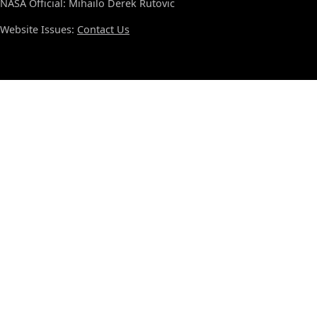
NASA Official: Mihailo Derek Rutovic
Website Issues:
Contact Us