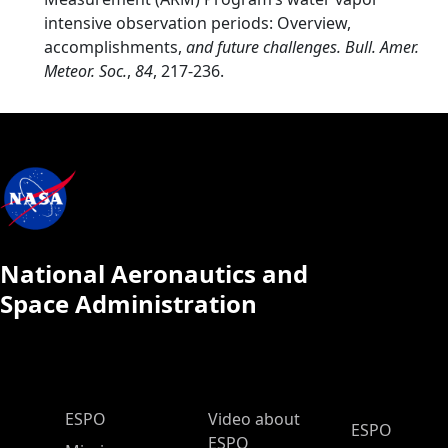
intensive observation periods: Overview,
accomplishments,
and future challenges. Bull. Amer.
Meteor. Soc.
,
84
, 217-236.
National Aeronautics and
Space Administration
ESPO Main Menu
ESPO
Video about
ESPO
ESPO