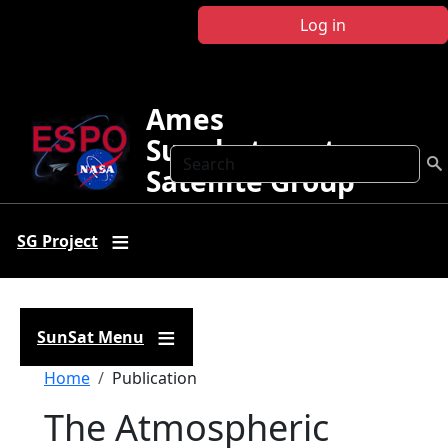
Skip to main content
Log in
Ames
Sunphotometer
Search
Satellite Group
SG Project
SunSat Menu
Breadcrumb
Home
Publication
The Atmospheric