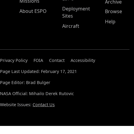
Missions
Archive
Deployment
About ESPO
Browse
Sites
Help
Aircraft
Privacy Policy
FOIA
Contact
Accessibility
Page Last Updated: February 17, 2021
Page Editor: Brad Bulger
NASA Official: Mihailo Derek Rutovic
Website Issues:
Contact Us