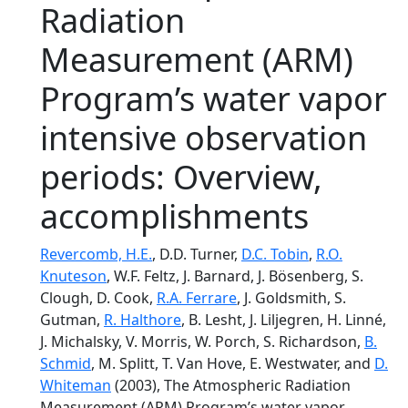
Radiation
Measurement (ARM)
Program’s water vapor
intensive observation
periods: Overview,
accomplishments
Revercomb, H.E.
, D.D. Turner,
D.C. Tobin
,
R.O.
Knuteson
, W.F. Feltz, J. Barnard, J. Bösenberg, S.
Clough, D. Cook,
R.A. Ferrare
, J. Goldsmith, S.
Gutman,
R. Halthore
, B. Lesht, J. Liljegren, H. Linné,
J. Michalsky, V. Morris, W. Porch, S. Richardson,
B.
Schmid
, M. Splitt, T. Van Hove, E. Westwater, and
D.
Whiteman
(2003), The Atmospheric Radiation
Measurement (ARM) Program’s water vapor