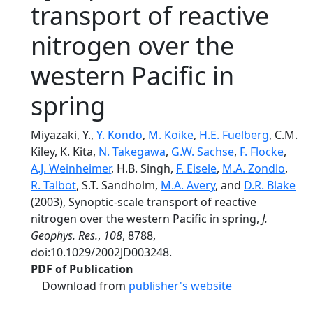
transport of reactive
nitrogen over the
western Pacific in
spring
Miyazaki, Y.,
Y. Kondo
,
M. Koike
,
H.E. Fuelberg
, C.M.
Kiley, K. Kita,
N. Takegawa
,
G.W. Sachse
,
F. Flocke
,
A.J. Weinheimer
, H.B. Singh,
F. Eisele
,
M.A. Zondlo
,
R. Talbot
, S.T. Sandholm,
M.A. Avery
, and
D.R. Blake
(2003), Synoptic-scale transport of reactive
nitrogen over the western Pacific in spring,
J.
Geophys. Res.
,
108
, 8788,
doi:10.1029/2002JD003248.
PDF of Publication
Download from
publisher's website