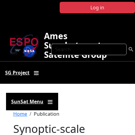
Skip to main content
Log in
Ames
Sunphotometer
Search
Satellite Group
SG Project
SunSat Menu
Breadcrumb
Home
Publication
Synoptic-scale