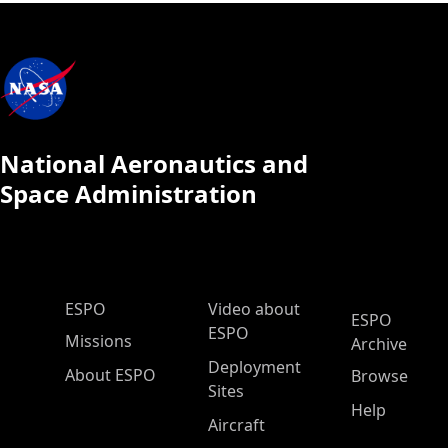
National Aeronautics and
Space Administration
ESPO Main Menu
ESPO
Video about
ESPO
ESPO
Missions
Archive
Deployment
About ESPO
Browse
Sites
Help
Aircraft