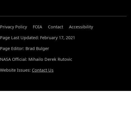
Privacy Policy
FOIA
Contact
Accessibility
Page Last Updated: February 17, 2021
Page Editor: Brad Bulger
NASA Official: Mihailo Derek Rutovic
Website Issues:
Contact Us