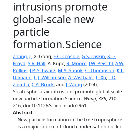
intrusions promote
global-scale new
particle
formation.Science
Zhang, J.
, X. Gong,
E.C. Crosbie
,
G.S. Diskin
,
K.D.
Froyd
,
S.R. Hall
, A. Kupc,
R. Moore
,
J.W. Peischl
,
A.W.
Rollins
,
J.P. Schwarz
,
M.A. Shook
,
C. Thompson
,
K.L.
Ullmann
,
C.J. Williamson
,
A. Wisthaler
,
L. Xu
,
L.D.
Ziemba
,
C.A. Brock
, and
J. Wang
(2024),
Stratospheric air intrusions promote global-scale
new particle formation.Science,
Wang
,
385
, 210-
216, doi:10.1126/science.adn2961.
Abstract
New particle formation in the free troposphere
is a major source of cloud condensation nuclei