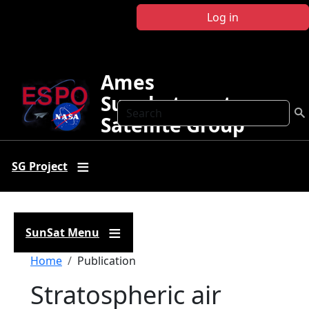
Skip to main content
Log in
Ames
Sunphotometer
Search
Satellite Group
SG Project
SunSat Menu
Breadcrumb
Home
Publication
Stratospheric air