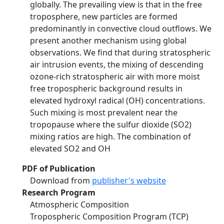
globally. The prevailing view is that in the free
troposphere, new particles are formed
predominantly in convective cloud outflows. We
present another mechanism using global
observations. We find that during stratospheric
air intrusion events, the mixing of descending
ozone-rich stratospheric air with more moist
free tropospheric background results in
elevated hydroxyl radical (OH) concentrations.
Such mixing is most prevalent near the
tropopause where the sulfur dioxide (SO2)
mixing ratios are high. The combination of
elevated SO2 and OH
PDF of Publication
Download from
publisher's website
Research Program
Atmospheric Composition
Tropospheric Composition Program (TCP)