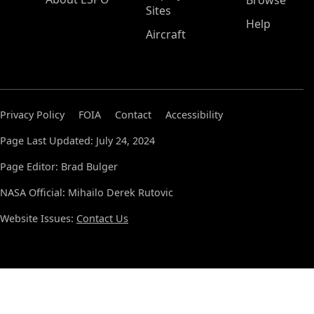
Browse
Sites
Help
Aircraft
Privacy Policy
FOIA
Contact
Accessibility
Page Last Updated: July 24, 2024
Page Editor: Brad Bulger
NASA Official: Mihailo Derek Rutovic
Website Issues:
Contact Us