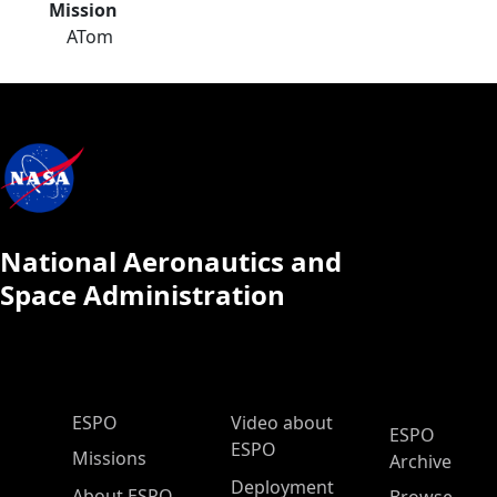
Mission
ATom
National Aeronautics and
Space Administration
ESPO Main Menu
ESPO
Video about
ESPO
ESPO
Missions
Archive
Deployment
About ESPO