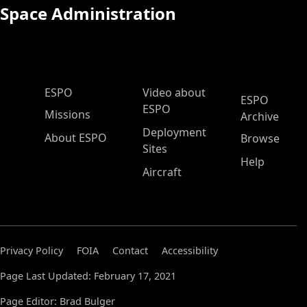
Space Administration
ESPO Main Menu
ESPO
Video about
ESPO
ESPO
Missions
Archive
Deployment
About ESPO
Browse
Sites
Help
Aircraft
Privacy Policy
FOIA
Contact
Accessibility
Page Last Updated: February 17, 2021
Page Editor: Brad Bulger