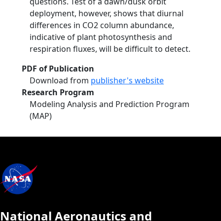
questions. Test of a dawn/dusk orbit
deployment, however, shows that diurnal
differences in CO2 column abundance,
indicative of plant photosynthesis and
respiration fluxes, will be difficult to detect.
PDF of Publication
Download from
publisher's website
Research Program
Modeling Analysis and Prediction Program
(MAP)
National Aeronautics and