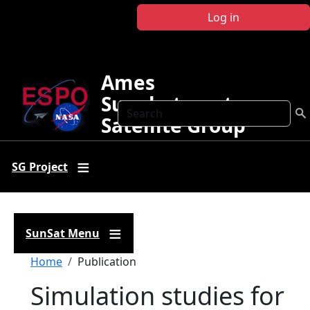
Skip to main content
Log in
Ames
Sunphotometer
Search
Satellite Group
SG Project
SunSat Menu
Breadcrumb
Home
Publication
Simulation studies for