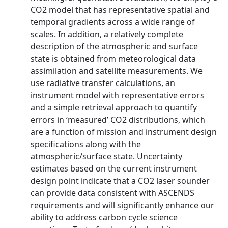
CO2 model that has representative spatial and
temporal gradients across a wide range of
scales. In addition, a relatively complete
description of the atmospheric and surface
state is obtained from meteorological data
assimilation and satellite measurements. We
use radiative transfer calculations, an
instrument model with representative errors
and a simple retrieval approach to quantify
errors in ‘measured’ CO2 distributions, which
are a function of mission and instrument design
specifications along with the
atmospheric/surface state. Uncertainty
estimates based on the current instrument
design point indicate that a CO2 laser sounder
can provide data consistent with ASCENDS
requirements and will significantly enhance our
ability to address carbon cycle science