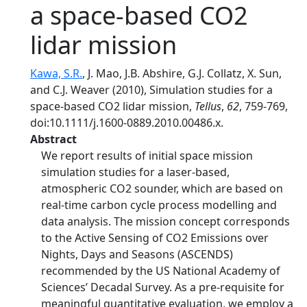
a space-based CO2
lidar mission
Kawa, S.R.
, J. Mao, J.B. Abshire, G.J. Collatz, X. Sun,
and C.J. Weaver (2010), Simulation studies for a
space-based CO2 lidar mission,
Tellus
,
62
, 759-769,
doi:10.1111/j.1600-0889.2010.00486.x.
Abstract
We report results of initial space mission
simulation studies for a laser-based,
atmospheric CO2 sounder, which are based on
real-time carbon cycle process modelling and
data analysis. The mission concept corresponds
to the Active Sensing of CO2 Emissions over
Nights, Days and Seasons (ASCENDS)
recommended by the US National Academy of
Sciences’ Decadal Survey. As a pre-requisite for
meaningful quantitative evaluation, we employ a