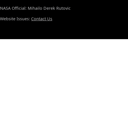
NASA Official: Mihailo Derek Rutovic
Website Issues:
Contact Us