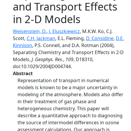
and Transport Effects
in 2-D Models
Weisenstein, D.
,
J. Eluszkiewicz
, M.K.W. Ko, C.J.
Scott,
C.H. Jackman
, E.L. Fleming,
D. Considine
,
D.E.
Kinnison
, P.S. Connell, and D.A. Rotman (2004),
Separating Chemistry and Transport Effects in 2-D
Models,
J. Geophys. Res.
,
109
, D18310,
doi:10.1029/2004JD004744.
Abstract
Representation of transport in numerical
models is known to be a major uncertainty in
modeling of the atmosphere. Models also differ
in their treatment of gas phase and
heterogeneous chemistry. This paper will
describe a quantitative approach to diagnosing
the source of intermodel differences in ozone
assessment calculations. Our approach is