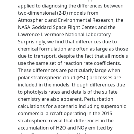
applied to diagnosing the differences between
two-dimensional (2-D) models from
Atmospheric and Environmental Research, the
NASA Goddard Space Flight Center, and the
Lawrence Livermore National Laboratory.
Surprisingly, we find that differences due to
chemical formulation are often as large as those
due to transport, despite the fact that all models
use the same set of reaction rate coefficients.
These differences are particularly large when
polar stratospheric cloud (PSC) processes are
included in the models, though differences due
to photolysis rates and details of the sulfate
chemistry are also apparent. Perturbation
calculations for a scenario including supersonic
commercial aircraft operating in the 2015
stratosphere reveal that differences in the
accumulation of H2O and NOy emitted by