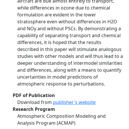
aircraft are due almost entirely to transport,
while differences in ozone due to chemical
formulation are evident in the lower
stratosphere even without differences in H2O
and NOy and without PSCs. By demonstrating a
capability of separating transport and chemical
differences, it is hoped that the results
described in this paper will stimulate analogous
studies with other models and will thus lead to a
deeper understanding of intermodel similarities
and differences, along with a means to quantify
uncertainties in model predictions of
atmospheric response to perturbations.
PDF of Publication
Download from
publisher's website
Research Program
Atmospheric Composition Modeling and
Analysis Program (ACMAP)