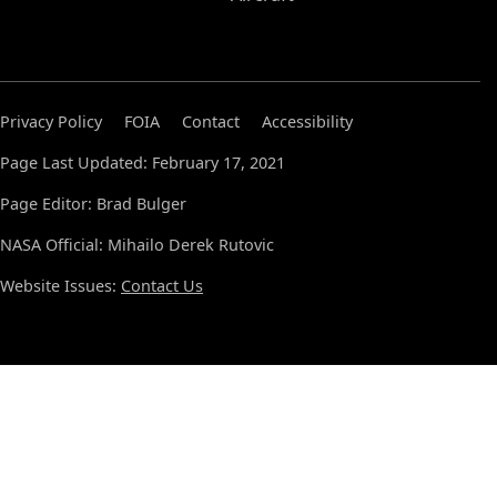
Privacy Policy
FOIA
Contact
Accessibility
Page Last Updated: February 17, 2021
Page Editor: Brad Bulger
NASA Official: Mihailo Derek Rutovic
Website Issues:
Contact Us