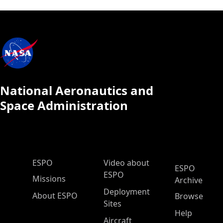
National Aeronautics and
Space Administration
ESPO Main Menu
ESPO
Video about
ESPO
ESPO
Missions
Archive
Deployment
About ESPO
Browse
Sites
Help
Aircraft