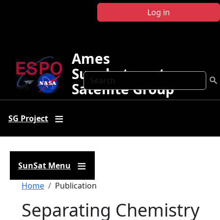
Skip to main content
Log in
Ames
Sunphotometer
Search
Satellite Group
SG Project
SunSat Menu
Breadcrumb
Home
Publication
Separating Chemistry