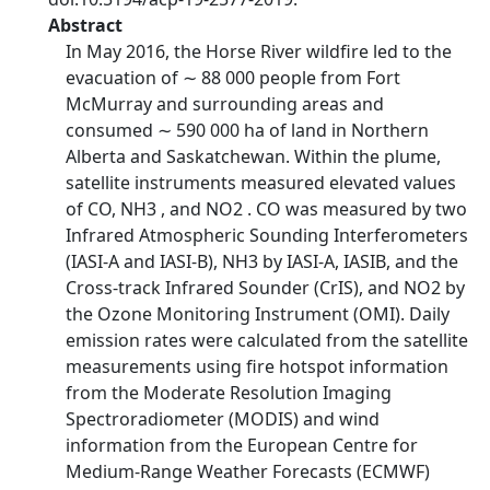
Abstract
In May 2016, the Horse River wildfire led to the
evacuation of ∼ 88 000 people from Fort
McMurray and surrounding areas and
consumed ∼ 590 000 ha of land in Northern
Alberta and Saskatchewan. Within the plume,
satellite instruments measured elevated values
of CO, NH3 , and NO2 . CO was measured by two
Infrared Atmospheric Sounding Interferometers
(IASI-A and IASI-B), NH3 by IASI-A, IASIB, and the
Cross-track Infrared Sounder (CrIS), and NO2 by
the Ozone Monitoring Instrument (OMI). Daily
emission rates were calculated from the satellite
measurements using fire hotspot information
from the Moderate Resolution Imaging
Spectroradiometer (MODIS) and wind
information from the European Centre for
Medium-Range Weather Forecasts (ECMWF)