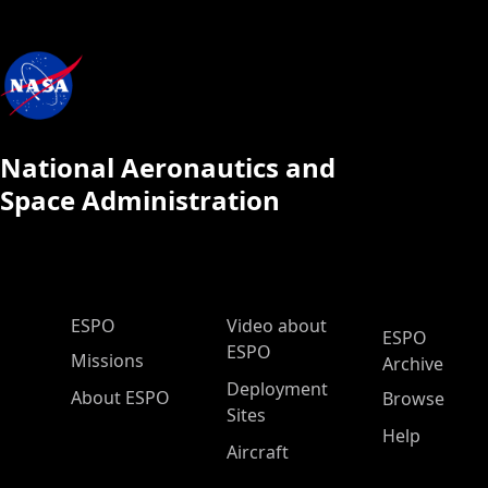
National Aeronautics and
Space Administration
ESPO Main Menu
ESPO
Video about
ESPO
ESPO
Missions
Archive
Deployment
About ESPO
Browse
Sites
Help
Aircraft