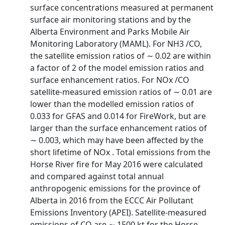
surface concentrations measured at permanent
surface air monitoring stations and by the
Alberta Environment and Parks Mobile Air
Monitoring Laboratory (MAML). For NH3 /CO,
the satellite emission ratios of ∼ 0.02 are within
a factor of 2 of the model emission ratios and
surface enhancement ratios. For NOx /CO
satellite-measured emission ratios of ∼ 0.01 are
lower than the modelled emission ratios of
0.033 for GFAS and 0.014 for FireWork, but are
larger than the surface enhancement ratios of
∼ 0.003, which may have been affected by the
short lifetime of NOx . Total emissions from the
Horse River fire for May 2016 were calculated
and compared against total annual
anthropogenic emissions for the province of
Alberta in 2016 from the ECCC Air Pollutant
Emissions Inventory (APEI). Satellite-measured
emissions of CO are ∼ 1500 kt for the Horse