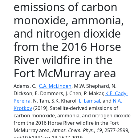
emissions of carbon
monoxide, ammonia,
and nitrogen dioxide
from the 2016 Horse
River wildfire in the
Fort McMurray area
Adams, C.,
C.A. McLinden
, M.W. Shephard, N.
Dickson, E. Dammers, J. Chen, P. Makar,
K.E. Cady-
Pereira
, N. Tam, S.K. Kharol,
L. Lamsal
, and
N.A.
Krotkov
(2019), Satellite-derived emissions of
carbon monoxide, ammonia, and nitrogen dioxide
from the 2016 Horse River wildfire in the Fort
McMurray area,
Atmos. Chem. Phys.
,
19
, 2577-2599,
doi:10.5194/acp-19-2577-2019.