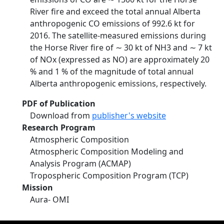
River fire and exceed the total annual Alberta
anthropogenic CO emissions of 992.6 kt for
2016. The satellite-measured emissions during
the Horse River fire of ∼ 30 kt of NH3 and ∼ 7 kt
of NOx (expressed as NO) are approximately 20
% and 1 % of the magnitude of total annual
Alberta anthropogenic emissions, respectively.
PDF of Publication
Download from
publisher's website
Research Program
Atmospheric Composition
Atmospheric Composition Modeling and
Analysis Program (ACMAP)
Tropospheric Composition Program (TCP)
Mission
Aura- OMI