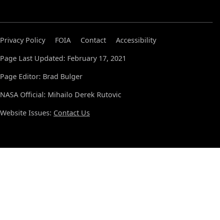
Privacy Policy
FOIA
Contact
Accessibility
Page Last Updated: February 17, 2021
Page Editor: Brad Bulger
NASA Official: Mihailo Derek Rutovic
Website Issues:
Contact Us