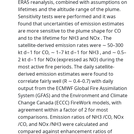
ERA5 reanalysis, combined with assumptions on
lifetimes and the altitude range of the plume.
Sensitivity tests were performed and it was
found that uncertainties of emission estimates
are more sensitive to the plume shape for CO
and to the lifetime for NH3 and NOx . The
satellite-derived emission rates were ∼ 50–300
kt d−1 for CO, ∼ 1–7 kt d−1 for NH3 , and ∼ 0.5–
2 kt d−1 for NOx (expressed as NO) during the
most active fire periods. The daily satellite-
derived emission estimates were found to
correlate fairly well (R ∼ 0.4–0.7) with daily
output from the ECMWF Global Fire Assimilation
System (GFAS) and the Environment and Climate
Change Canada (ECCC) FireWork models, with
agreement within a factor of 2 for most
comparisons. Emission ratios of NH3 /CO, NOx
/CO, and NOx /NH3 were calculated and
compared against enhancement ratios of