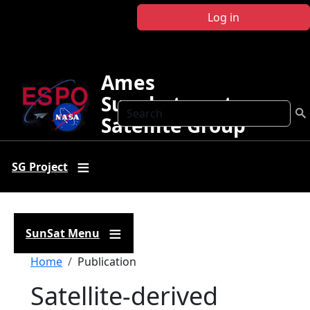
Skip to main content
Log in
Ames
Sunphotometer
Search
Satellite Group
SG Project
SunSat Menu
Breadcrumb
Home
Publication
Satellite-derived