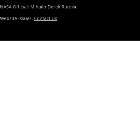
NASA Official: Mihailo Derek Rutovic
Website Issues:
Contact Us