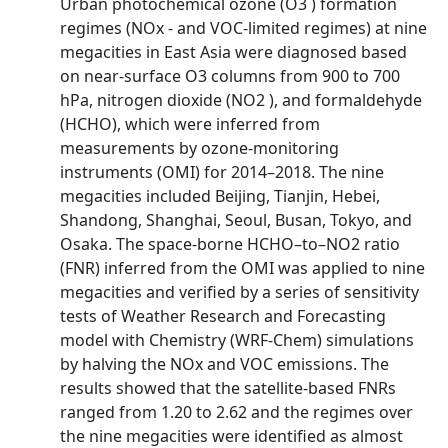
Urban photochemical ozone (O3 ) formation
regimes (NOx - and VOC-limited regimes) at nine
megacities in East Asia were diagnosed based
on near-surface O3 columns from 900 to 700
hPa, nitrogen dioxide (NO2 ), and formaldehyde
(HCHO), which were inferred from
measurements by ozone-monitoring
instruments (OMI) for 2014–2018. The nine
megacities included Beijing, Tianjin, Hebei,
Shandong, Shanghai, Seoul, Busan, Tokyo, and
Osaka. The space-borne HCHO–to–NO2 ratio
(FNR) inferred from the OMI was applied to nine
megacities and verified by a series of sensitivity
tests of Weather Research and Forecasting
model with Chemistry (WRF-Chem) simulations
by halving the NOx and VOC emissions. The
results showed that the satellite-based FNRs
ranged from 1.20 to 2.62 and the regimes over
the nine megacities were identified as almost