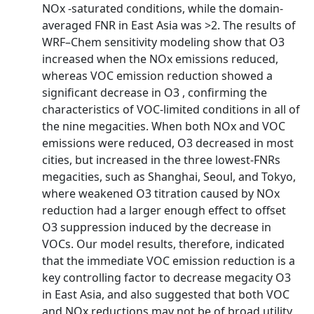
NOx -saturated conditions, while the domain-
averaged FNR in East Asia was >2. The results of
WRF–Chem sensitivity modeling show that O3
increased when the NOx emissions reduced,
whereas VOC emission reduction showed a
significant decrease in O3 , confirming the
characteristics of VOC-limited conditions in all of
the nine megacities. When both NOx and VOC
emissions were reduced, O3 decreased in most
cities, but increased in the three lowest-FNRs
megacities, such as Shanghai, Seoul, and Tokyo,
where weakened O3 titration caused by NOx
reduction had a larger enough effect to offset
O3 suppression induced by the decrease in
VOCs. Our model results, therefore, indicated
that the immediate VOC emission reduction is a
key controlling factor to decrease megacity O3
in East Asia, and also suggested that both VOC
and NOx reductions may not be of broad utility