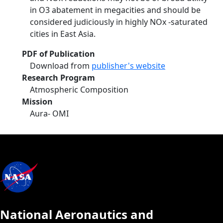
in O3 abatement in megacities and should be
considered judiciously in highly NOx -saturated
cities in East Asia.
PDF of Publication
Download from
publisher's website
Research Program
Atmospheric Composition
Mission
Aura- OMI
National Aeronautics and