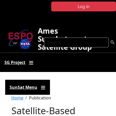
Skip to main content
Log in
Ames
Sunphotometer
Search
Satellite Group
SG Project
SunSat Menu
Breadcrumb
Home
Publication
Satellite-Based