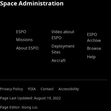
Space Administration
ESPO Main Menu
ESPO
Video about
ESPO
ESPO
Missions
Archive
Deployment
About ESPO
Browse
Sites
Help
Aircraft
Privacy Policy
FOIA
Contact
Accessibility
Page Last Updated: August 19, 2022
Page Editor: Xiong Liu