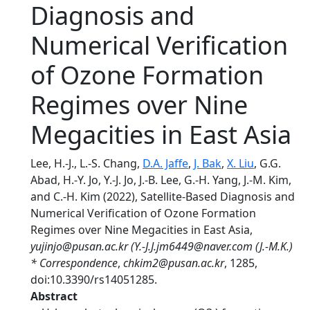
Diagnosis and
Numerical Verification
of Ozone Formation
Regimes over Nine
Megacities in East Asia
Lee, H.-J., L.-S. Chang,
D.A. Jaffe
,
J. Bak
,
X. Liu
, G.G.
Abad, H.-Y. Jo, Y.-J. Jo, J.-B. Lee, G.-H. Yang, J.-M. Kim,
and C.-H. Kim (2022), Satellite-Based Diagnosis and
Numerical Verification of Ozone Formation
Regimes over Nine Megacities in East Asia,
yujinjo@pusan.ac.kr (Y.-J.J.jm6449@naver.com (J.-M.K.)
* Correspondence
,
chkim2@pusan.ac.kr
, 1285,
doi:10.3390/rs14051285.
Abstract