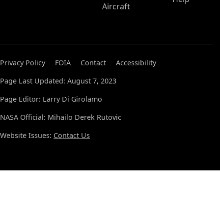
Aircraft
Privacy Policy
FOIA
Contact
Accessibility
Page Last Updated: August 7, 2023
Page Editor: Larry Di Girolamo
NASA Official: Mihailo Derek Rutovic
Website Issues:
Contact Us