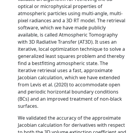
optical or microphysical properties of
atmospheric particles using multi-angle, multi-
pixel radiances and a 3D RT model. The retrieval
software, which we have made publicly
available, is called Atmospheric Tomography
with 3D Radiative Transfer (AT3D). It uses an
iterative, local optimization technique to solve a
generalized least squares problem and thereby
find a bestfitting atmospheric state. The
iterative retrieval uses a fast, approximate
Jacobian calculation, which we have extended
from Levis et al. (2020) to accommodate open
and periodic horizontal boundary conditions
(BCs) and an improved treatment of non-black
surfaces.
We validated the accuracy of the approximate
Jacobian calculation for derivatives with respect
to both the 3D volume extinction coefficient and