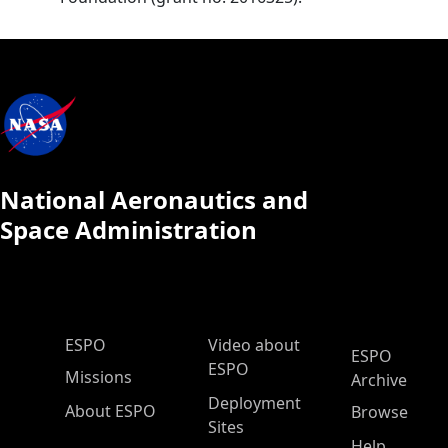
National Aeronautics and
Space Administration
ESPO Main Menu
ESPO
Video about
ESPO
ESPO
Missions
Archive
Deployment
About ESPO
Browse
Sites
Help