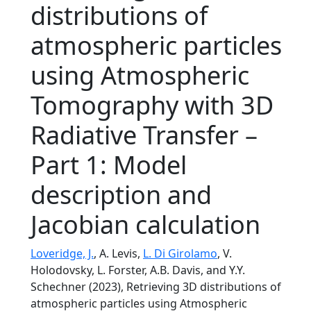
distributions of
atmospheric particles
using Atmospheric
Tomography with 3D
Radiative Transfer –
Part 1: Model
description and
Jacobian calculation
Loveridge, J.
, A. Levis,
L. Di Girolamo
, V.
Holodovsky, L. Forster, A.B. Davis, and Y.Y.
Schechner (2023), Retrieving 3D distributions of
atmospheric particles using Atmospheric