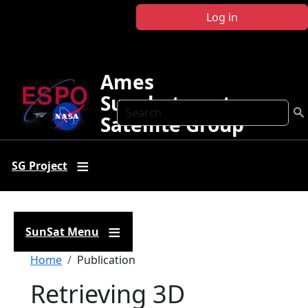
Skip to main content
Log in
Ames
Sunphotometer
Search
Satellite Group
SG Project
SunSat Menu
Breadcrumb
Home
Publication
Retrieving 3D