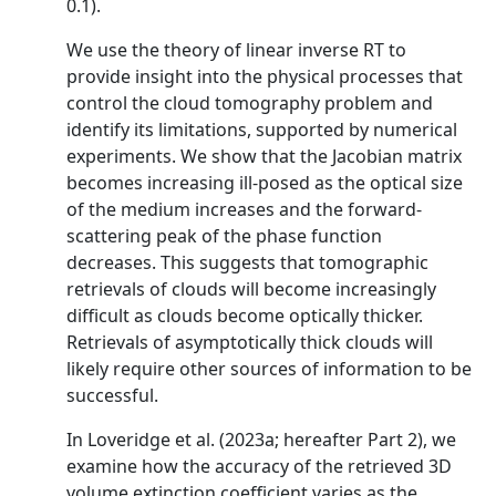
0.1).
We use the theory of linear inverse RT to
provide insight into the physical processes that
control the cloud tomography problem and
identify its limitations, supported by numerical
experiments. We show that the Jacobian matrix
becomes increasing ill-posed as the optical size
of the medium increases and the forward-
scattering peak of the phase function
decreases. This suggests that tomographic
retrievals of clouds will become increasingly
difficult as clouds become optically thicker.
Retrievals of asymptotically thick clouds will
likely require other sources of information to be
successful.
In Loveridge et al. (2023a; hereafter Part 2), we
examine how the accuracy of the retrieved 3D
volume extinction coefficient varies as the