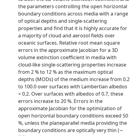
the parameters controlling the open horizontal
boundary conditions across media with a range
of optical depths and single-scattering
properties and find that it is highly accurate for
a majority of cloud and aerosol fields over
oceanic surfaces. Relative root mean square
errors in the approximate Jacobian for a 3D
volume extinction coefficient in media with
cloud-like single-scattering properties increase
from 2 % to 12 % as the maximum optical
depths (MODs) of the medium increase from 0.2
to 100.0 over surfaces with Lambertian albedos
< 0.2. Over surfaces with albedos of 0.7, these
errors increase to 20 %. Errors in the
approximate Jacobian for the optimization of
open horizontal boundary conditions exceed 50
%, unless the planeparallel media providing the
boundary conditions are optically very thin (∼