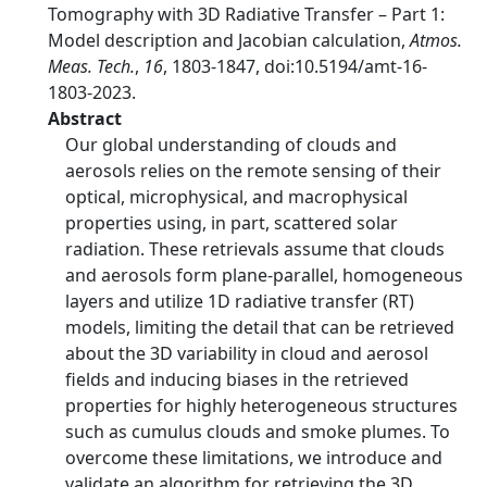
Tomography with 3D Radiative Transfer – Part 1:
Model description and Jacobian calculation,
Atmos.
Meas. Tech.
,
16
, 1803-1847, doi:10.5194/amt-16-
1803-2023.
Abstract
Our global understanding of clouds and
aerosols relies on the remote sensing of their
optical, microphysical, and macrophysical
properties using, in part, scattered solar
radiation. These retrievals assume that clouds
and aerosols form plane-parallel, homogeneous
layers and utilize 1D radiative transfer (RT)
models, limiting the detail that can be retrieved
about the 3D variability in cloud and aerosol
fields and inducing biases in the retrieved
properties for highly heterogeneous structures
such as cumulus clouds and smoke plumes. To
overcome these limitations, we introduce and
validate an algorithm for retrieving the 3D