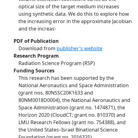
optical size of the target medium increases
using synthetic data. We do this to explore how
the increasing error in the approximate Jacobian
and the increas-
PDF of Publication
Download from
publisher's website
Research Program
Radiation Science Program (RSP)
Funding Sources
This research has been supported by the
National Aeronautics and Space Administration
(grant nos. 80NSSC20K1633 and
80NM0018D0004), the National Aeronautics and
Space Administration (grant no. 1474871), the
Horizon 2020 (CloudCT; grant no. 810370) and
LMU Research Fellows (grant no. 754388), and
the United States–Israel Binational Science
Foundation (grant no. 2016325).