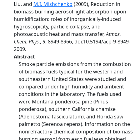
Liu, and
M.I. Mishchenko
(2009), Reduction in
biomass burning aerosol light absorption upon
humidification: roles of inorganically-induced
hygroscopicity, particle collapse, and
photoacoustic heat and mass transfer,
Atmos.
Chem. Phys.
,
9
, 8949-8966, doi:10.5194/acp-9-8949-
2009.
Abstract
Smoke particle emissions from the combustion
of biomass fuels typical for the western and
southeastern United States were studied and
compared under high humidity and ambient
conditions in the laboratory. The fuels used
were Montana ponderosa pine (Pinus
ponderosa), southern California chamise
(Adenostoma fasciculatum), and Florida saw
palmetto (Serenoa repens). Information on the
nonrefractory chemical composition of biomass
burning aerosol from each fuel was obtained