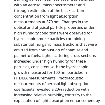
with an aerosol mass spectrometer and
through estimation of the black carbon
concentration from light absorption
measurements at 870 nm. Changes in the
optical and physical particle properties under
high humidity conditions were observed for
hygroscopic smoke particles containing
substantial inorganic mass fractions that were
emitted from combustion of chamise and
palmetto fuels. Light scattering cross sections
increased under high humidity for these
particles, consistent with the hygroscopic
growth measured for 100 nm particles in
HTDMA measurements. Photoacoustic
measurements of aerosol light absorption
coefficients revealed a 20% reduction with
increasing relative humidity, contrary to the
expectation of light absorption enhancement by