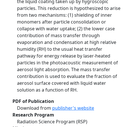
the liquid coating taken up by hygroscopic
particles. This reduction is hypothesized to arise
from two mechanisms: (1) shielding of inner
monomers after particle consolidation or
collapse with water uptake; (2) the lower case
contribution of mass transfer through
evaporation and condensation at high relative
humidity (RH) to the usual heat transfer
pathway for energy release by laser-heated
particles in the photoacoustic measurement of
aerosol light absorption. The mass transfer
contribution is used to evaluate the fraction of
aerosol surface covered with liquid water
solution as a function of RH.
PDF of Publication
Download from
publisher's website
Research Program
Radiation Science Program (RSP)