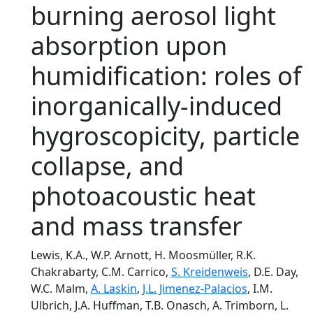
burning aerosol light
absorption upon
humidification: roles of
inorganically-induced
hygroscopicity, particle
collapse, and
photoacoustic heat
and mass transfer
Lewis, K.A., W.P. Arnott, H. Moosmüller, R.K.
Chakrabarty, C.M. Carrico,
S. Kreidenweis
, D.E. Day,
W.C. Malm,
A. Laskin
,
J.L. Jimenez-Palacios
, I.M.
Ulbrich, J.A. Huffman, T.B. Onasch, A. Trimborn, L.