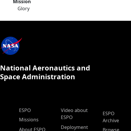
Mission
Glory
National Aeronautics and
Space Administration
ESPO Main Menu
ESPO
Video about
ESPO
ESPO
Missions
Archive
Deployment
About ESPO
Browse