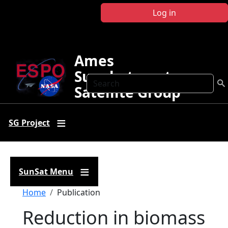
Skip to main content
Log in
Ames
Sunphotometer
Search
Satellite Group
SG Project
SunSat Menu
Breadcrumb
Home
Publication
Reduction in biomass