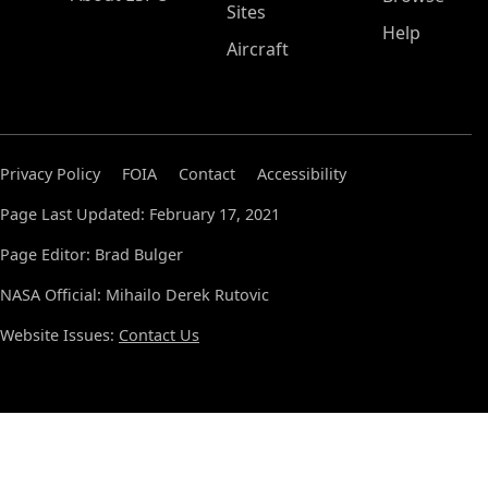
Sites
Help
Aircraft
Privacy Policy
FOIA
Contact
Accessibility
Page Last Updated: February 17, 2021
Page Editor: Brad Bulger
NASA Official: Mihailo Derek Rutovic
Website Issues:
Contact Us