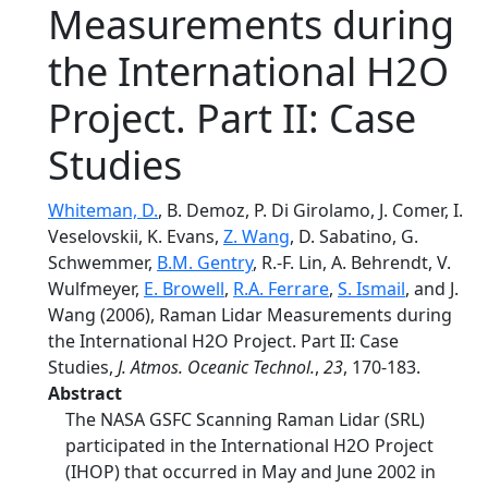
Measurements during
the International H2O
Project. Part II: Case
Studies
Whiteman, D.
, B. Demoz, P. Di Girolamo, J. Comer, I.
Veselovskii, K. Evans,
Z. Wang
, D. Sabatino, G.
Schwemmer,
B.M. Gentry
, R.-F. Lin, A. Behrendt, V.
Wulfmeyer,
E. Browell
,
R.A. Ferrare
,
S. Ismail
, and J.
Wang (2006), Raman Lidar Measurements during
the International H2O Project. Part II: Case
Studies,
J. Atmos. Oceanic Technol.
,
23
, 170-183.
Abstract
The NASA GSFC Scanning Raman Lidar (SRL)
participated in the International H2O Project
(IHOP) that occurred in May and June 2002 in