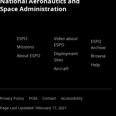
National Aeronautics and
Space Administration
ESPO Main Menu
ESPO
Video about
ESPO
ESPO
Missions
Archive
Deployment
About ESPO
Browse
Sites
Help
Aircraft
Privacy Policy
FOIA
Contact
Accessibility
Page Last Updated: February 17, 2021