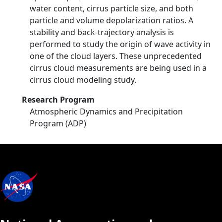
water content, cirrus particle size, and both
particle and volume depolarization ratios. A
stability and back-trajectory analysis is
performed to study the origin of wave activity in
one of the cloud layers. These unprecedented
cirrus cloud measurements are being used in a
cirrus cloud modeling study.
Research Program
Atmospheric Dynamics and Precipitation
Program (ADP)