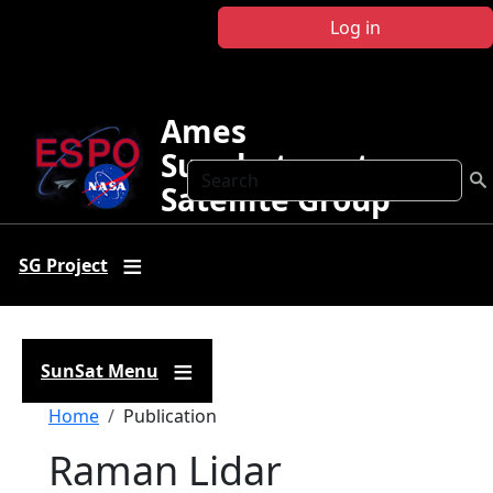
Skip to main content
Log in
Ames
Sunphotometer
Search
Satellite Group
SG Project
SunSat Menu
Breadcrumb
Home
Publication
Raman Lidar