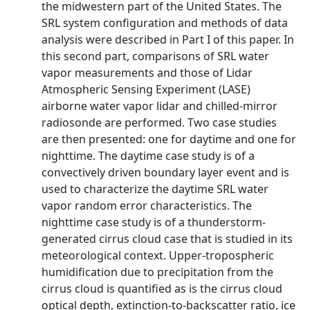
the midwestern part of the United States. The
SRL system configuration and methods of data
analysis were described in Part I of this paper. In
this second part, comparisons of SRL water
vapor measurements and those of Lidar
Atmospheric Sensing Experiment (LASE)
airborne water vapor lidar and chilled-mirror
radiosonde are performed. Two case studies
are then presented: one for daytime and one for
nighttime. The daytime case study is of a
convectively driven boundary layer event and is
used to characterize the daytime SRL water
vapor random error characteristics. The
nighttime case study is of a thunderstorm-
generated cirrus cloud case that is studied in its
meteorological context. Upper-tropospheric
humidification due to precipitation from the
cirrus cloud is quantified as is the cirrus cloud
optical depth, extinction-to-backscatter ratio, ice