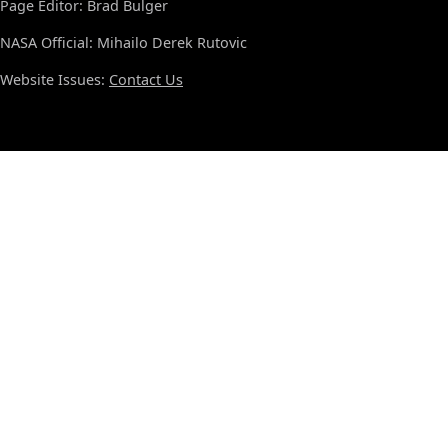
Page Editor: Brad Bulger
NASA Official: Mihailo Derek Rutovic
Website Issues:
Contact Us