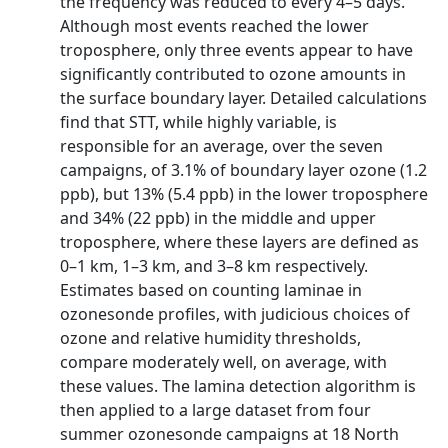
the frequency was reduced to every 4–5 days.
Although most events reached the lower
troposphere, only three events appear to have
significantly contributed to ozone amounts in
the surface boundary layer. Detailed calculations
find that STT, while highly variable, is
responsible for an average, over the seven
campaigns, of 3.1% of boundary layer ozone (1.2
ppb), but 13% (5.4 ppb) in the lower troposphere
and 34% (22 ppb) in the middle and upper
troposphere, where these layers are defined as
0–1 km, 1–3 km, and 3–8 km respectively.
Estimates based on counting laminae in
ozonesonde profiles, with judicious choices of
ozone and relative humidity thresholds,
compare moderately well, on average, with
these values. The lamina detection algorithm is
then applied to a large dataset from four
summer ozonesonde campaigns at 18 North