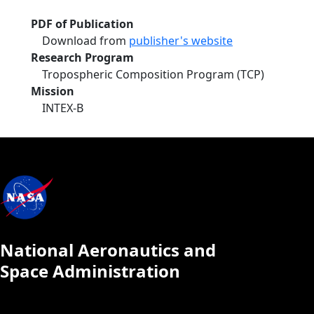
PDF of Publication
Download from
publisher's website
Research Program
Tropospheric Composition Program (TCP)
Mission
INTEX-B
National Aeronautics and
Space Administration