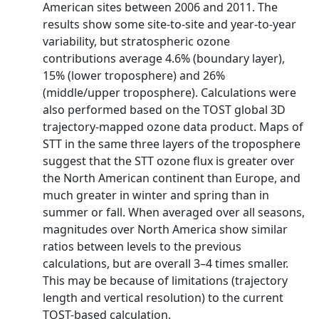
American sites between 2006 and 2011. The
results show some site-to-site and year-to-year
variability, but stratospheric ozone
contributions average 4.6% (boundary layer),
15% (lower troposphere) and 26%
(middle/upper troposphere). Calculations were
also performed based on the TOST global 3D
trajectory-mapped ozone data product. Maps of
STT in the same three layers of the troposphere
suggest that the STT ozone flux is greater over
the North American continent than Europe, and
much greater in winter and spring than in
summer or fall. When averaged over all seasons,
magnitudes over North America show similar
ratios between levels to the previous
calculations, but are overall 3–4 times smaller.
This may be because of limitations (trajectory
length and vertical resolution) to the current
TOST-based calculation.