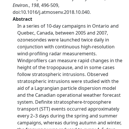
Environ.
,
198
, 496-509,
doi:10.1016/j.atmosenv.2018.10.040.
Abstract
In a series of 10-day campaigns in Ontario and
Quebec, Canada, between 2005 and 2007,
ozonesondes were launched twice daily in
conjunction with continuous high-resolution
wind-profiling radar measurements.
Windprofilers can measure rapid changes in the
height of the tropopause, and in some cases
follow stratospheric intrusions. Observed
stratospheric intrusions were studied with the
aid of a Lagrangian particle dispersion model
and the Canadian operational weather forecast
system. Definite stratosphere-troposphere
transport (STT) events occurred approximately
every 2–3 days during the spring and summer
campaigns, whereas during autumn and winter,