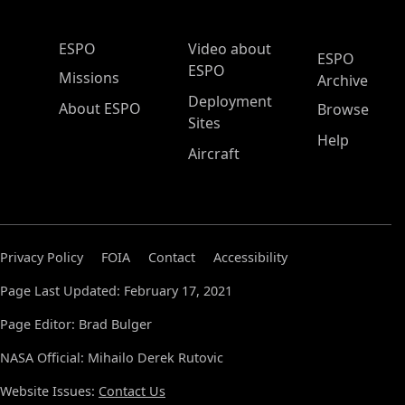
ESPO Main Menu
ESPO
Video about
ESPO
ESPO
Missions
Archive
Deployment
About ESPO
Browse
Sites
Help
Aircraft
Privacy Policy
FOIA
Contact
Accessibility
Page Last Updated: February 17, 2021
Page Editor: Brad Bulger
NASA Official: Mihailo Derek Rutovic
Website Issues:
Contact Us