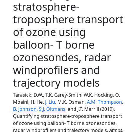
stratosphere-
troposphere transport
of ozone using
balloon- T borne
ozonesondes, radar
windprofilers and
trajectory models
Tarasick, D.W., T.K. Carey-Smith, W.K. Hocking, O.
Moeini, H. He,
J. Liu
, M.K. Osman,
A.M. Thompson
,
B. Johnson
,
S.J. Oltmans
, and J.T. Merrill (2019),
Quantifying stratosphere-troposphere transport
of ozone using balloon- T borne ozonesondes,
radar windprofilers and trajectory models,
Atmos.