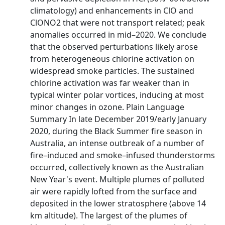
climatology) and enhancements in ClO and
ClONO2 that were not transport related; peak
anomalies occurred in mid–2020. We conclude
that the observed perturbations likely arose
from heterogeneous chlorine activation on
widespread smoke particles. The sustained
chlorine activation was far weaker than in
typical winter polar vortices, inducing at most
minor changes in ozone. Plain Language
Summary In late December 2019/early January
2020, during the Black Summer fire season in
Australia, an intense outbreak of a number of
fire–induced and smoke–infused thunderstorms
occurred, collectively known as the Australian
New Year's event. Multiple plumes of polluted
air were rapidly lofted from the surface and
deposited in the lower stratosphere (above 14
km altitude). The largest of the plumes of