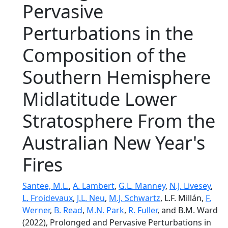
Pervasive
Perturbations in the
Composition of the
Southern Hemisphere
Midlatitude Lower
Stratosphere From the
Australian New Year's
Fires
Santee, M.L.
,
A. Lambert
,
G.L. Manney
,
N.J. Livesey
,
L. Froidevaux
,
J.L. Neu
,
M.J. Schwartz
, L.F. Millán,
F.
Werner
,
B. Read
,
M.N. Park
,
R. Fuller
, and B.M. Ward
(2022), Prolonged and Pervasive Perturbations in