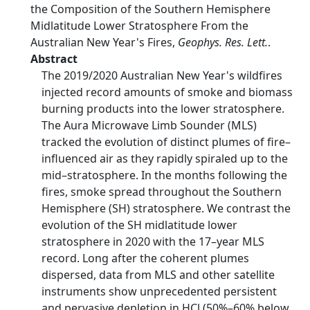
the Composition of the Southern Hemisphere
Midlatitude Lower Stratosphere From the
Australian New Year's Fires,
Geophys. Res. Lett.
.
Abstract
The 2019/2020 Australian New Year's wildfires
injected record amounts of smoke and biomass
burning products into the lower stratosphere.
The Aura Microwave Limb Sounder (MLS)
tracked the evolution of distinct plumes of fire–
influenced air as they rapidly spiraled up to the
mid–stratosphere. In the months following the
fires, smoke spread throughout the Southern
Hemisphere (SH) stratosphere. We contrast the
evolution of the SH midlatitude lower
stratosphere in 2020 with the 17–year MLS
record. Long after the coherent plumes
dispersed, data from MLS and other satellite
instruments show unprecedented persistent
and pervasive depletion in HCl (50%–60% below