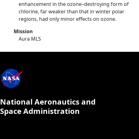
enhancement in the ozone–destroying form of
chlorine, far weaker than that in winter polar
regions, had only minor effects on ozone.
Mission
Aura MLS
National Aeronautics and
Space Administration