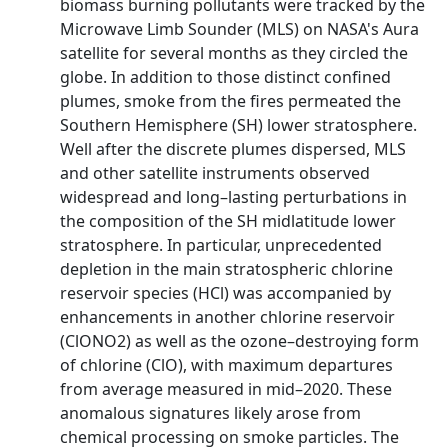
biomass burning pollutants were tracked by the
Microwave Limb Sounder (MLS) on NASA's Aura
satellite for several months as they circled the
globe. In addition to those distinct confined
plumes, smoke from the fires permeated the
Southern Hemisphere (SH) lower stratosphere.
Well after the discrete plumes dispersed, MLS
and other satellite instruments observed
widespread and long–lasting perturbations in
the composition of the SH midlatitude lower
stratosphere. In particular, unprecedented
depletion in the main stratospheric chlorine
reservoir species (HCl) was accompanied by
enhancements in another chlorine reservoir
(ClONO2) as well as the ozone–destroying form
of chlorine (ClO), with maximum departures
from average measured in mid–2020. These
anomalous signatures likely arose from
chemical processing on smoke particles. The