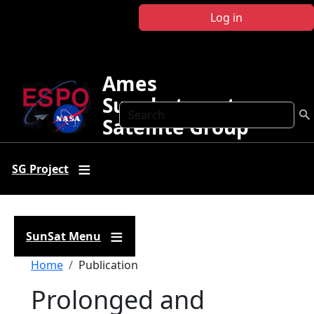
Skip to main content
Log in
Ames
Sunphotometer
Search
Satellite Group
SG Project
SunSat Menu
Breadcrumb
Home
Publication
Prolonged and