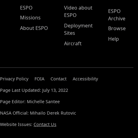
ESPO Main Menu
ESPO
Video about
ESPO
ESPO
Missions
Archive
Deployment
About ESPO
Browse
Sites
Help
Aircraft
Privacy Policy
FOIA
Contact
Accessibility
Page Last Updated: July 13, 2022
Page Editor: Michelle Santee
NASA Official: Mihailo Derek Rutovic
Website Issues:
Contact Us