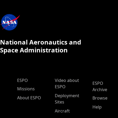
National Aeronautics and
Space Administration
ESPO Main Menu
ESPO
Video about
ESPO
ESPO
Missions
Archive
Deployment
About ESPO
Browse
Sites
Help
Aircraft