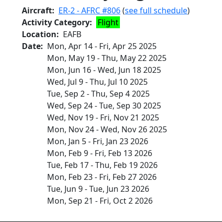
Aircraft
ER-2 - AFRC #806
(
see full schedule
)
Activity Category
Flight
Location
EAFB
Date
Mon, Apr 14
-
Fri, Apr 25 2025
Mon, May 19
-
Thu, May 22 2025
Mon, Jun 16
-
Wed, Jun 18 2025
Wed, Jul 9
-
Thu, Jul 10 2025
Tue, Sep 2
-
Thu, Sep 4 2025
Wed, Sep 24
-
Tue, Sep 30 2025
Wed, Nov 19
-
Fri, Nov 21 2025
Mon, Nov 24
-
Wed, Nov 26 2025
Mon, Jan 5
-
Fri, Jan 23 2026
Mon, Feb 9
-
Fri, Feb 13 2026
Tue, Feb 17
-
Thu, Feb 19 2026
Mon, Feb 23
-
Fri, Feb 27 2026
Tue, Jun 9
-
Tue, Jun 23 2026
Mon, Sep 21
-
Fri, Oct 2 2026