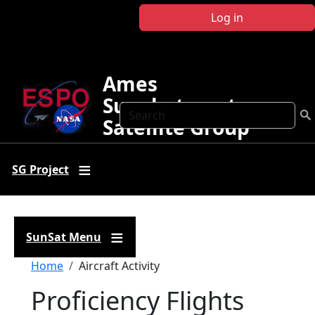
Skip to main content
Log in
Ames
Sunphotometer
Search
Satellite Group
SG Project
SunSat Menu
Breadcrumb
Home
Aircraft Activity
Proficiency Flights