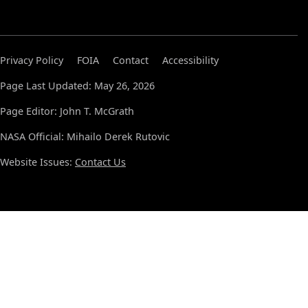
Privacy Policy
FOIA
Contact
Accessibility
Page Last Updated: May 26, 2026
Page Editor: John T. McGrath
NASA Official: Mihailo Derek Rutovic
Website Issues:
Contact Us