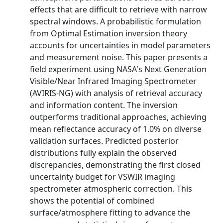
effects that are difficult to retrieve with narrow
spectral windows. A probabilistic formulation
from Optimal Estimation inversion theory
accounts for uncertainties in model parameters
and measurement noise. This paper presents a
field experiment using NASA's Next Generation
Visible/Near Infrared Imaging Spectrometer
(AVIRIS-NG) with analysis of retrieval accuracy
and information content. The inversion
outperforms traditional approaches, achieving
mean reflectance accuracy of 1.0% on diverse
validation surfaces. Predicted posterior
distributions fully explain the observed
discrepancies, demonstrating the first closed
uncertainty budget for VSWIR imaging
spectrometer atmospheric correction. This
shows the potential of combined
surface/atmosphere fitting to advance the