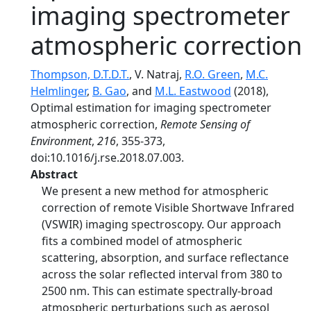
imaging spectrometer
atmospheric correction
Thompson, D.T.D.T.
, V. Natraj,
R.O. Green
,
M.C.
Helmlinger
,
B. Gao
, and
M.L. Eastwood
(2018),
Optimal estimation for imaging spectrometer
atmospheric correction,
Remote Sensing of
Environment
,
216
, 355-373,
doi:10.1016/j.rse.2018.07.003.
Abstract
We present a new method for atmospheric
correction of remote Visible Shortwave Infrared
(VSWIR) imaging spectroscopy. Our approach
fits a combined model of atmospheric
scattering, absorption, and surface reflectance
across the solar reflected interval from 380 to
2500 nm. This can estimate spectrally-broad
atmospheric perturbations such as aerosol