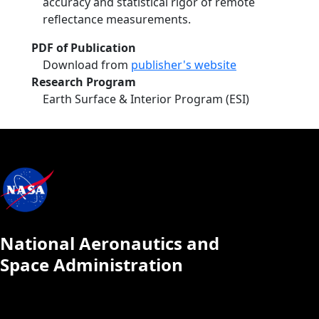
accuracy and statistical rigor of remote
reflectance measurements.
PDF of Publication
Download from
publisher's website
Research Program
Earth Surface & Interior Program (ESI)
National Aeronautics and
Space Administration