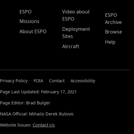
ESPO Main Menu
ESPO
Video about
ESPO
ESPO
Missions
Archive
Deployment
About ESPO
Browse
Sites
Help
Aircraft
Privacy Policy
FOIA
Contact
Accessibility
Page Last Updated: February 17, 2021
Page Editor: Brad Bulger
NASA Official: Mihailo Derek Rutovic
Website Issues:
Contact Us