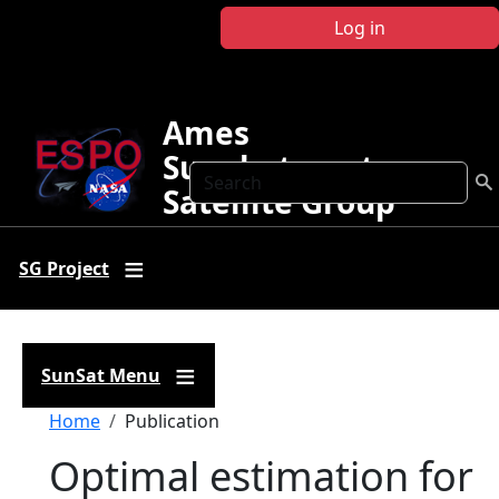
Skip to main content
Log in
Ames
Sunphotometer
Search
Satellite Group
SG Project
SunSat Menu
Breadcrumb
Home
Publication
Optimal estimation for