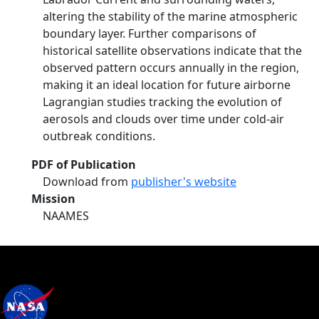
altering the stability of the marine atmospheric
boundary layer. Further comparisons of
historical satellite observations indicate that the
observed pattern occurs annually in the region,
making it an ideal location for future airborne
Lagrangian studies tracking the evolution of
aerosols and clouds over time under cold-air
outbreak conditions.
PDF of Publication
Download from
publisher's website
Mission
NAAMES