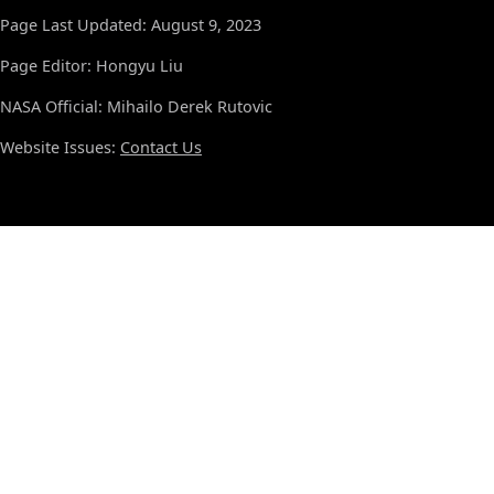
Page Last Updated: August 9, 2023
Page Editor: Hongyu Liu
NASA Official: Mihailo Derek Rutovic
Website Issues:
Contact Us