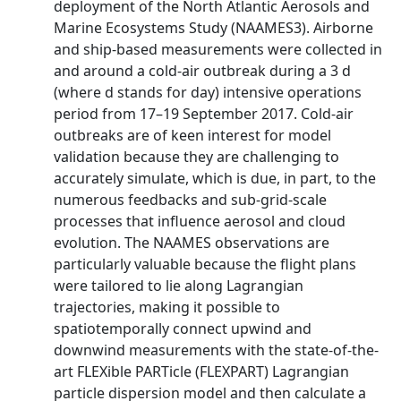
deployment of the North Atlantic Aerosols and
Marine Ecosystems Study (NAAMES3). Airborne
and ship-based measurements were collected in
and around a cold-air outbreak during a 3 d
(where d stands for day) intensive operations
period from 17–19 September 2017. Cold-air
outbreaks are of keen interest for model
validation because they are challenging to
accurately simulate, which is due, in part, to the
numerous feedbacks and sub-grid-scale
processes that influence aerosol and cloud
evolution. The NAAMES observations are
particularly valuable because the flight plans
were tailored to lie along Lagrangian
trajectories, making it possible to
spatiotemporally connect upwind and
downwind measurements with the state-of-the-
art FLEXible PARTicle (FLEXPART) Lagrangian
particle dispersion model and then calculate a