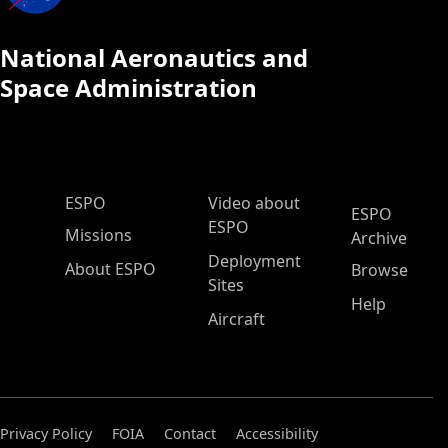
National Aeronautics and
Space Administration
ESPO Main Menu
ESPO
Video about
ESPO
ESPO
Missions
Archive
Deployment
About ESPO
Browse
Sites
Help
Aircraft
Privacy Policy
FOIA
Contact
Accessibility