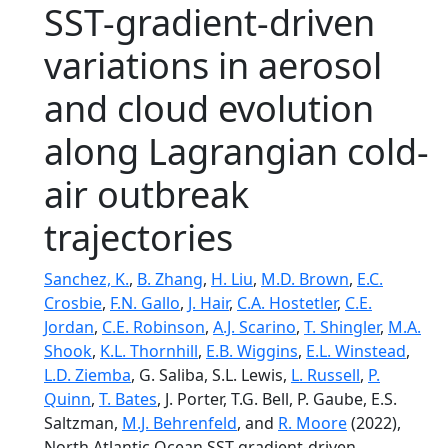
SST-gradient-driven
variations in aerosol
and cloud evolution
along Lagrangian cold-
air outbreak
trajectories
Sanchez, K.
,
B. Zhang
,
H. Liu
,
M.D. Brown
,
E.C.
Crosbie
,
F.N. Gallo
,
J. Hair
,
C.A. Hostetler
,
C.E.
Jordan
,
C.E. Robinson
,
A.J. Scarino
,
T. Shingler
,
M.A.
Shook
,
K.L. Thornhill
,
E.B. Wiggins
,
E.L. Winstead
,
L.D. Ziemba
, G. Saliba, S.L. Lewis,
L. Russell
,
P.
Quinn
,
T. Bates
, J. Porter, T.G. Bell, P. Gaube, E.S.
Saltzman,
M.J. Behrenfeld
, and
R. Moore
(2022),
North Atlantic Ocean SST-gradient-driven