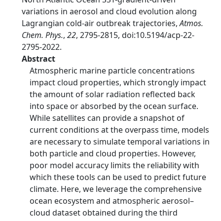
variations in aerosol and cloud evolution along
Lagrangian cold-air outbreak trajectories,
Atmos.
Chem. Phys.
,
22
, 2795-2815, doi:10.5194/acp-22-
2795-2022.
Abstract
Atmospheric marine particle concentrations
impact cloud properties, which strongly impact
the amount of solar radiation reflected back
into space or absorbed by the ocean surface.
While satellites can provide a snapshot of
current conditions at the overpass time, models
are necessary to simulate temporal variations in
both particle and cloud properties. However,
poor model accuracy limits the reliability with
which these tools can be used to predict future
climate. Here, we leverage the comprehensive
ocean ecosystem and atmospheric aerosol–
cloud dataset obtained during the third