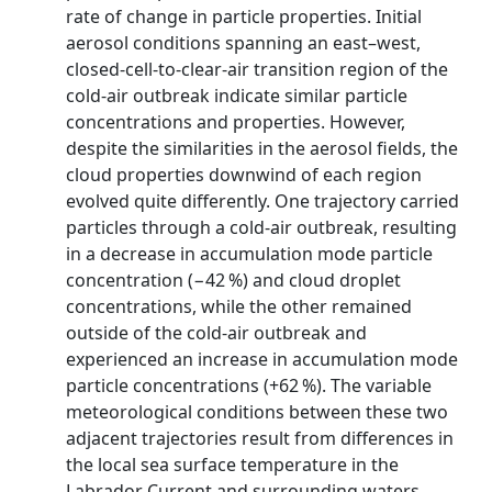
rate of change in particle properties. Initial
aerosol conditions spanning an east–west,
closed-cell-to-clear-air transition region of the
cold-air outbreak indicate similar particle
concentrations and properties. However,
despite the similarities in the aerosol fields, the
cloud properties downwind of each region
evolved quite differently. One trajectory carried
particles through a cold-air outbreak, resulting
in a decrease in accumulation mode particle
concentration (−42 %) and cloud droplet
concentrations, while the other remained
outside of the cold-air outbreak and
experienced an increase in accumulation mode
particle concentrations (+62 %). The variable
meteorological conditions between these two
adjacent trajectories result from differences in
the local sea surface temperature in the
Labrador Current and surrounding waters,