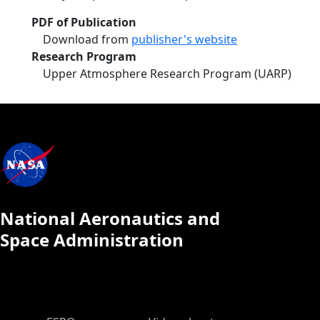
PDF of Publication
Download from
publisher's website
Research Program
Upper Atmosphere Research Program (UARP)
National Aeronautics and
Space Administration