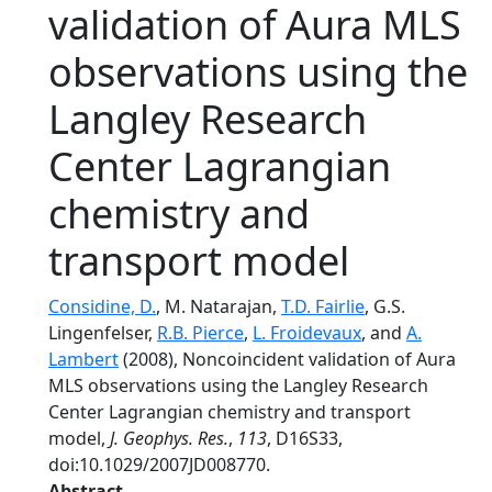
validation of Aura MLS
observations using the
Langley Research
Center Lagrangian
chemistry and
transport model
Considine, D.
, M. Natarajan,
T.D. Fairlie
, G.S.
Lingenfelser,
R.B. Pierce
,
L. Froidevaux
, and
A.
Lambert
(2008), Noncoincident validation of Aura
MLS observations using the Langley Research
Center Lagrangian chemistry and transport
model,
J. Geophys. Res.
,
113
, D16S33,
doi:10.1029/2007JD008770.
Abstract