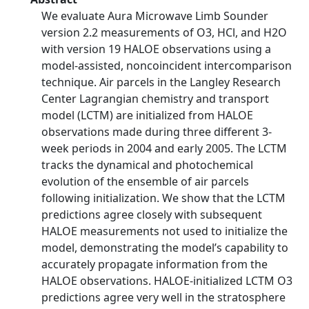
We evaluate Aura Microwave Limb Sounder
version 2.2 measurements of O3, HCl, and H2O
with version 19 HALOE observations using a
model-assisted, noncoincident intercomparison
technique. Air parcels in the Langley Research
Center Lagrangian chemistry and transport
model (LCTM) are initialized from HALOE
observations made during three different 3-
week periods in 2004 and early 2005. The LCTM
tracks the dynamical and photochemical
evolution of the ensemble of air parcels
following initialization. We show that the LCTM
predictions agree closely with subsequent
HALOE measurements not used to initialize the
model, demonstrating the model’s capability to
accurately propagate information from the
HALOE observations. HALOE-initialized LCTM O3
predictions agree very well in the stratosphere