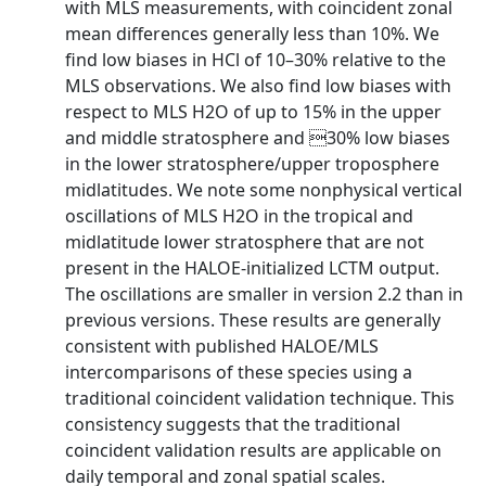
with MLS measurements, with coincident zonal
mean differences generally less than 10%. We
find low biases in HCl of 10–30% relative to the
MLS observations. We also find low biases with
respect to MLS H2O of up to 15% in the upper
and middle stratosphere and 30% low biases
in the lower stratosphere/upper troposphere
midlatitudes. We note some nonphysical vertical
oscillations of MLS H2O in the tropical and
midlatitude lower stratosphere that are not
present in the HALOE-initialized LCTM output.
The oscillations are smaller in version 2.2 than in
previous versions. These results are generally
consistent with published HALOE/MLS
intercomparisons of these species using a
traditional coincident validation technique. This
consistency suggests that the traditional
coincident validation results are applicable on
daily temporal and zonal spatial scales.