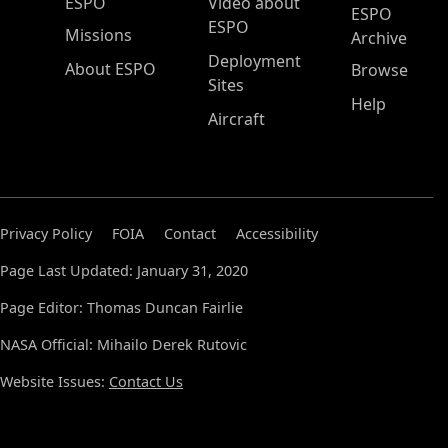
ESPO Main Menu
ESPO
Video about
ESPO
ESPO
Missions
Archive
Deployment
About ESPO
Browse
Sites
Help
Aircraft
Privacy Policy
FOIA
Contact
Accessibility
Page Last Updated: January 31, 2020
Page Editor: Thomas Duncan Fairlie
NASA Official: Mihailo Derek Rutovic
Website Issues:
Contact Us