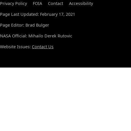
Privacy Policy
FOIA
Contact
Accessibility
Page Last Updated: February 17, 2021
Page Editor: Brad Bulger
NASA Official: Mihailo Derek Rutovic
Website Issues:
Contact Us