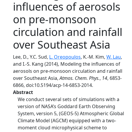
influences of aerosols
on pre-monsoon
circulation and rainfall
over Southeast Asia
Lee, D., Y.C. Sud,
L. Oreopoulos
, K.-M. Kim,
W. Lau
,
and I.-S. Kang (2014), Modeling the influences of
aerosols on pre-monsoon circulation and rainfall
over Southeast Asia,
Atmos. Chem. Phys.
,
14
, 6853-
6866, doi:10.5194/acp-14-6853-2014.
Abstract
We conduct several sets of simulations with a
version of NASA’s Goddard Earth Observing
System, version 5, (GEOS-5) Atmospheric Global
Climate Model (AGCM) equipped with a two-
moment cloud microphysical scheme to