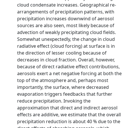
cloud condensate increases. Geographical re-
arrangements of precipitation patterns, with
precipitation increases downwind of aerosol
sources are also seen, most likely because of
advection of weakly precipitating cloud fields.
Somewhat unexpectedly, the change in cloud
radiative effect (cloud forcing) at surface is in
the direction of lesser cooling because of
decreases in cloud fraction. Overall, however,
because of direct radiative effect contributions,
aerosols exert a net negative forcing at both the
top of the atmosphere and, perhaps most
importantly, the surface, where decreased
evaporation triggers feedbacks that further
reduce precipitation. Invoking the
approximation that direct and indirect aerosol
effects are additive, we estimate that the overall
precipitation reduction is about 40 % due to the