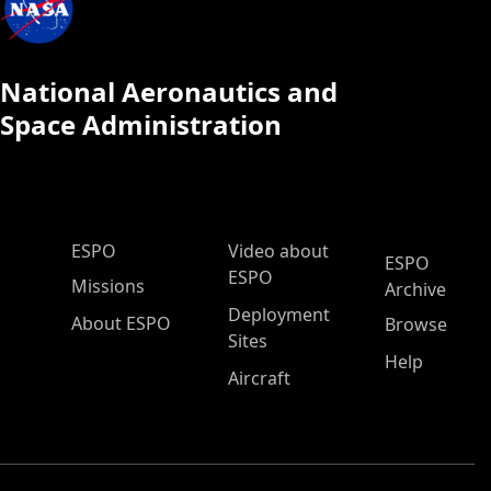
National Aeronautics and
Space Administration
ESPO Main Menu
ESPO
Video about
ESPO
ESPO
Missions
Archive
Deployment
About ESPO
Browse
Sites
Help
Aircraft