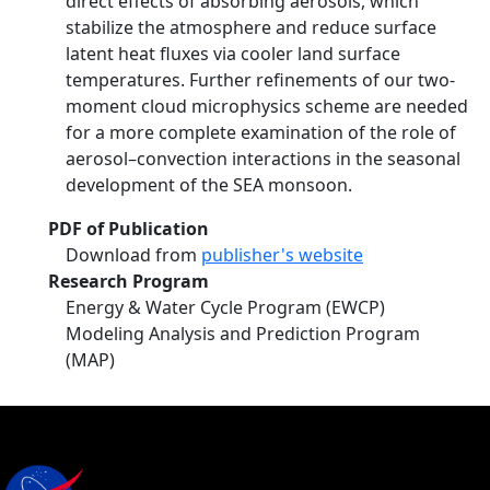
direct effects of absorbing aerosols, which
stabilize the atmosphere and reduce surface
latent heat fluxes via cooler land surface
temperatures. Further refinements of our two-
moment cloud microphysics scheme are needed
for a more complete examination of the role of
aerosol–convection interactions in the seasonal
development of the SEA monsoon.
PDF of Publication
Download from
publisher's website
Research Program
Energy & Water Cycle Program (EWCP)
Modeling Analysis and Prediction Program
(MAP)