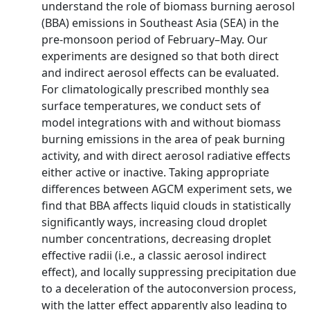
understand the role of biomass burning aerosol
(BBA) emissions in Southeast Asia (SEA) in the
pre-monsoon period of February–May. Our
experiments are designed so that both direct
and indirect aerosol effects can be evaluated.
For climatologically prescribed monthly sea
surface temperatures, we conduct sets of
model integrations with and without biomass
burning emissions in the area of peak burning
activity, and with direct aerosol radiative effects
either active or inactive. Taking appropriate
differences between AGCM experiment sets, we
find that BBA affects liquid clouds in statistically
significantly ways, increasing cloud droplet
number concentrations, decreasing droplet
effective radii (i.e., a classic aerosol indirect
effect), and locally suppressing precipitation due
to a deceleration of the autoconversion process,
with the latter effect apparently also leading to