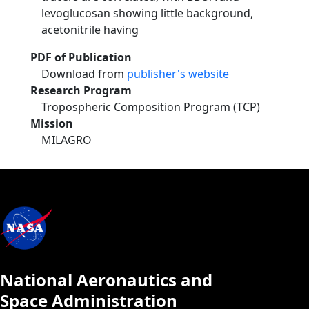
levoglucosan showing little background,
acetonitrile having
PDF of Publication
Download from
publisher's website
Research Program
Tropospheric Composition Program (TCP)
Mission
MILAGRO
National Aeronautics and
Space Administration