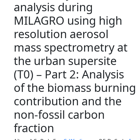
analysis during
MILAGRO using high
resolution aerosol
mass spectrometry at
the urban supersite
(T0) – Part 2: Analysis
of the biomass burning
contribution and the
non-fossil carbon
fraction