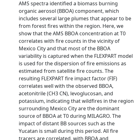
AMS spectra identified a biomass burning
organic aerosol (BBOA) component, which
includes several large plumes that appear to be
from forest fires within the region. Here, we
show that the AMS BBOA concentration at T0
correlates with fire counts in the vicinity of
Mexico City and that most of the BBOA
variability is captured when the FLEXPART model
is used for the dispersion of fire emissions as
estimated from satellite fire counts. The
resulting FLEXPART fire impact factor (FIF)
correlates well with the observed BBOA,
acetonitrile (CH3 CN), levoglucosan, and
potassium, indicating that wildfires in the region
surrounding Mexico City are the dominant
source of BBOA at T0 during MILAGRO. The
impact of distant BB sources such as the
Yucatan is small during this period. All fire
tracers are correlated, with BBOA and