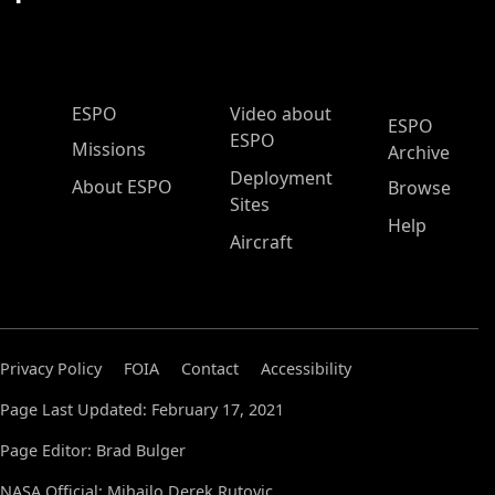
ESPO Main Menu
ESPO
Video about
ESPO
ESPO
Missions
Archive
Deployment
About ESPO
Browse
Sites
Help
Aircraft
Privacy Policy
FOIA
Contact
Accessibility
Page Last Updated: February 17, 2021
Page Editor: Brad Bulger
NASA Official: Mihailo Derek Rutovic