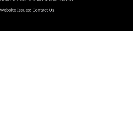
Website Issues:
Contact Us