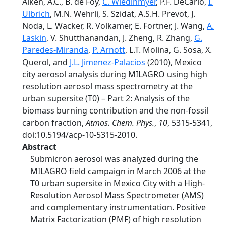
Aiken, A.C., B. de Foy,
C. Wiedinmyer
, P.F. DeCarlo,
I.
Ulbrich
, M.N. Wehrli, S. Szidat, A.S.H. Prevot, J.
Noda, L. Wacker, R. Volkamer, E. Fortner, J. Wang,
A.
Laskin
, V. Shutthanandan, J. Zheng, R. Zhang,
G.
Paredes-Miranda
,
P. Arnott
, L.T. Molina, G. Sosa, X.
Querol, and
J.L. Jimenez-Palacios
(2010), Mexico
city aerosol analysis during MILAGRO using high
resolution aerosol mass spectrometry at the
urban supersite (T0) – Part 2: Analysis of the
biomass burning contribution and the non-fossil
carbon fraction,
Atmos. Chem. Phys.
,
10
, 5315-5341,
doi:10.5194/acp-10-5315-2010.
Abstract
Submicron aerosol was analyzed during the
MILAGRO field campaign in March 2006 at the
T0 urban supersite in Mexico City with a High-
Resolution Aerosol Mass Spectrometer (AMS)
and complementary instrumentation. Positive
Matrix Factorization (PMF) of high resolution