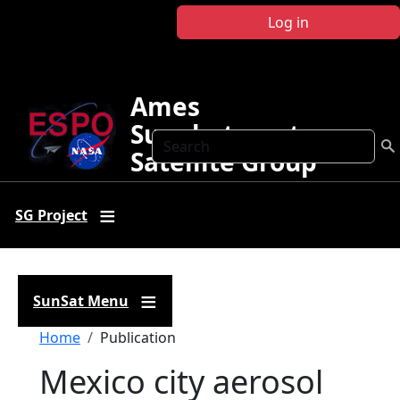
Skip to main content
Log in
Ames
Sunphotometer
Search
Satellite Group
SG Project
SunSat Menu
Breadcrumb
Home
Publication
Mexico city aerosol