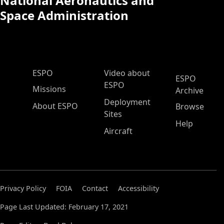
National Aeronautics and
Space Administration
ESPO Main Menu
ESPO
Video about
ESPO
ESPO
Missions
Archive
Deployment
About ESPO
Browse
Sites
Help
Aircraft
Privacy Policy
FOIA
Contact
Accessibility
Page Last Updated: February 17, 2021