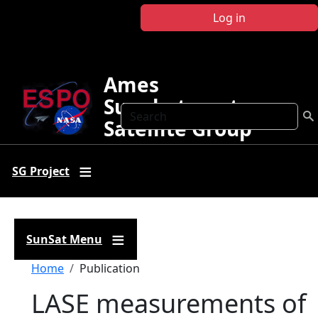
Skip to main content
Log in
Ames
Sunphotometer
Search
Satellite Group
SG Project
SunSat Menu
Breadcrumb
Home
Publication
LASE measurements of