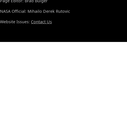
Page Editor: Brad Bulger
NASA Official: Mihailo Derek Rutovic
Website Issues:
Contact Us