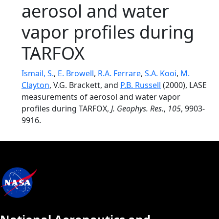
aerosol and water
vapor profiles during
TARFOX
Ismail, S.
,
E. Browell
,
R.A. Ferrare
,
S.A. Kooi
,
M.
Clayton
, V.G. Brackett, and
P.B. Russell
(2000), LASE
measurements of aerosol and water vapor
profiles during TARFOX,
J. Geophys. Res.
,
105
, 9903-
9916.