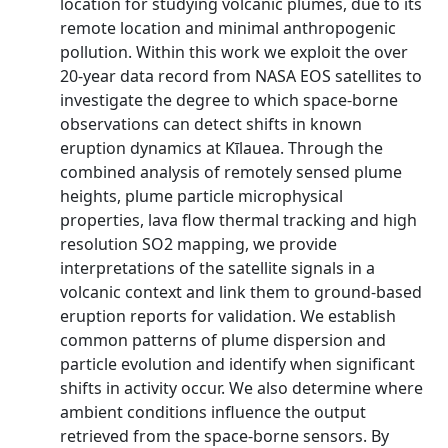
location for studying volcanic plumes, due to its
remote location and minimal anthropogenic
pollution. Within this work we exploit the over
20-year data record from NASA EOS satellites to
investigate the degree to which space-borne
observations can detect shifts in known
eruption dynamics at Kīlauea. Through the
combined analysis of remotely sensed plume
heights, plume particle microphysical
properties, lava flow thermal tracking and high
resolution SO2 mapping, we provide
interpretations of the satellite signals in a
volcanic context and link them to ground-based
eruption reports for validation. We establish
common patterns of plume dispersion and
particle evolution and identify when significant
shifts in activity occur. We also determine where
ambient conditions influence the output
retrieved from the space-borne sensors. By