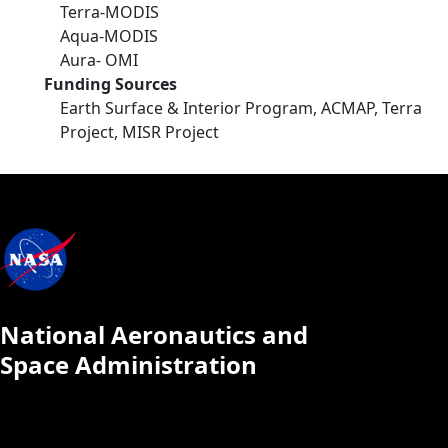
Terra-MODIS
Aqua-MODIS
Aura- OMI
Funding Sources
Earth Surface & Interior Program, ACMAP, Terra
Project, MISR Project
National Aeronautics and
Space Administration