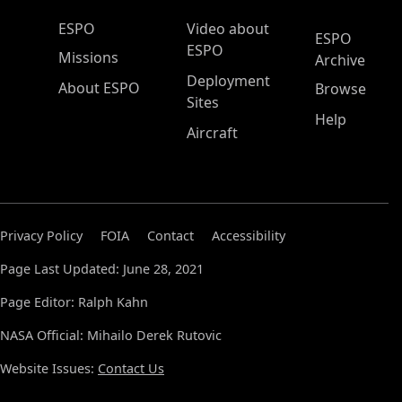
ESPO Main Menu
ESPO
Video about
ESPO
ESPO
Missions
Archive
Deployment
About ESPO
Browse
Sites
Help
Aircraft
Privacy Policy
FOIA
Contact
Accessibility
Page Last Updated: June 28, 2021
Page Editor: Ralph Kahn
NASA Official: Mihailo Derek Rutovic
Website Issues:
Contact Us