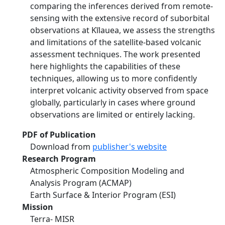
comparing the inferences derived from remote-
sensing with the extensive record of suborbital
observations at Kīlauea, we assess the strengths
and limitations of the satellite-based volcanic
assessment techniques. The work presented
here highlights the capabilities of these
techniques, allowing us to more confidently
interpret volcanic activity observed from space
globally, particularly in cases where ground
observations are limited or entirely lacking.
PDF of Publication
Download from
publisher's website
Research Program
Atmospheric Composition Modeling and
Analysis Program (ACMAP)
Earth Surface & Interior Program (ESI)
Mission
Terra- MISR