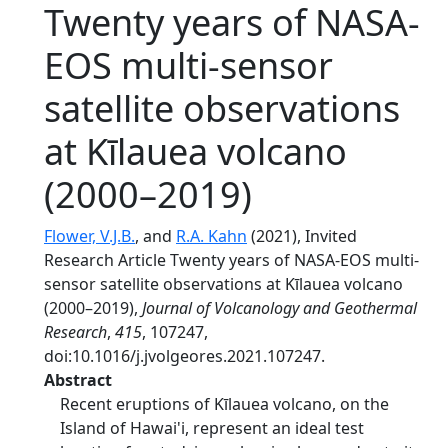
Twenty years of NASA-
EOS multi-sensor
satellite observations
at Kīlauea volcano
(2000–2019)
Flower, V.J.B.
, and
R.A. Kahn
(2021), Invited
Research Article Twenty years of NASA-EOS multi-
sensor satellite observations at Kīlauea volcano
(2000–2019),
Journal of Volcanology and Geothermal
Research
,
415
, 107247,
doi:10.1016/j.jvolgeores.2021.107247.
Abstract
Recent eruptions of Kīlauea volcano, on the
Island of Hawai'i, represent an ideal test