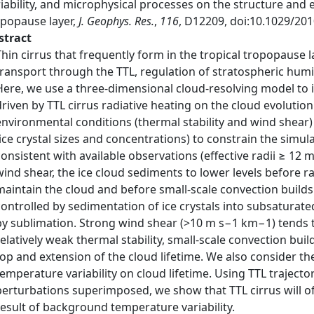
iability, and microphysical processes on the structure and ev
opopause layer,
J. Geophys. Res.
,
116
, D12209, doi:10.1029/20
stract
Thin cirrus that frequently form in the tropical tropopause l
transport through the TTL, regulation of stratospheric humid
Here, we use a three‐dimensional cloud‐resolving model to i
driven by TTL cirrus radiative heating on the cloud evolutio
environmental conditions (thermal stability and wind shear)
(ice crystal sizes and concentrations) to constrain the simul
consistent with available observations (effective radii ≥ 12 
wind shear, the ice cloud sediments to lower levels before ra
maintain the cloud and before small‐scale convection builds u
controlled by sedimentation of ice crystals into subsaturated 
by sublimation. Strong wind shear (>10 m s−1 km−1) tends t
relatively weak thermal stability, small‐scale convection buil
top and extension of the cloud lifetime. We also consider t
temperature variability on cloud lifetime. Using TTL traject
perturbations superimposed, we show that TTL cirrus will of
result of background temperature variability.