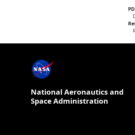
PD
Re
National Aeronautics and
Space Administration