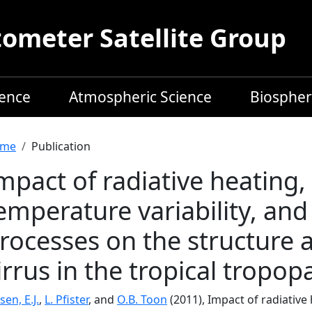
meter Satellite Group
ience
Atmospheric Science
Biospher
readcrumb
me
Publication
mpact of radiative heating,
emperature variability, and
rocesses on the structure a
irrus in the tropical tropop
sen, E.J.
,
L. Pfister
, and
O.B. Toon
(2011), Impact of radiative