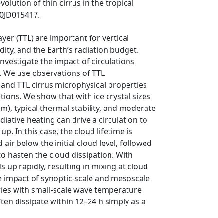
olution of thin cirrus in the tropical
10JD015417.
ayer (TTL) are important for vertical
ity, and the Earth’s radiation budget.
nvestigate the impact of circulations
n. We use observations of TTL
 and TTL cirrus microphysical properties
ations. We show that with ice crystal sizes
mm), typical thermal stability, and moderate
diative heating can drive a circulation to
p. In this case, the cloud lifetime is
air below the initial cloud level, followed
o hasten the cloud dissipation. With
ds up rapidly, resulting in mixing at cloud
he impact of synoptic‐scale and mesoscale
ories with small‐scale wave temperature
ten dissipate within 12–24 h simply as a