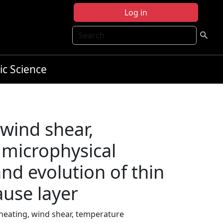
Log in
Search
ic Science
 wind shear,
 microphysical
nd evolution of thin
ause layer
 heating, wind shear, temperature