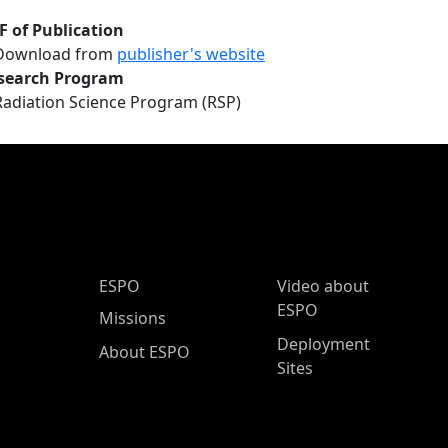
F of Publication
Download from
publisher's website
search Program
Radiation Science Program (RSP)
ESPO Main Menu
ESPO
Video about
ESPO
Missions
Deployment
About ESPO
Sites