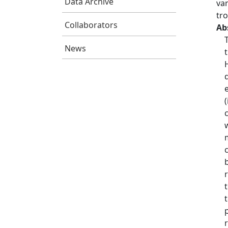
Data Archive
var
tr
Collaborators
Ab
News