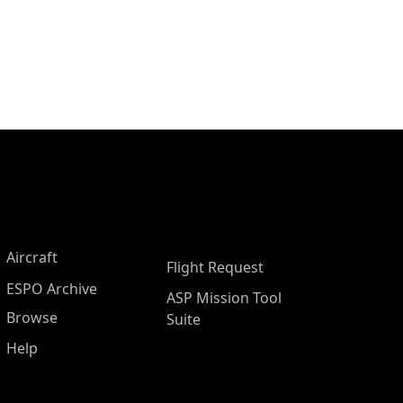
Aircraft
Flight Request
ESPO Archive
ASP Mission Tool
Browse
Suite
Help