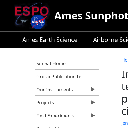
Skip to main content
Ames Sunphoto
Ames Earth Science
Airborne Sc
B
Ho
SunSat Home
I
Group Publication List
t
Our Instruments
p
Projects
c
Field Experiments
Jen