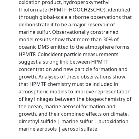
oxidation product, hydroperoxymethyl
thioformate (HPMTF, HOOCH2SCHO), identified
through global-scale airborne observations that
demonstrate it to be a major reservoir of
marine sulfur. Observationally constrained
model results show that more than 30% of
oceanic DMS emitted to the atmosphere forms
HPMTF. Coincident particle measurements
suggest a strong link between HPMTF
concentration and new particle formation and
growth. Analyses of these observations show
that HPMTF chemistry must be included in
atmospheric models to improve representation
of key linkages between the biogeochemistry of
the ocean, marine aerosol formation and
growth, and their combined effects on climate.
dimethyl sulfide | marine sulfur | autoxidation |
marine aerosols | aerosol sulfate