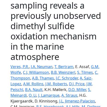
sampling reveals a
previously unobserved
dimethyl sulfide
oxidation mechanism
in the marine
atmosphere
Veres, P.R.
,
J.A. Neuman
,
T. Bertram
, E. Assaf,
G.M.
Wolfe
,
C.J. Williamson
,
B.B. Weinzierl
,
S. Tilmes
,
C.
Thompson
,
A.B. Thames
,
J.C. Schroder
,
A. Saiz-
Lopez
,
A.W. Rollins
,
J.M. Roberts
,
D.J. Price
,
J.W.
Peischl
,
B.A. Nault
, K.H. Møllerk,
D.O. Miller
,
S.
Meinardi
,
Q. Li
,
J. Lamarque
,
A. Straus
, H.G.
Kjaergaardk, D. Kinnisong,
J.L. Jimenez-Palacios
,
C.M. Jernigan,
R.S. Hornbrook
,
A.J. Hills
,
M. Dollner