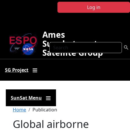
Skip to main content
Log in
Ames
Sunphotometer
Search
Satellite Group
SG Project
SunSat Menu
Breadcrumb
Home
Publication
Global airborne