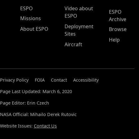
ESPO Main Menu
ESPO
Video about
ESPO
ESPO
Missions
Archive
Deployment
About ESPO
Browse
Sites
Help
Aircraft
Privacy Policy
FOIA
Contact
Accessibility
Page Last Updated: March 6, 2020
Page Editor: Erin Czech
NASA Official: Mihailo Derek Rutovic
Website Issues:
Contact Us