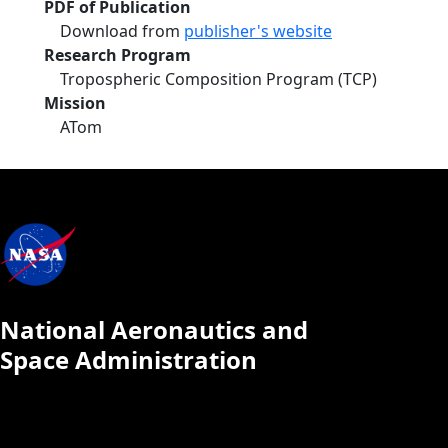
PDF of Publication
Download from
publisher's website
Research Program
Tropospheric Composition Program (TCP)
Mission
ATom
National Aeronautics and
Space Administration