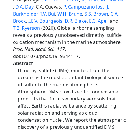
,
D.A. Day
, C.A. Cuevas,
P. Campuzano Jost
,
J.
Burkholder
,
T.V. Bui
,
W.H. Brune
,
S.S. Brown
,
C.A.
Brock
,
I.E.V. Bourgeois
,
D.R. Blake
,
E.C. Apel
, and
T.B. Ryerson
(2020), Global airborne sampling
reveals a previously unobserved dimethyl sulfide
oxidation mechanism in the marine atmosphere,
Proc. Natl. Acad. Sci.
,
117
,
doi:10.1073/pnas.1919344117.
Abstract
Dimethyl sulfide (DMS), emitted from the
oceans, is the most abundant biological source
of sulfur to the marine atmosphere.
Atmospheric DMS is oxidized to condensable
products that form secondary aerosols that
affect Earth’s radiative balance by scattering
solar radiation and serving as cloud
condensation nuclei. We report the atmospheric
discovery of a previously unquantified DMS