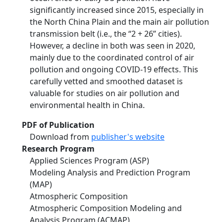
significantly increased since 2015, especially in
the North China Plain and the main air pollution
transmission belt (i.e., the “2 + 26” cities).
However, a decline in both was seen in 2020,
mainly due to the coordinated control of air
pollution and ongoing COVID-19 effects. This
carefully vetted and smoothed dataset is
valuable for studies on air pollution and
environmental health in China.
PDF of Publication
Download from
publisher's website
Research Program
Applied Sciences Program (ASP)
Modeling Analysis and Prediction Program
(MAP)
Atmospheric Composition
Atmospheric Composition Modeling and
Analysis Program (ACMAP)