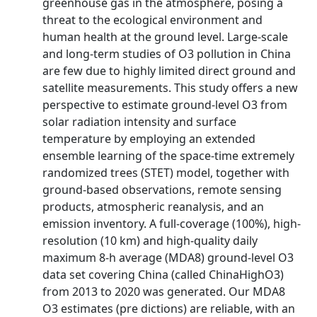
greenhouse gas in the atmosphere, posing a
threat to the ecological environment and
human health at the ground level. Large-scale
and long-term studies of O3 pollution in China
are few due to highly limited direct ground and
satellite measurements. This study offers a new
perspective to estimate ground-level O3 from
solar radiation intensity and surface
temperature by employing an extended
ensemble learning of the space-time extremely
randomized trees (STET) model, together with
ground-based observations, remote sensing
products, atmospheric reanalysis, and an
emission inventory. A full-coverage (100%), high-
resolution (10 km) and high-quality daily
maximum 8-h average (MDA8) ground-level O3
data­ set covering China (called ChinaHighO3)
from 2013 to 2020 was generated. Our MDA8
O3 estimates (pre­ dictions) are reliable, with an