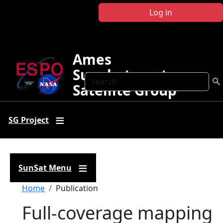
Skip to main content
Log in
Ames
Sunphotometer
Search
Satellite Group
SG Project
SunSat Menu
Breadcrumb
Home
Publication
Full-coverage mapping