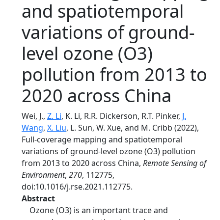
and spatiotemporal
variations of ground-
level ozone (O3)
pollution from 2013 to
2020 across China
Wei, J.,
Z. Li
, K. Li, R.R. Dickerson, R.T. Pinker,
J.
Wang
,
X. Liu
, L. Sun, W. Xue, and M. Cribb (2022),
Full-coverage mapping and spatiotemporal
variations of ground-level ozone (O3) pollution
from 2013 to 2020 across China,
Remote Sensing of
Environment
,
270
, 112775,
doi:10.1016/j.rse.2021.112775.
Abstract
Ozone (O3) is an important trace and