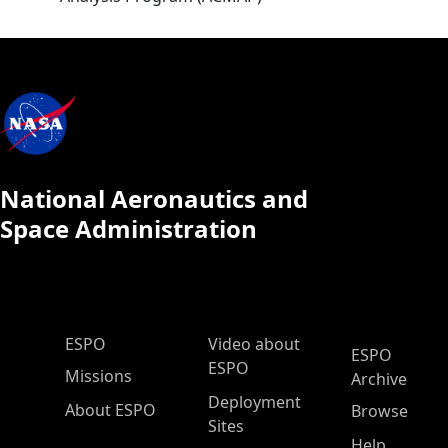
National Aeronautics and
Space Administration
ESPO Main Menu
ESPO
Video about
ESPO
ESPO
Missions
Archive
Deployment
About ESPO
Browse
Sites
Help