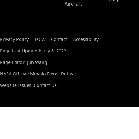
Aircraft
Privacy Policy
FOIA
Contact
Accessibility
Page Last Updated: July 6, 2022
Page Editor: Jun Wang
NASA Official: Mihailo Derek Rutovic
Website Issues:
Contact Us