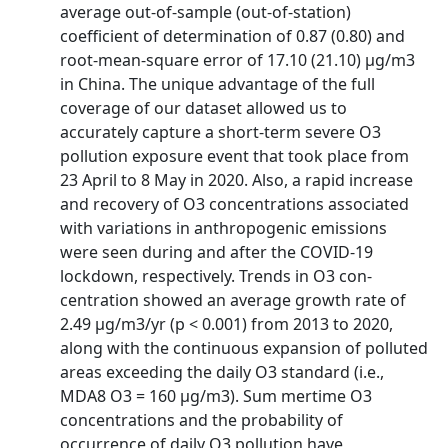
average out-of-sample (out-of-station)
coefficient of determination of 0.87 (0.80) and
root-mean-square error of 17.10 (21.10) μg/m3
in China. The unique advantage of the full
coverage of our dataset allowed us to
accurately capture a short-term severe O3
pollution exposure event that took place from
23 April to 8 May in 2020. Also, a rapid increase
and recovery of O3 concentrations associated
with variations in anthropogenic emissions
were seen during and after the COVID-19
lockdown, respectively. Trends in O3 con­
centration showed an average growth rate of
2.49 μg/m3/yr (p < 0.001) from 2013 to 2020,
along with the continuous expansion of polluted
areas exceeding the daily O3 standard (i.e.,
MDA8 O3 = 160 μg/m3). Sum­ mertime O3
concentrations and the probability of
occurrence of daily O3 pollution have