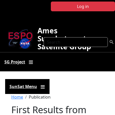
Skip to main content
Log in
Ames
Sunphotometer
Search
Satellite Group
SG Project
SunSat Menu
Breadcrumb
Home
Publication
First Results from