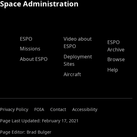
Space Administration
ESPO Main Menu
ESPO
Video about
ESPO
ESPO
Missions
Archive
Deployment
About ESPO
Browse
Sites
Help
Aircraft
Privacy Policy
FOIA
Contact
Accessibility
Page Last Updated: February 17, 2021
Page Editor: Brad Bulger