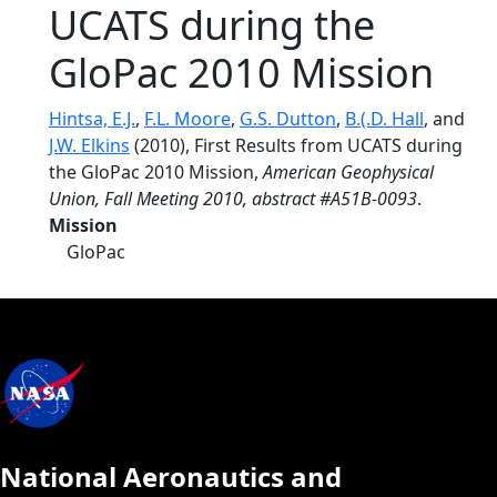
UCATS during the
GloPac 2010 Mission
Hintsa, E.J.
,
F.L. Moore
,
G.S. Dutton
,
B.(.D. Hall
, and
J.W. Elkins
(2010), First Results from UCATS during
the GloPac 2010 Mission,
American Geophysical
Union, Fall Meeting 2010, abstract #A51B-0093
.
Mission
GloPac
National Aeronautics and