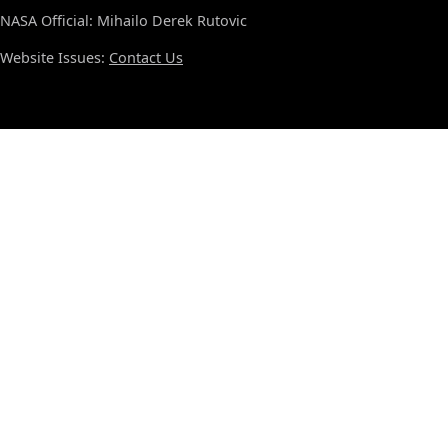
NASA Official: Mihailo Derek Rutovic
Website Issues:
Contact Us