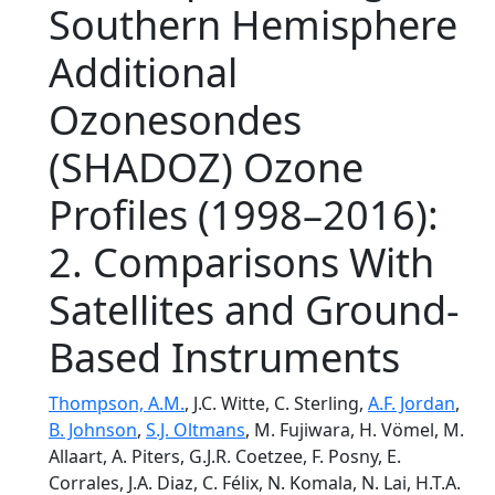
Southern Hemisphere
Additional
Ozonesondes
(SHADOZ) Ozone
Profiles (1998–2016):
2. Comparisons With
Satellites and Ground-
Based Instruments
Thompson, A.M.
, J.C. Witte, C. Sterling,
A.F. Jordan
,
B. Johnson
,
S.J. Oltmans
, M. Fujiwara, H. Vömel, M.
Allaart, A. Piters, G.J.R. Coetzee, F. Posny, E.
Corrales, J.A. Diaz, C. Félix, N. Komala, N. Lai, H.T.A.