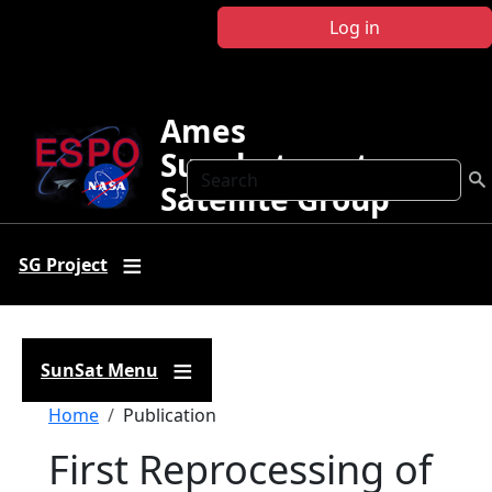
Skip to main content
Log in
Ames
Sunphotometer
Search
Satellite Group
SG Project
SunSat Menu
Breadcrumb
Home
Publication
First Reprocessing of