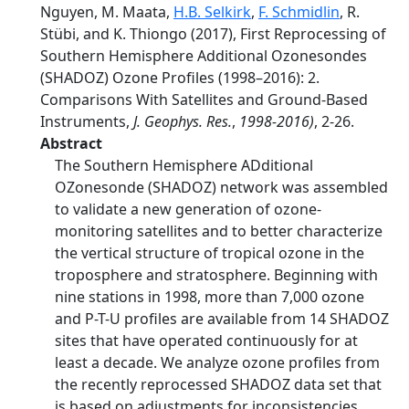
Nguyen, M. Maata,
H.B. Selkirk
,
F. Schmidlin
, R.
Stübi, and K. Thiongo (2017), First Reprocessing of
Southern Hemisphere Additional Ozonesondes
(SHADOZ) Ozone Profiles (1998–2016): 2.
Comparisons With Satellites and Ground-Based
Instruments,
J. Geophys. Res.
,
1998-2016)
, 2-26.
Abstract
The Southern Hemisphere ADditional
OZonesonde (SHADOZ) network was assembled
to validate a new generation of ozone-
monitoring satellites and to better characterize
the vertical structure of tropical ozone in the
troposphere and stratosphere. Beginning with
nine stations in 1998, more than 7,000 ozone
and P-T-U profiles are available from 14 SHADOZ
sites that have operated continuously for at
least a decade. We analyze ozone profiles from
the recently reprocessed SHADOZ data set that
is based on adjustments for inconsistencies