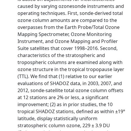
caused by varying ozonesonde instruments and
operating techniques. First, sonde-derived total
ozone column amounts are compared to the
overpasses from the Earth Probe/Total Ozone
Mapping Spectrometer, Ozone Monitoring
Instrument, and Ozone Mapping and Profiler
Suite satellites that cover 1998–2016. Second,
characteristics of the stratospheric and
tropospheric columns are examined along with
ozone structure in the tropical tropopause layer
(TTL). We find that (1) relative to our earlier
evaluations of SHADOZ data, in 2003, 2007, and
2012, sonde-satellite total ozone column offsets
at 12 stations are 2% or less, a significant
improvement; (2) as in prior studies, the 10
tropical SHADOZ stations, defined as within ±19°
latitude, display statistically uniform
stratospheric column ozone, 229 ± 3.9 DU