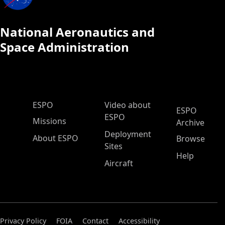
National Aeronautics and
Space Administration
ESPO Main Menu
ESPO
Video about
ESPO
ESPO
Missions
Archive
Deployment
About ESPO
Browse
Sites
Help
Aircraft
Privacy Policy
FOIA
Contact
Accessibility