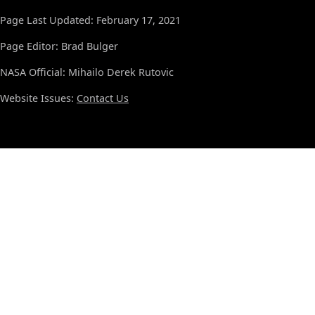
Page Last Updated: February 17, 2021
Page Editor: Brad Bulger
NASA Official: Mihailo Derek Rutovic
Website Issues:
Contact Us