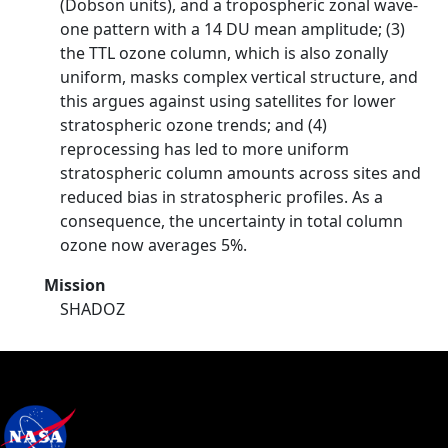
(Dobson units), and a tropospheric zonal wave-
one pattern with a 14 DU mean amplitude; (3)
the TTL ozone column, which is also zonally
uniform, masks complex vertical structure, and
this argues against using satellites for lower
stratospheric ozone trends; and (4)
reprocessing has led to more uniform
stratospheric column amounts across sites and
reduced bias in stratospheric profiles. As a
consequence, the uncertainty in total column
ozone now averages 5%.
Mission
SHADOZ