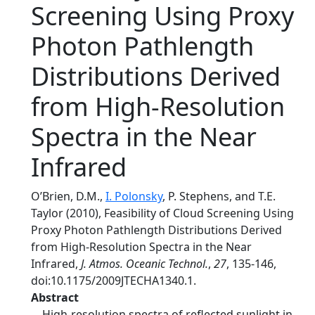
Screening Using Proxy
Photon Pathlength
Distributions Derived
from High-Resolution
Spectra in the Near
Infrared
O’Brien, D.M.,
I. Polonsky
, P. Stephens, and T.E.
Taylor (2010), Feasibility of Cloud Screening Using
Proxy Photon Pathlength Distributions Derived
from High-Resolution Spectra in the Near
Infrared,
J. Atmos. Oceanic Technol.
,
27
, 135-146,
doi:10.1175/2009JTECHA1340.1.
Abstract
High-resolution spectra of reflected sunlight in