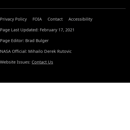
Privacy Policy
FOIA
Contact
Accessibility
Page Last Updated: February 17, 2021
Page Editor: Brad Bulger
NASA Official: Mihailo Derek Rutovic
Website Issues:
Contact Us