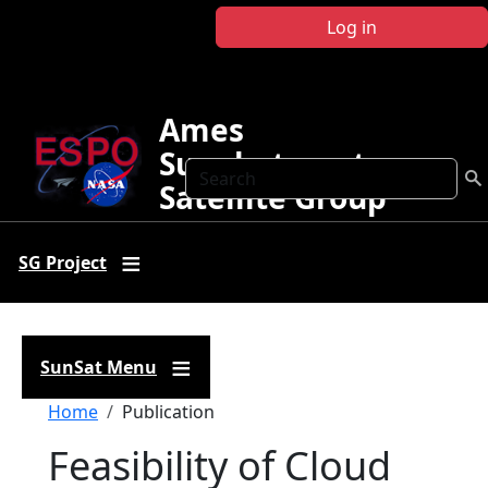
Skip to main content
Log in
Ames
Sunphotometer
Search
Satellite Group
SG Project
SunSat Menu
Breadcrumb
Home
Publication
Feasibility of Cloud