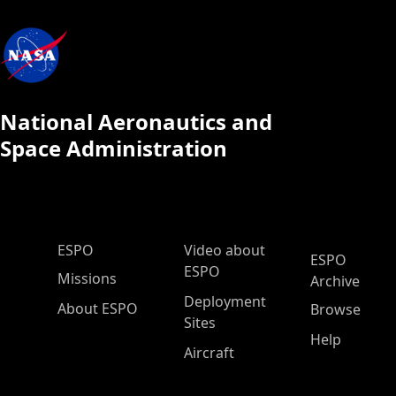
National Aeronautics and
Space Administration
ESPO Main Menu
ESPO
Video about
ESPO
ESPO
Missions
Archive
Deployment
About ESPO
Browse
Sites
Help
Aircraft