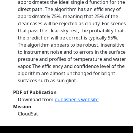
approximates the ideal single d function for the
direct path. The algorithm has an efficiency of
approximately 75%, meaning that 25% of the
clear cases will be rejected as cloudy. For scenes
that pass the clear-sky test, the probability that
the prediction will be correct is typically 95%.
The algorithm appears to be robust, insensitive
to instrument noise and to errors in the surface
pressure and profiles of temperature and water
vapor. The efficiency and confidence level of the
algorithm are almost unchanged for bright
surfaces such as sun glint.
PDF of Publication
Download from
publisher's website
Mission
CloudSat