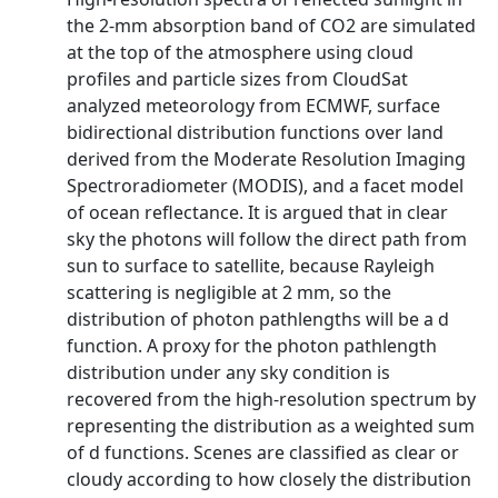
the 2-mm absorption band of CO2 are simulated
at the top of the atmosphere using cloud
profiles and particle sizes from CloudSat
analyzed meteorology from ECMWF, surface
bidirectional distribution functions over land
derived from the Moderate Resolution Imaging
Spectroradiometer (MODIS), and a facet model
of ocean reflectance. It is argued that in clear
sky the photons will follow the direct path from
sun to surface to satellite, because Rayleigh
scattering is negligible at 2 mm, so the
distribution of photon pathlengths will be a d
function. A proxy for the photon pathlength
distribution under any sky condition is
recovered from the high-resolution spectrum by
representing the distribution as a weighted sum
of d functions. Scenes are classified as clear or
cloudy according to how closely the distribution