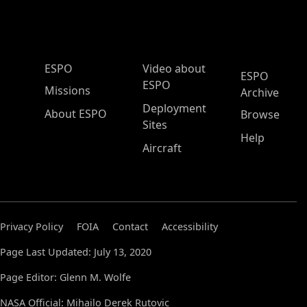
ESPO Main Menu
ESPO
Video about
ESPO
ESPO
Missions
Archive
Deployment
About ESPO
Browse
Sites
Help
Aircraft
Privacy Policy
FOIA
Contact
Accessibility
Page Last Updated: July 13, 2020
Page Editor: Glenn M. Wolfe
NASA Official: Mihailo Derek Rutovic