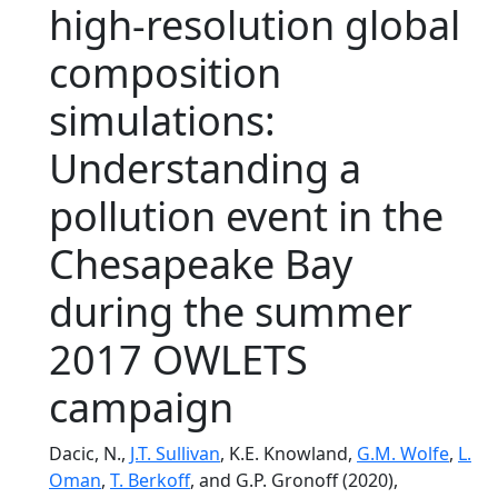
high-resolution global
composition
simulations:
Understanding a
pollution event in the
Chesapeake Bay
during the summer
2017 OWLETS
campaign
Dacic, N.,
J.T. Sullivan
, K.E. Knowland,
G.M. Wolfe
,
L.
Oman
,
T. Berkoff
, and G.P. Gronoff (2020),