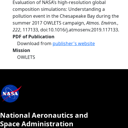
Evaluation of NASA’s high-resolution global
composition simulations: Understanding a
pollution event in the Chesapeake Bay during the
summer 2017 OWLETS campaign,
Atmos. Environ.
,
222
, 117133, doi:10.1016/j.atmosenv.2019.117133.
PDF of Publication
Download from
publisher's website
Mission
OWLETS
National Aeronautics and
Space Administration