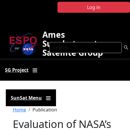
Skip to main content
Log in
Ames
Sunphotometer
Search
Satellite Group
SG Project
SunSat Menu
Breadcrumb
Home
Publication
Evaluation of NASA’s