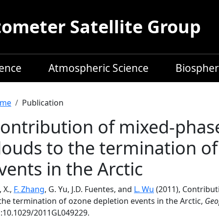
meter Satellite Group
ience
Atmospheric Science
Biospher
readcrumb
me
Publication
ontribution of mixed‐phas
louds to the termination o
vents in the Arctic
 X.,
F. Zhang
, G. Yu, J.D. Fuentes, and
L. Wu
(2011), Contribu
the termination of ozone depletion events in the Arctic,
Geop
i:10.1029/2011GL049229.