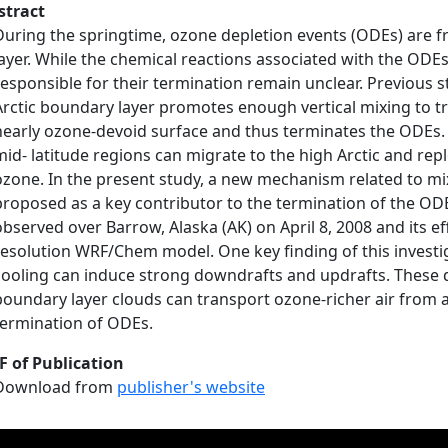
stract
During the springtime, ozone depletion events (ODEs) are f
layer. While the chemical reactions associated with the ODE
responsible for their termination remain unclear. Previous
Arctic boundary layer promotes enough vertical mixing to tr
nearly ozone‐devoid surface and thus terminates the ODEs. 
mid‐ latitude regions can migrate to the high Arctic and rep
ozone. In the present study, a new mechanism related to mi
proposed as a key contributor to the termination of the ODE
observed over Barrow, Alaska (AK) on April 8, 2008 and its e
resolution WRF/Chem model. One key finding of this investiga
cooling can induce strong downdrafts and updrafts. These
boundary layer clouds can transport ozone‐richer air from al
termination of ODEs.
F of Publication
Download from
publisher's website