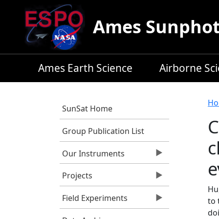
Skip to main content
Ames Sunphoto
Ames Earth Science
Airborne Sc
B
Ho
SunSat Home
C
Group Publication List
c
Our Instruments
e
Projects
Hu,
Field Experiments
to 
do