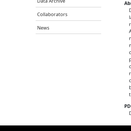
Data Archive
Ab
Collaborators
News
PD