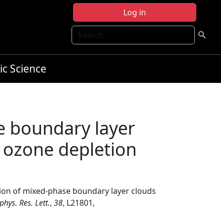
Log in
Search
ic Science
e boundary layer
f ozone depletion
tion of mixed‐phase boundary layer clouds
hys. Res. Lett.
,
38
, L21801,