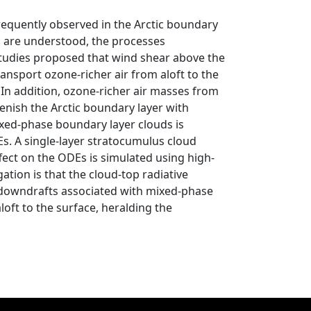
requently observed in the Arctic boundary
s are understood, the processes
 studies proposed that wind shear above the
ansport ozone‐richer air from aloft to the
In addition, ozone‐richer air masses from
lenish the Arctic boundary layer with
xed‐phase boundary layer clouds is
s. A single‐layer stratocumulus cloud
ffect on the ODEs is simulated using high‐
tion is that the cloud‐top radiative
 downdrafts associated with mixed‐phase
oft to the surface, heralding the